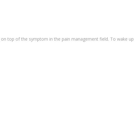
ause on top of the symptom in the pain management field. To wake up