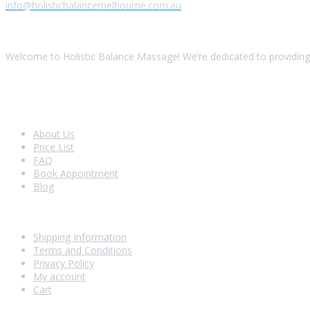
info@holisticbalancemelbourne.com.au
About Us
Welcome to Holistic Balance Massage! We’re dedicated to providing 
Look Around
About Us
Price List
FAQ
Book Appointment
Blog
Shopping With Us
Shipping Information
Terms and Conditions
Privacy Policy
My account
Cart