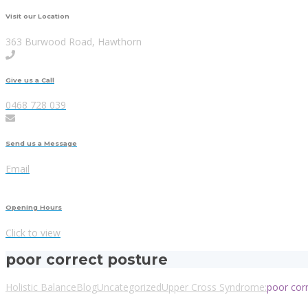
Visit our Location
363 Burwood Road, Hawthorn
Give us a Call
0468 728 039
Send us a Message
Email
Opening Hours
Click to view
poor correct posture
Holistic Balance
Blog
Uncategorized
Upper Cross Syndrome:
poor cor