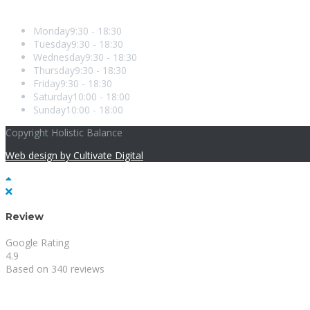
Opening Hours
Monday
9:30 - 18:30
Tuesday
9:30 - 18:30
Wednesday
9:30 - 18:30
Thursday
9:30 - 18:30
Friday
9:30 - 18:30
Saturday
10:00 - 18:00
Sunday
10:00 - 18:00
Copyright Holistic Balance
Web design by Cultivate Digital
Review
Google Rating
4.9
Based on 340 reviews