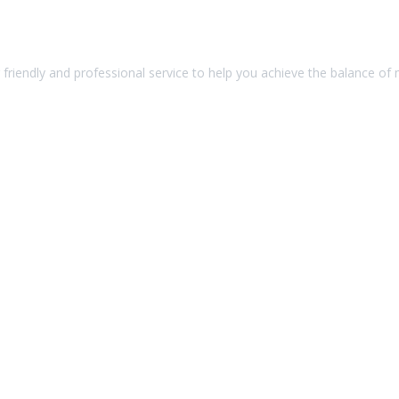
friendly and professional service to help you achieve the balance of