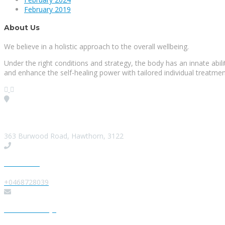
February 2019
About Us
We believe in a holistic approach to the overall wellbeing.
Under the right conditions and strategy, the body has an innate abi
and enhance the self-healing power with tailored individual treatmen
Visit our Location
363 Burwood Road, Hawthorn, 3122
Give us a Call
+0468728039
Send us a Message