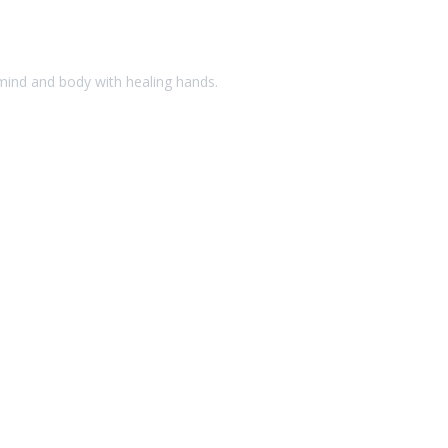
 mind and body with healing hands.