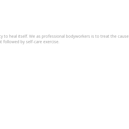
lity to heal itself. We as professional bodyworkers is to treat the c
t followed by self-care exercise.