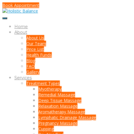
Book Appointment
Home
About
About Us
Our Team
Price List
Health Funds
Blog
FAQ
Gallery
Services
Treatment Types
Myotherapy
Remedial Massage
Deep Tissue Massage
Relaxation Massage
Aromatherapy Massage
Lymphatic Drainage Massage
Pregnancy Massage
Cupping