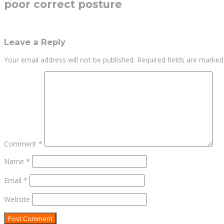
poor correct posture
Leave a Reply
Your email address will not be published.
Required fields are marke
Comment
*
Name
*
Email
*
Website