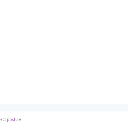
rect posture