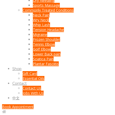
Dry Needling
Sports Massage
Commonly Treated Conditions
Neck Pain
Wry Neck
Whip Lash
Tension Headache
Migraine
Frozen Shoulder
Tennis Elbow
Golf Elbow
Lower Back pain
Sciatica Pain
Plantar Fasciitis
Shop
Gift Card
Essential Oils
Contact
Contact Us
Jobs With Us
中文
Book Appointment