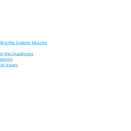
ding the Scalene Muscles
on the Quadriceps
Options
ck Issues