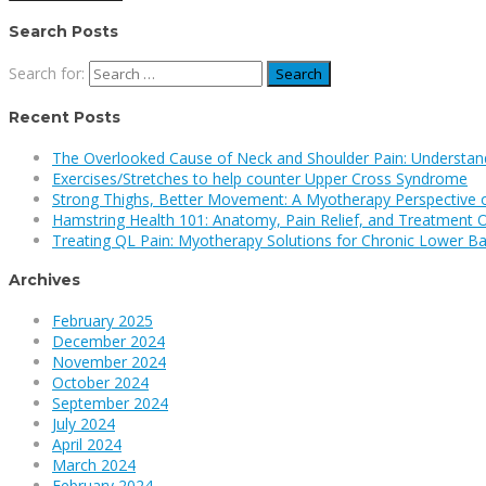
Search Posts
Search for:
Recent Posts
The Overlooked Cause of Neck and Shoulder Pain: Understan
Exercises/Stretches to help counter Upper Cross Syndrome
Strong Thighs, Better Movement: A Myotherapy Perspective 
Hamstring Health 101: Anatomy, Pain Relief, and Treatment 
Treating QL Pain: Myotherapy Solutions for Chronic Lower Ba
Archives
February 2025
December 2024
November 2024
October 2024
September 2024
July 2024
April 2024
March 2024
February 2024