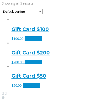
Showing all 3 results
Gift Card $100
$
100.00
Add to cart
Gift Card $200
$
200.00
Add to cart
Gift Card $50
$
50.00
Add to cart
Visit our Location