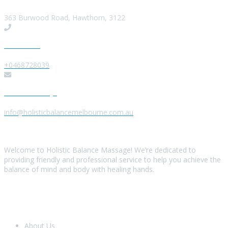
363 Burwood Road, Hawthorn, 3122
Give us a Call
+0468728039
Send us a Message
info@holisticbalancemelbourne.com.au
About Us
Welcome to Holistic Balance Massage! We’re dedicated to
providing friendly and professional service to help you achieve the
balance of mind and body with healing hands.
Look Around
About Us