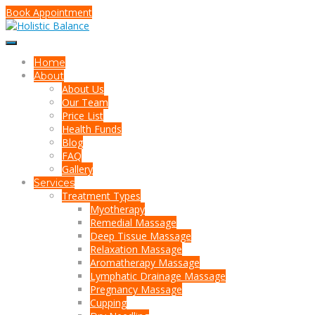
Book Appointment
Home
About
About Us
Our Team
Price List
Health Funds
Blog
FAQ
Gallery
Services
Treatment Types
Myotherapy
Remedial Massage
Deep Tissue Massage
Relaxation Massage
Aromatherapy Massage
Lymphatic Drainage Massage
Pregnancy Massage
Cupping