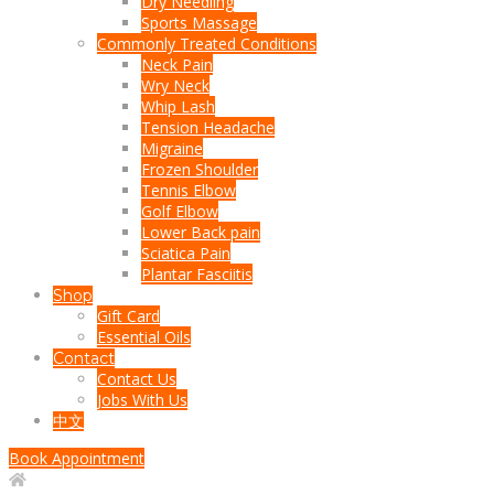
Dry Needling
Sports Massage
Commonly Treated Conditions
Neck Pain
Wry Neck
Whip Lash
Tension Headache
Migraine
Frozen Shoulder
Tennis Elbow
Golf Elbow
Lower Back pain
Sciatica Pain
Plantar Fasciitis
Shop
Gift Card
Essential Oils
Contact
Contact Us
Jobs With Us
中文
Book Appointment