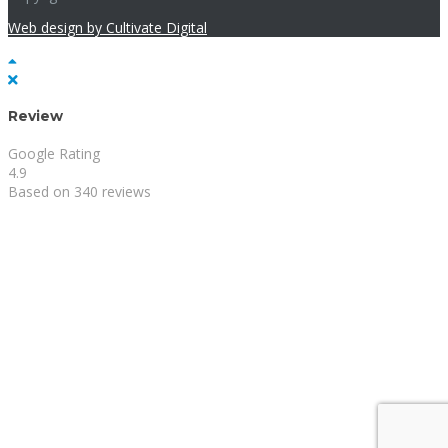
Web design by Cultivate Digital
Review
Google Rating
4.9
Based on 340 reviews