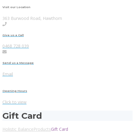
Visit our Location
363 Burwood Road, Hawthorn
Give us a Call
0468 728 039
Send us a Message
Email
Opening Hours
Click to view
Gift Card
Holistic Balance
Products
Gift Card