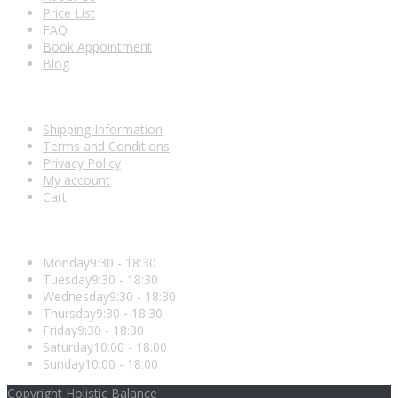
Price List
FAQ
Book Appointment
Blog
Shopping With Us
Shipping Information
Terms and Conditions
Privacy Policy
My account
Cart
Opening Hours
Monday
9:30 - 18:30
Tuesday
9:30 - 18:30
Wednesday
9:30 - 18:30
Thursday
9:30 - 18:30
Friday
9:30 - 18:30
Saturday
10:00 - 18:00
Sunday
10:00 - 18:00
Copyright Holistic Balance