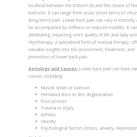
localised between the bottom rib and the crease of th
buttocks. It can range from acute (short-term) to chron
(long-term) pain. Lower back pain can vary in intensit
be accompanied by stiffness or reduced mobility. It ca
debilitating, impacting one’s quality of life and daily activ
Myotherapy, a specialised form of manual therapy, off
valuable insights into the assessment, treatment, and
prevention of lower back pain.
Aetiology and Causes:
Lower back pain can have va
causes, including:
Muscle strain or overuse
Herniated discs or disc degeneration
Poor posture
Trauma or injury
Arthritis
Obesity
Psychological factors (stress, anxiety, depressio