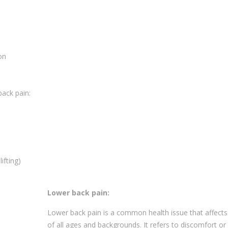
on
back pain:
ifting)
Lower back pain:
Lower back pain is a common health issue that affects
of all ages and backgrounds. It refers to discomfort or