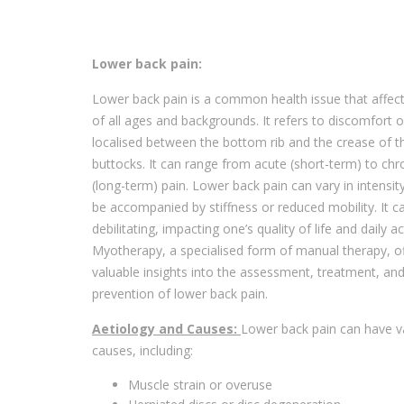
Lower back pain:
Lower back pain is a common health issue that affec
of all ages and backgrounds. It refers to discomfort o
localised between the bottom rib and the crease of t
buttocks. It can range from acute (short-term) to chr
(long-term) pain. Lower back pain can vary in intensi
be accompanied by stiffness or reduced mobility. It c
debilitating, impacting one’s quality of life and daily act
Myotherapy, a specialised form of manual therapy, o
valuable insights into the assessment, treatment, an
prevention of lower back pain.
Aetiology and Causes:
Lower back pain can have v
causes, including:
Muscle strain or overuse