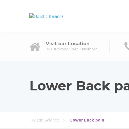
Visit our Location
363 Burwood Road, Hawthorn
Lower Back pa
Holistic Balance
Lower Back pain