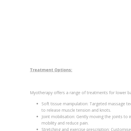
Treatment Options:
Myotherapy offers a range of treatments for lower ba
Soft tissue manipulation: Targeted massage te
to release muscle tension and knots.
Joint mobilisation: Gently moving the joints to
mobility and reduce pain.
Stretching and exercise prescription: Customis