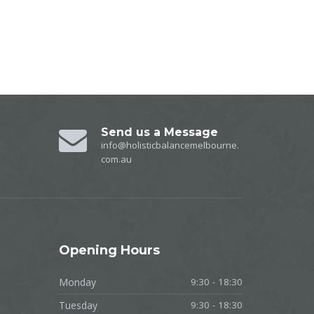
Send us a Message
info@holisticbalancemelbourne.
com.au
Opening
Hours
Monday
9:30 - 18:30
Tuesday
9:30 - 18:30