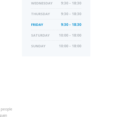
WEDNESDAY
9:30 - 18:30
THURSDAY
9:30 - 18:30
FRIDAY
9:30 - 18:30
SATURDAY
10:00 - 18:00
SUNDAY
10:00 - 18:00
 people
 pain