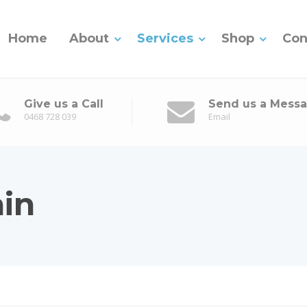
Home
About
Services
Shop
Con
Give us a Call
Send us a Mess
0468 728 039
Email
in