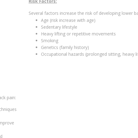
Risk Factors:
Several factors increase the risk of developing lower ba
Age (risk increase with age)
Sedentary lifestyle
Heavy lifting or repetitive movements
Smoking
Genetics (family history)
Occupational hazards (prolonged sitting, heavy li
ck pain:
chniques
 improve
ed