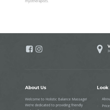
myotherapists.
V
3
About
Us
Look
Abou
Welcome to Holistic Balance Massage!
We’re dedicated to providing friendly
Price