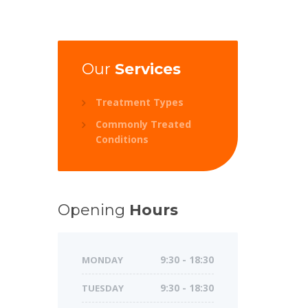
Our
Services
Treatment Types
Commonly Treated
Conditions
Opening
Hours
MONDAY
9:30 - 18:30
TUESDAY
9:30 - 18:30