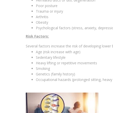
Herniated discs or disc degeneration
Poor posture
Trauma or injury
Arthritis
Obesity
Psychological factors (stress, anxiety, depressi
Risk Factors:
Several factors increase the risk of developing lower 
Age (risk increase with age)
Sedentary lifestyle
Heavy lifting or repetitive movements
Smoking
Genetics (family history)
Occupational hazards (prolonged sitting, heavy l