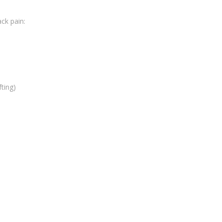
ck pain:
fting)