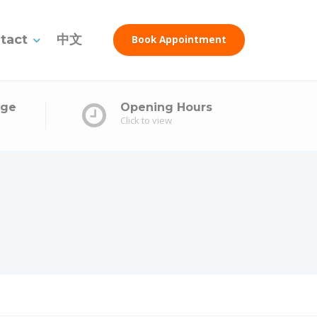
tact
中文
Book Appointment
age
Opening Hours
Click to view