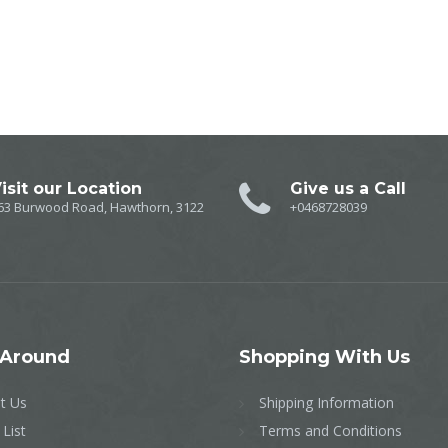
isit our Location
Give us a Call
63 Burwood Road, Hawthorn, 3122
+0468728039
Around
Shopping
With Us
t Us
Shipping Information
 List
Terms and Conditions