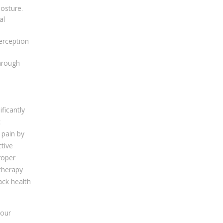
osture.
al
erception
through
ficantly
c
 pain by
ctive
roper
therapy
ack health
 our