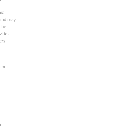
e
ic
y and may
n be
ities.
ers
rious
n