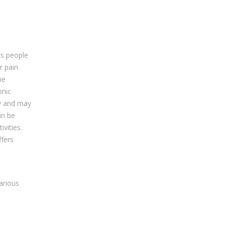
ts people
r pain
he
onic
ty and may
an be
ivities.
ffers
d
arious