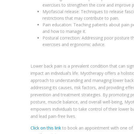
exercises to strengthen the core and improve p
Myofascial release: Techniques to release fasci
restrictions that may contribute to pain.
Pain education: Teaching patients about pain p
and how to manage it.
Postural correction: Addressing poor posture 
exercises and ergonomic advice.
Lower back pain is a prevalent condition that can signi
impact an individual’s life. Myotherapy offers a holisti
approach to understanding and managing lower back
addressing its causes, risk factors, and providing effe
prevention and treatment strategies. By promoting p
posture, muscle balance, and overall well-being, Myo
empowers individuals to take control of their lower b
and lead pain-free lives.
Click on this link
to book an appointment with one of