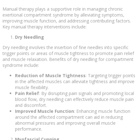
Manual therapy plays a supportive role in managing chronic
exertional compartment syndrome by alleviating symptoms,
improving muscle function, and addressing contributing factors.
Key manual therapy interventions include:
Dry Needling
Dry needling involves the insertion of fine needles into specific
trigger points or areas of muscle tightness to promote pain relief
and muscle relaxation. Benefits of dry needling for compartment
syndrome include:
Reduction of Muscle Tightness
: Targeting trigger points
in the affected muscles can alleviate tightness and improve
muscle flexibility.
Pain Relief
: By disrupting pain signals and promoting local
blood flow, dry needling can effectively reduce muscle pain
and discomfort.
Improved Muscle Function
: Enhancing muscle function
around the affected compartment can aid in reducing
abnormal pressures and improving overall muscle
performance.
Myofascial Cupping