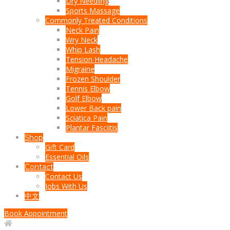
Dry Needling
Sports Massage
Commonly Treated Conditions
Neck Pain
Wry Neck
Whip Lash
Tension Headache
Migraine
Frozen Shoulder
Tennis Elbow
Golf Elbow
Lower Back pain
Sciatica Pain
Plantar Fasciitis
Shop
Gift Card
Essential Oils
Contact
Contact Us
Jobs With Us
中文
Book Appointment