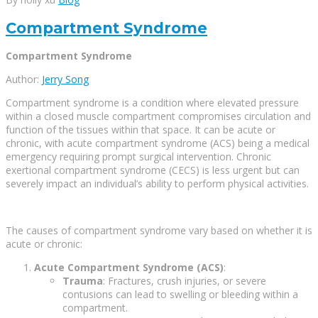
Compartment Syndrome
Compartment Syndrome
Author:
Jerry Song
Compartment syndrome is a condition where elevated pressure
within a closed muscle compartment compromises circulation and
function of the tissues within that space. It can be acute or
chronic, with acute compartment syndrome (ACS) being a medical
emergency requiring prompt surgical intervention. Chronic
exertional compartment syndrome (CECS) is less urgent but can
severely impact an individual’s ability to perform physical activities.
The causes of compartment syndrome vary based on whether it is
acute or chronic:
Acute Compartment Syndrome (ACS)
:
Trauma
: Fractures, crush injuries, or severe
contusions can lead to swelling or bleeding within a
compartment.