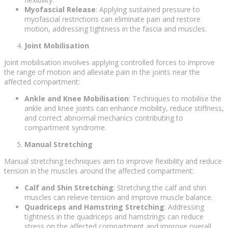
Myofascial Release
: Applying sustained pressure to
myofascial restrictions can eliminate pain and restore
motion, addressing tightness in the fascia and muscles.
Joint Mobilisation
Joint mobilisation involves applying controlled forces to improve
the range of motion and alleviate pain in the joints near the
affected compartment:
Ankle and Knee Mobilisation
: Techniques to mobilise the
ankle and knee joints can enhance mobility, reduce stiffness,
and correct abnormal mechanics contributing to
compartment syndrome.
Manual Stretching
Manual stretching techniques aim to improve flexibility and reduce
tension in the muscles around the affected compartment:
Calf and Shin Stretching
: Stretching the calf and shin
muscles can relieve tension and improve muscle balance.
Quadriceps and Hamstring Stretching
: Addressing
tightness in the quadriceps and hamstrings can reduce
stress on the affected compartment and improve overall