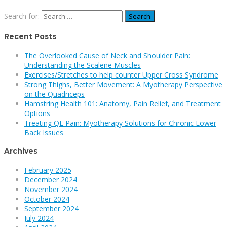
Search for:
Recent Posts
The Overlooked Cause of Neck and Shoulder Pain:
Understanding the Scalene Muscles
Exercises/Stretches to help counter Upper Cross Syndrome
Strong Thighs, Better Movement: A Myotherapy Perspective
on the Quadriceps
Hamstring Health 101: Anatomy, Pain Relief, and Treatment
Options
Treating QL Pain: Myotherapy Solutions for Chronic Lower
Back Issues
Archives
February 2025
December 2024
November 2024
October 2024
September 2024
July 2024