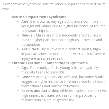
Compartment syndrome affects various populations based on its
type:
Acute Compartment Syndrome
:
Age
: Can occur at any age but is more common in
younger individuals due to higher incidence of trauma
and sports injuries.
Gender
: Males are more frequently affected, likely
due to higher participation in high-risk activities and
occupations.
Activities
: Those involved in contact sports, high-
impact activities, or occupations with a risk of severe
injury are at increased risk.
Chronic Exertional Compartment Syndrome
:
Age
: Commonly affects young athletes, typically in
their late teens to early 30s.
Gender
: Both genders are affected, but some studies
suggest a higher incidence in females due to different
biomechanics and muscle structures.
Sports and Activities
: Athletes involved in repetitive,
high-impact activities such as running, soccer, or
military training are at greater risk.