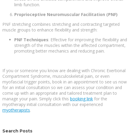
limb function.
Proprioceptive Neuromuscular Facilitation (PNF)
PNF stretching combines stretching and contracting targeted
muscle groups to enhance flexibility and strength:
PNF Techniques
: Effective for improving the flexibility and
strength of the muscles within the affected compartment,
promoting better mechanics and reducing pain.
If you or someone you know are dealing with Chronic Exertional
Compartment Syndrome, musculoskeletal pain, or even
myofascial trigger points, book in an appointment to see us now
for an initial consultation so we can assess your condition and
come up with an appropriate and tailored treatment plan to
manage your pain. Simply click this
booking link
for the
myotherapy initial consultation with our experienced
myotherapists
.
Search Posts