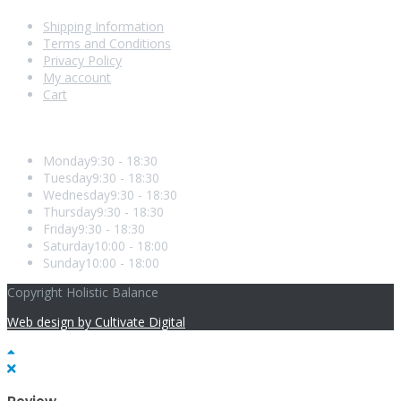
Shipping Information
Terms and Conditions
Privacy Policy
My account
Cart
Opening Hours
Monday
9:30 - 18:30
Tuesday
9:30 - 18:30
Wednesday
9:30 - 18:30
Thursday
9:30 - 18:30
Friday
9:30 - 18:30
Saturday
10:00 - 18:00
Sunday
10:00 - 18:00
Copyright Holistic Balance
Web design by Cultivate Digital