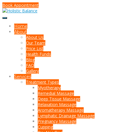
Book Appointment
Home
About
About Us
Our Team
Price List
Health Funds
Blog
FAQ
Gallery
Services
Treatment Types
Myotherapy
Remedial Massage
Deep Tissue Massage
Relaxation Massage
Aromatherapy Massage
Lymphatic Drainage Massage
Pregnancy Massage
Cupping