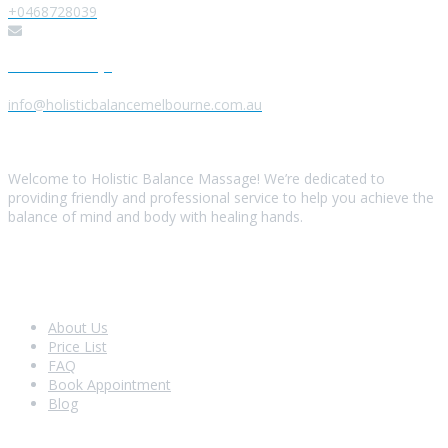
+0468728039
Send us a Message
info@holisticbalancemelbourne.com.au
About Us
Welcome to Holistic Balance Massage! We’re dedicated to
providing friendly and professional service to help you achieve the
balance of mind and body with healing hands.
Look Around
About Us
Price List
FAQ
Book Appointment
Blog
Shopping With Us