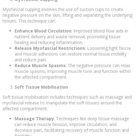
Myofascial cupping involves the use of suction cups to create
negative pressure on the skin, lifting and separating the underlying
tissues. This technique can:
Enhance Blood Circulation
: Improved blood flow aids in
nutrient delivery and waste removal, promoting tissue
healing and reducing inflammation.
Release Myofascial Restrictions
: Loosening tight fascia
and muscle adhesions can restore normal tissue mobility
and reduce pain.
Reduce Muscle Spasms
: The negative pressure can relax
muscle spasms, improving muscle tone and function within
the affected compartment.
Soft Tissue Mobilisation
Soft tissue mobilisation includes techniques such as massage and
myofascial release to manipulate the soft tissues around the
affected compartment:
Massage Therapy
: Techniques like deep tissue massage
can reduce muscle tension, improve circulation, and
decrease pain, facilitating recovery of muscle function and
flexibility.