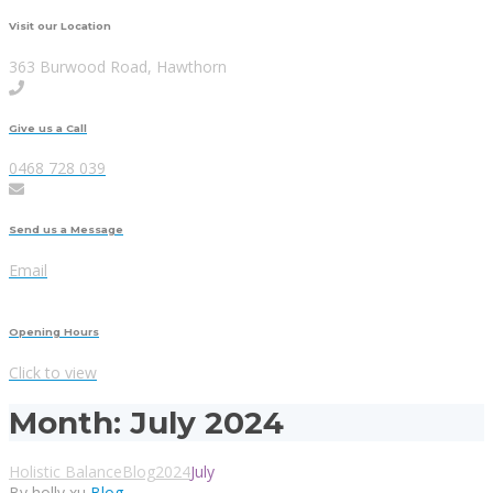
Visit our Location
363 Burwood Road, Hawthorn
Give us a Call
0468 728 039
Send us a Message
Email
Opening Hours
Click to view
Month:
July 2024
Holistic Balance
Blog
2024
July
By holly xu
Blog