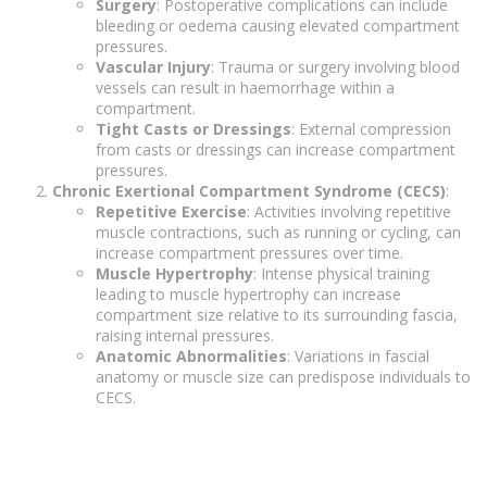
Surgery
: Postoperative complications can include
bleeding or oedema causing elevated compartment
pressures.
Vascular Injury
: Trauma or surgery involving blood
vessels can result in haemorrhage within a
compartment.
Tight Casts or Dressings
: External compression
from casts or dressings can increase compartment
pressures.
Chronic Exertional Compartment Syndrome (CECS)
:
Repetitive Exercise
: Activities involving repetitive
muscle contractions, such as running or cycling, can
increase compartment pressures over time.
Muscle Hypertrophy
: Intense physical training
leading to muscle hypertrophy can increase
compartment size relative to its surrounding fascia,
raising internal pressures.
Anatomic Abnormalities
: Variations in fascial
anatomy or muscle size can predispose individuals to
CECS.