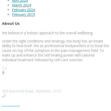
April 2024
March 2024
February 2024
February 2019
About Us
We believe in a holistic approach to the overall wellbeing.
Under the right conditions and strategy, the body has an innate
ability to heal itself. We as professional bodyworkers is to treat the
cause on top of the symptom in the pain management field. To
wake up and enhance the self-healing power with tailored
individual treatment followed by self-care exercise.
Visit our Location
363 Burwood Road, Hawthorn, 3122
Give us a Call