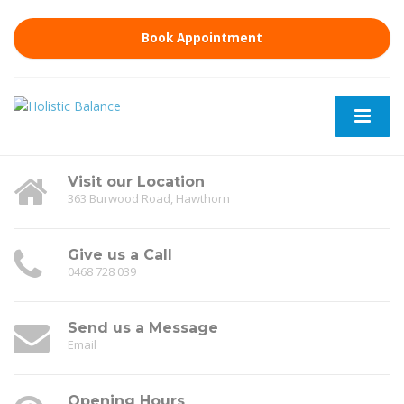
Book Appointment
Visit our Location
363 Burwood Road, Hawthorn
Give us a Call
0468 728 039
Send us a Message
Email
Opening Hours