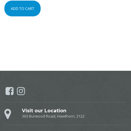
ADD TO CART
Visit our Location
363 Burwood Road, Hawthorn, 3122