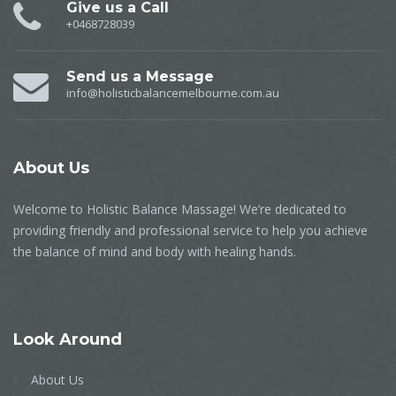
Give us a Call
+0468728039
Send us a Message
info@holisticbalancemelbourne.com.au
About
Us
Welcome to Holistic Balance Massage! We’re dedicated to
providing friendly and professional service to help you achieve
the balance of mind and body with healing hands.
Look
Around
About Us