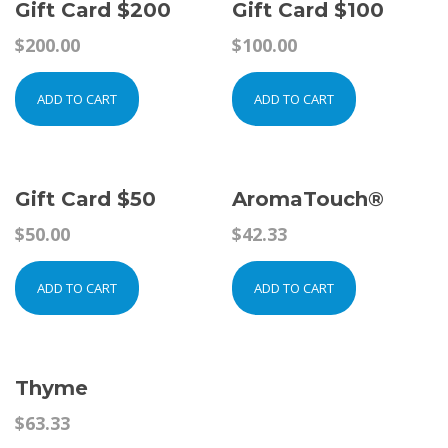
Gift Card $200
Gift Card $100
$
200.00
$
100.00
ADD TO CART
ADD TO CART
Gift Card $50
AromaTouch®
$
50.00
$
42.33
ADD TO CART
ADD TO CART
Thyme
$
63.33