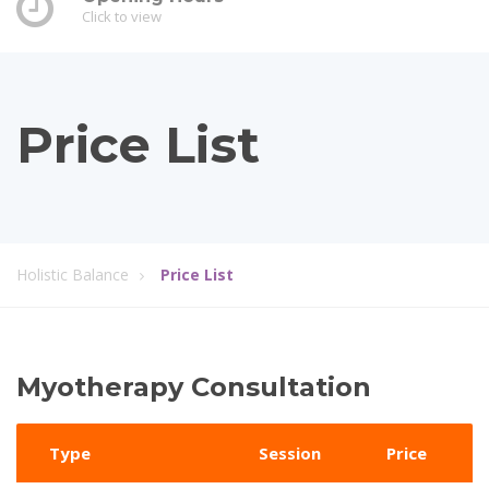
Click to view
Price List
Holistic Balance
Price List
Myotherapy Consultation
Type
Session
Price