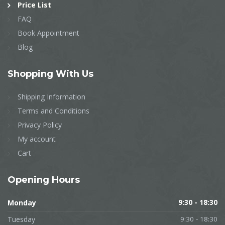
Price List
FAQ
Book Appointment
Blog
Shopping
With Us
Shipping Information
Terms and Conditions
Privacy Policy
My account
Cart
Opening
Hours
Monday
9:30 - 18:30
Tuesday
9:30 - 18:30