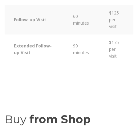
$125
60
Follow-up Visit
per
minutes
visit
$175
Extended Follow-
90
per
up Visit
minutes
visit
Buy
from Shop