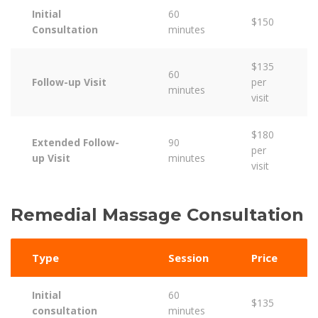
Initial
60
$150
Consultation
minutes
$135
60
Follow-up Visit
per
minutes
visit
$180
Extended Follow-
90
per
up Visit
minutes
visit
Remedial Massage Consultation
Type
Session
Price
Initial
60
$135
consultation
minutes