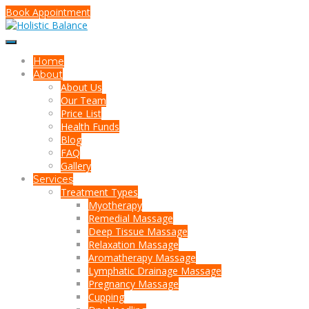
Book Appointment
Home
About
About Us
Our Team
Price List
Health Funds
Blog
FAQ
Gallery
Services
Treatment Types
Myotherapy
Remedial Massage
Deep Tissue Massage
Relaxation Massage
Aromatherapy Massage
Lymphatic Drainage Massage
Pregnancy Massage
Cupping