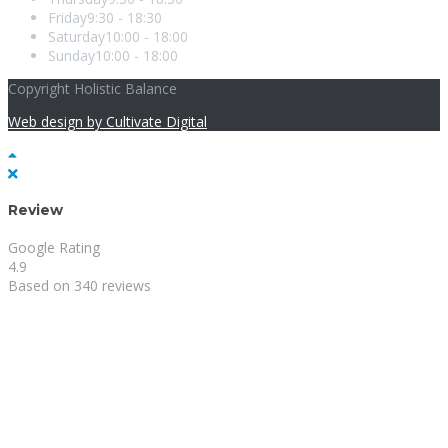
Friday
9:30 - 18:30
Saturday
10:00 - 18:00
Sunday
10:00 - 18:00
Copyright Holistic Balance
Web design by Cultivate Digital
Review
Google Rating
4.9
Based on 340 reviews