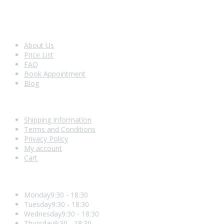
Look Around
About Us
Price List
FAQ
Book Appointment
Blog
Shopping With Us
Shipping Information
Terms and Conditions
Privacy Policy
My account
Cart
Opening Hours
Monday
9:30 - 18:30
Tuesday
9:30 - 18:30
Wednesday
9:30 - 18:30
Thursday
9:30 - 18:30