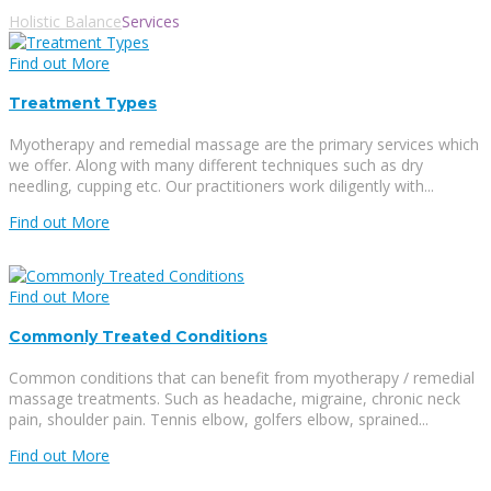
Holistic Balance
Services
Find out More
Treatment Types
Myotherapy and remedial massage are the primary services which
we offer. Along with many different techniques such as dry
needling, cupping etc. Our practitioners work diligently with...
Find out More
Find out More
Commonly Treated Conditions
Common conditions that can benefit from myotherapy / remedial
massage treatments. Such as headache, migraine, chronic neck
pain, shoulder pain. Tennis elbow, golfers elbow, sprained...
Find out More