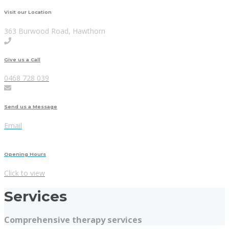
Visit our Location
363 Burwood Road, Hawthorn
Give us a Call
0468 728 039
Send us a Message
Email
Opening Hours
Click to view
Services
Comprehensive therapy services