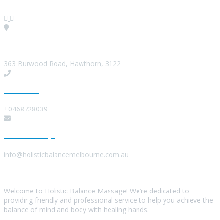
Visit our Location
363 Burwood Road, Hawthorn, 3122
Give us a Call
+0468728039
Send us a Message
info@holisticbalancemelbourne.com.au
About Us
Welcome to Holistic Balance Massage! We’re dedicated to
providing friendly and professional service to help you achieve the
balance of mind and body with healing hands.