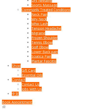
Dry Needling
Sports Massage
Commonly Treated Conditions
Neck Pain
Wry Neck
Whip Lash
Tension Headache
Migraine
Frozen Shoulder
Tennis Elbow
Golf Elbow
Lower Back pain
Sciatica Pain
Plantar Fasciitis
Shop
Gift Card
Essential Oils
Contact
Contact Us
Jobs With Us
中文
Book Appointment