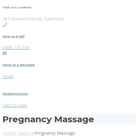
Visit our Location
363 Burwood Road, Hawthorn
Give us a Call
0468 728 039
Send us a Message
Email
Opening Hours
Click to view
Pregnancy Massage
Holistic Balance
Pregnancy Massage