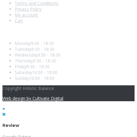
Terms and Conditions
Privacy Policy
My account
Cart
Opening Hours
Monday
9:30 - 18:30
Tuesday
9:30 - 18:30
Wednesday
9:30 - 18:30
Thursday
9:30 - 18:30
Friday
9:30 - 18:30
Saturday
10:00 - 18:00
Sunday
10:00 - 18:00
Copyright Holistic Balance
Web design by Cultivate Digital
Review
Google Rating