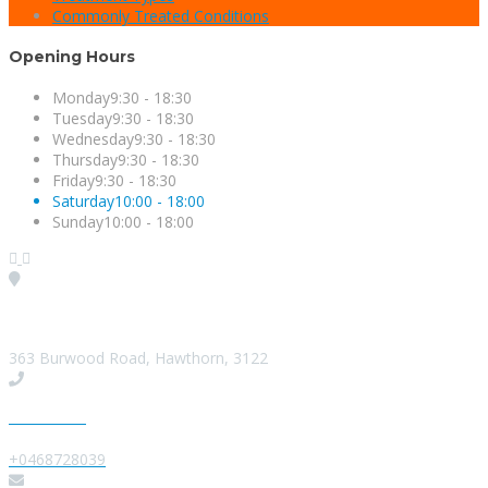
Commonly Treated Conditions
Opening Hours
Monday
9:30 - 18:30
Tuesday
9:30 - 18:30
Wednesday
9:30 - 18:30
Thursday
9:30 - 18:30
Friday
9:30 - 18:30
Saturday
10:00 - 18:00
Sunday
10:00 - 18:00
Visit our Location
363 Burwood Road, Hawthorn, 3122
Give us a Call
+0468728039