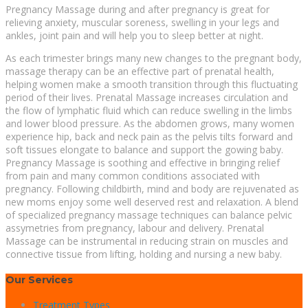
Pregnancy Massage during and after pregnancy is great for
relieving anxiety, muscular soreness, swelling in your legs and
ankles, joint pain and will help you to sleep better at night.
As each trimester brings many new changes to the pregnant body,
massage therapy can be an effective part of prenatal health,
helping women make a smooth transition through this fluctuating
period of their lives. Prenatal Massage increases circulation and
the flow of lymphatic fluid which can reduce swelling in the limbs
and lower blood pressure. As the abdomen grows, many women
experience hip, back and neck pain as the pelvis tilts forward and
soft tissues elongate to balance and support the gowing baby.
Pregnancy Massage is soothing and effective in bringing relief
from pain and many common conditions associated with
pregnancy. Following childbirth, mind and body are rejuvenated as
new moms enjoy some well deserved rest and relaxation. A blend
of specialized pregnancy massage techniques can balance pelvic
assymetries from pregnancy, labour and delivery. Prenatal
Massage can be instrumental in reducing strain on muscles and
connective tissue from lifting, holding and nursing a new baby.
Our Services
Treatment Types