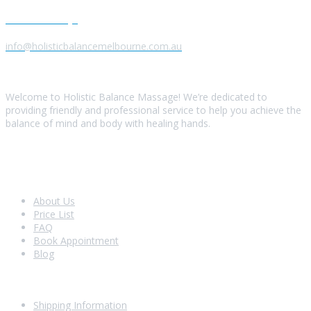
Send us a Message
info@holisticbalancemelbourne.com.au
About Us
Welcome to Holistic Balance Massage! We’re dedicated to
providing friendly and professional service to help you achieve the
balance of mind and body with healing hands.
Look Around
About Us
Price List
FAQ
Book Appointment
Blog
Shopping With Us
Shipping Information