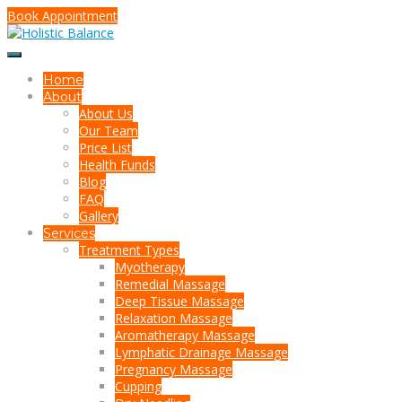
Book Appointment
Home
About
About Us
Our Team
Price List
Health Funds
Blog
FAQ
Gallery
Services
Treatment Types
Myotherapy
Remedial Massage
Deep Tissue Massage
Relaxation Massage
Aromatherapy Massage
Lymphatic Drainage Massage
Pregnancy Massage
Cupping