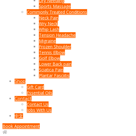
Dry Needling
Sports Massage
Commonly Treated Conditions
Neck Pain
Wry Neck
Whip Lash
Tension Headache
Migraine
Frozen Shoulder
Tennis Elbow
Golf Elbow
Lower Back pain
Sciatica Pain
Plantar Fasciitis
Shop
Gift Card
Essential Oils
Contact
Contact Us
Jobs With Us
中文
Book Appointment