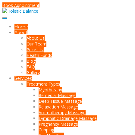
Book Appointment
Home
About
About Us
Our Team
Price List
Health Funds
Blog
FAQ
Gallery
Services
Treatment Types
Myotherapy
Remedial Massage
Deep Tissue Massage
Relaxation Massage
Aromatherapy Massage
Lymphatic Drainage Massage
Pregnancy Massage
Cupping