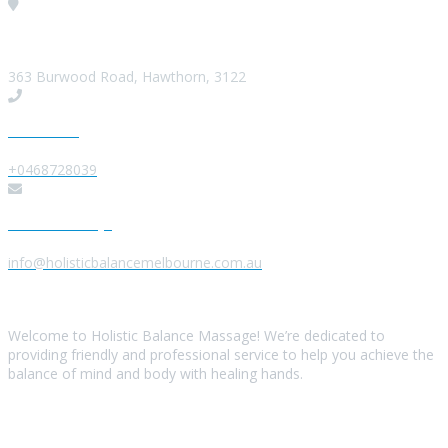
Visit our Location
363 Burwood Road, Hawthorn, 3122
Give us a Call
+0468728039
Send us a Message
info@holisticbalancemelbourne.com.au
About Us
Welcome to Holistic Balance Massage! We’re dedicated to
providing friendly and professional service to help you achieve the
balance of mind and body with healing hands.