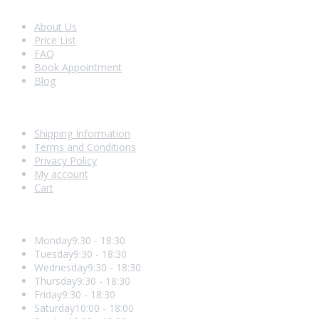
Look Around
About Us
Price List
FAQ
Book Appointment
Blog
Shopping With Us
Shipping Information
Terms and Conditions
Privacy Policy
My account
Cart
Opening Hours
Monday
9:30 - 18:30
Tuesday
9:30 - 18:30
Wednesday
9:30 - 18:30
Thursday
9:30 - 18:30
Friday
9:30 - 18:30
Saturday
10:00 - 18:00