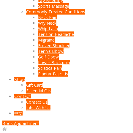
Dry Needling
Sports Massage
Commonly Treated Conditions
Neck Pain
Wry Neck
Whip Lash
Tension Headache
Migraine
Frozen Shoulder
Tennis Elbow
Golf Elbow
Lower Back pain
Sciatica Pain
Plantar Fasciitis
Shop
Gift Card
Essential Oils
Contact
Contact Us
Jobs With Us
中文
Book Appointment