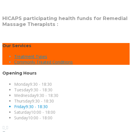
HICAPS participating health funds for Remedial
Massage Therapists :
Our Services
Treatment Types
Commonly Treated Conditions
Opening Hours
Monday
9:30 - 18:30
Tuesday
9:30 - 18:30
Wednesday
9:30 - 18:30
Thursday
9:30 - 18:30
Friday
9:30 - 18:30
Saturday
10:00 - 18:00
Sunday
10:00 - 18:00