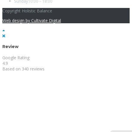
Sunday
10:00 - 18:00
Copyright Holistic Balance
Web design by Cultivate Digital
Review
Google Rating
4.9
Based on 340 reviews