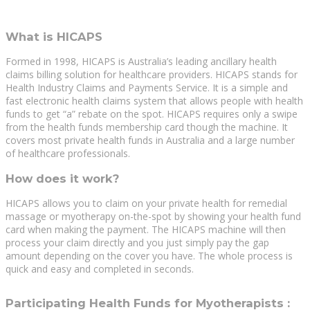
What is HICAPS
Formed in 1998, HICAPS is Australia’s leading ancillary health
claims billing solution for healthcare providers. HICAPS stands for
Health Industry Claims and Payments Service. It is a simple and
fast electronic health claims system that allows people with health
funds to get “a” rebate on the spot. HICAPS requires only a swipe
from the health funds membership card though the machine. It
covers most private health funds in Australia and a large number
of healthcare professionals.
How does it work?
HICAPS allows you to claim on your private health for remedial
massage or myotherapy on-the-spot by showing your health fund
card when making the payment. The HICAPS machine will then
process your claim directly and you just simply pay the gap
amount depending on the cover you have. The whole process is
quick and easy and completed in seconds.
Participating Health Funds for Myotherapists :