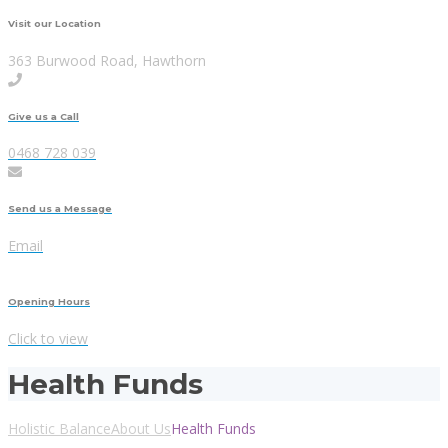
Visit our Location
363 Burwood Road, Hawthorn
Give us a Call
0468 728 039
Send us a Message
Email
Opening Hours
Click to view
Health Funds
Holistic Balance
About Us
Health Funds