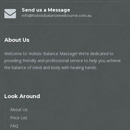
Send us a Message
info@holisticbalancemelbourne.com.au
About
Us
Welcome to Holistic Balance Massage! We’re dedicated to
providing friendly and professional service to help you achieve
the balance of mind and body with healing hands.
Look
Around
About Us
Price List
FAQ