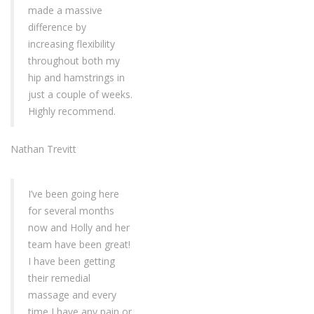
made a massive
difference by
increasing flexibility
throughout both my
hip and hamstrings in
just a couple of weeks.
Highly recommend.
Nathan Trevitt
I’ve been going here
for several months
now and Holly and her
team have been great!
I have been getting
their remedial
massage and every
time I have any pain or