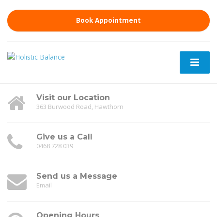
Book Appointment
Visit our Location
363 Burwood Road, Hawthorn
Give us a Call
0468 728 039
Send us a Message
Email
Opening Hours