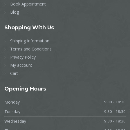
Book Appointment
Blog
Shopping
With Us
Shipping Information
Terms and Conditions
Privacy Policy
My account
Cart
Opening
Hours
Monday
9:30 - 18:30
Tuesday
9:30 - 18:30
Wednesday
9:30 - 18:30