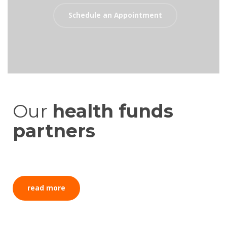
Schedule an Appointment
Our
health funds
partners
read more