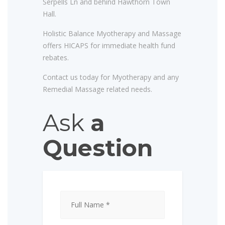
Serpells Ln and behind Hawthorn Town
Hall.
Holistic Balance Myotherapy and Massage
offers HICAPS for immediate health fund
rebates.
Contact us today for Myotherapy and any
Remedial Massage related needs.
Ask
a
Question