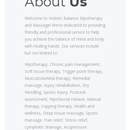
About
Us
Welcome to Holistic Balance Myotherapy
and Massage! We’re dedicated to providing
friendly and professional service to help
you achieve the balance of mind and body
with healing hands. Our services include
but not limited to:
Myotherapy, Chronic pain management,
Soft tissue therapy, Trigger point therapy,
Musculoskeletal therapy, Remedial
massage, Injury rehabilitation, Dry
Needling, Sports Injury, Postural
assessment, Myofascial release, Manual
therapy, Cupping therapy, Health and
wellness, Deep tissue massage, Sports
massage, Pain relief, Stress relief,
Lymphatic drainage, Acupressure