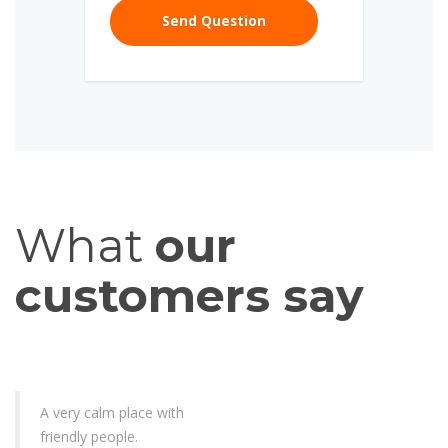
What
our
customers say
A very calm place with
friendly people.