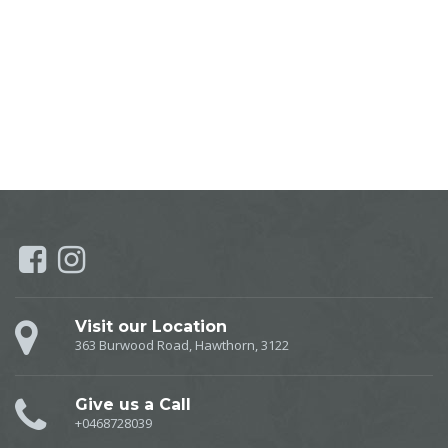
Myotherapy, Remedial Massage, Dry Needling, Lymphatic Drainage, Myotherapy near Hawthorn, Remedial Massage near Hawthorn, Dry Needling near Hawthorn, Lymphatic Drainage near
Hawthorn, Myotherapy near Camberwell, Remedial Massage near Camberwell, Dry Needling near Camberwell, Lymphatic Drainage near Camberwell, Myotherapy near Burwood, Remedial Massage
near Burwood, Dry Needling near Burwood, Lymphatic Drainage near Burwood, Myotherapy near Melbourne, Remedial Massage near Melbourne, Dry Needling near Melbourne, Lymphatic
Drainage near Melbourne, Myotherapy near Balwyn, Remedial Massage near Balwyn, Dry Needling near Balwyn, Lymphatic Drainage near Balwyn, Myotherapy near Canterbury, Remedial Massage
near Canterbury, Dry Needling near Canterbury, Lymphatic Drainage near Canterbury, Myotherapy near Toorak, Remedial Massage near Toorak, Dry Needling near Toorak, Lymphatic Drainage
near Toorak,
Visit our Location
363 Burwood Road, Hawthorn, 3122
Give us a Call
+0468728039