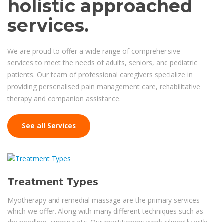
holistic approached
services.
We are proud to offer a wide range of comprehensive
services to meet the needs of adults, seniors, and pediatric
patients. Our team of professional caregivers specialize in
providing personalised pain management care, rehabilitative
therapy and companion assistance.
See all Services
Treatment Types
Myotherapy and remedial massage are the primary services
which we offer. Along with many different techniques such as
dry needling, cupping etc. Our practitioners work diligently with...