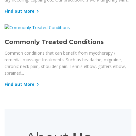
Find out More
Commonly Treated Conditions
Common conditions that can benefit from myotherapy /
remedial massage treatments. Such as headache, migraine,
chronic neck pain, shoulder pain. Tennis elbow, golfers elbow,
sprained...
Find out More