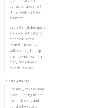
great service in the
correct environment.
I’ll definitely be back
for more!
Ledia Daniel therapists
are excellent. I highly
recommend the
remedial massage
with cupping to help
drain toxins from the
body and release
muscle tension.
Celeste Jennings
Definitely my favourite
place. Cupping helped
me back pains and
constantly getting