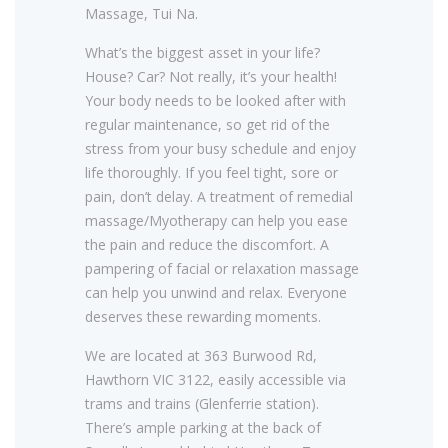
Massage, Tui Na.
What’s the biggest asset in your life?
House? Car? Not really, it’s your health!
Your body needs to be looked after with
regular maintenance, so get rid of the
stress from your busy schedule and enjoy
life thoroughly. If you feel tight, sore or
pain, don’t delay. A treatment of remedial
massage/Myotherapy can help you ease
the pain and reduce the discomfort. A
pampering of facial or relaxation massage
can help you unwind and relax. Everyone
deserves these rewarding moments.
We are located at 363 Burwood Rd,
Hawthorn VIC 3122, easily accessible via
trams and trains (Glenferrie station).
There’s ample parking at the back of