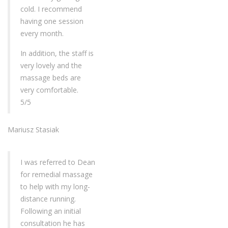
cold. I recommend
having one session
every month.
In addition, the staff is
very lovely and the
massage beds are
very comfortable.
5/5
Mariusz Stasiak
I was referred to Dean
for remedial massage
to help with my long-
distance running.
Following an initial
consultation he has