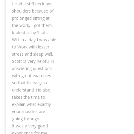
I Had a stiff neck and
shoulders because of
prolonged sitting at
the work, I got them
looked at by Scott.
Within a day I was able
to Work with lesser
stress and sleep well.
Scott is very helpful in
answering questions
with great examples
so that its easy to
understand. He also
takes the time to
explain what exactly
your muscles are
going through.
It was a very good
experience for my