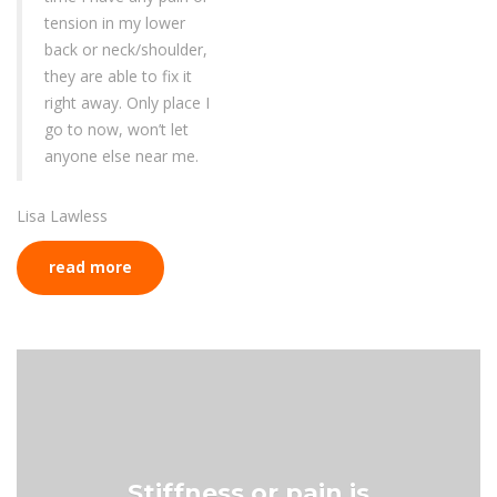
tension in my lower
back or neck/shoulder,
they are able to fix it
right away. Only place I
go to now, won’t let
anyone else near me.
Lisa Lawless
read more
Stiffness or pain is