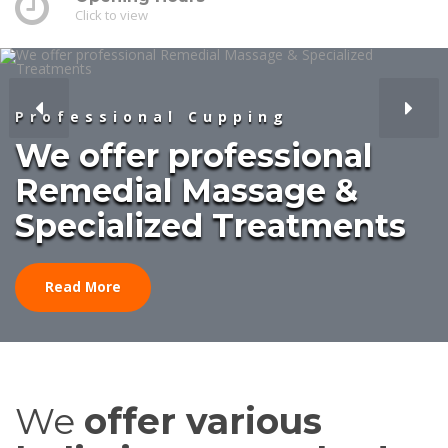
Click to view
Professional Cupping
We offer professional
Remedial Massage &
Specialized Treatments
Read More
We
offer various