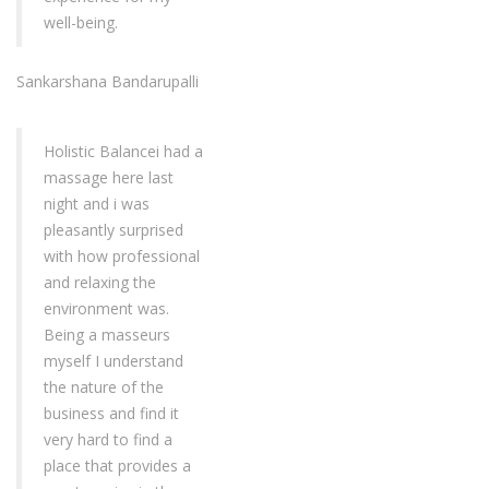
well-being.
Sankarshana Bandarupalli
Holistic Balancei had a
massage here last
night and i was
pleasantly surprised
with how professional
and relaxing the
environment was.
Being a masseurs
myself I understand
the nature of the
business and find it
very hard to find a
place that provides a