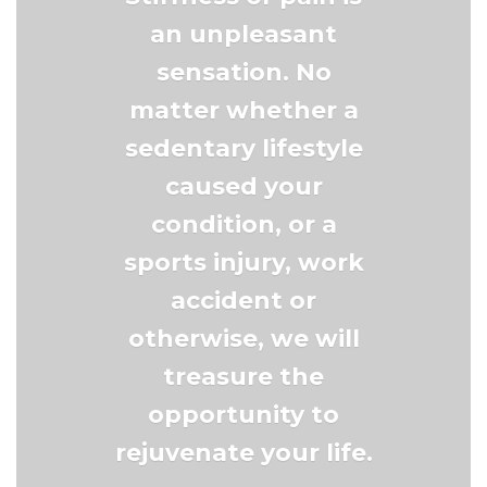
an unpleasant
sensation. No
matter whether a
sedentary lifestyle
caused your
condition, or a
sports injury, work
accident or
otherwise, we will
treasure the
opportunity to
rejuvenate your life.