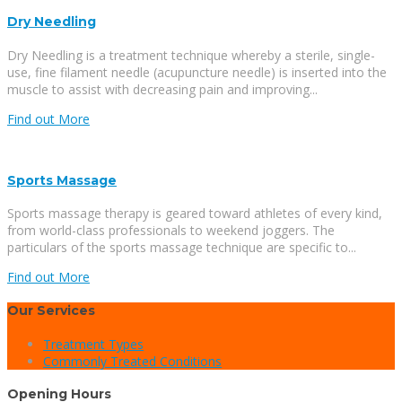
Dry Needling
Dry Needling is a treatment technique whereby a sterile, single-
use, fine filament needle (acupuncture needle) is inserted into the
muscle to assist with decreasing pain and improving...
Find out More
Sports Massage
Sports massage therapy is geared toward athletes of every kind,
from world-class professionals to weekend joggers. The
particulars of the sports massage technique are specific to...
Find out More
Our Services
Treatment Types
Commonly Treated Conditions
Opening Hours