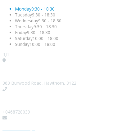
Monday
9:30 - 18:30
Tuesday
9:30 - 18:30
Wednesday
9:30 - 18:30
Thursday
9:30 - 18:30
Friday
9:30 - 18:30
Saturday
10:00 - 18:00
Sunday
10:00 - 18:00
Visit our Location
363 Burwood Road, Hawthorn, 3122
Give us a Call
+0468728039
Send us a Message