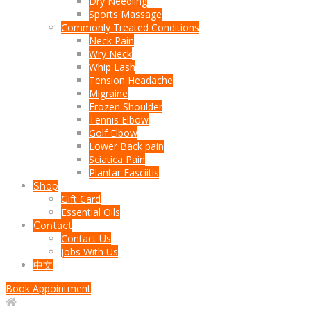
Dry Needling
Sports Massage
Commonly Treated Conditions
Neck Pain
Wry Neck
Whip Lash
Tension Headache
Migraine
Frozen Shoulder
Tennis Elbow
Golf Elbow
Lower Back pain
Sciatica Pain
Plantar Fasciitis
Shop
Gift Card
Essential Oils
Contact
Contact Us
Jobs With Us
中文
Book Appointment