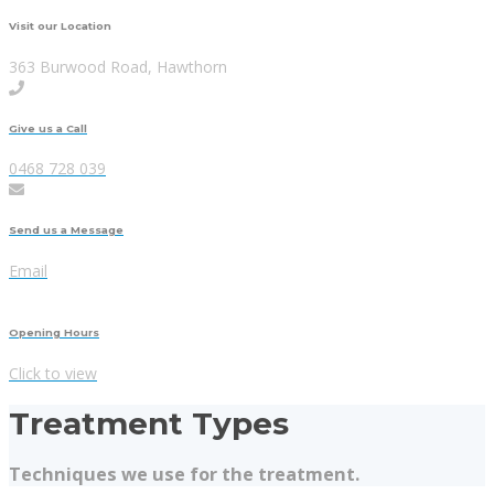
Visit our Location
363 Burwood Road, Hawthorn
Give us a Call
0468 728 039
Send us a Message
Email
Opening Hours
Click to view
Treatment Types
Techniques we use for the treatment.