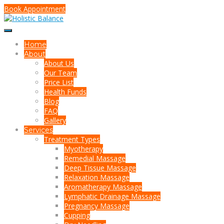
Book Appointment
Home
About
About Us
Our Team
Price List
Health Funds
Blog
FAQ
Gallery
Services
Treatment Types
Myotherapy
Remedial Massage
Deep Tissue Massage
Relaxation Massage
Aromatherapy Massage
Lymphatic Drainage Massage
Pregnancy Massage
Cupping