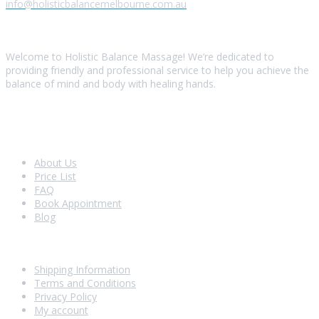
info@holisticbalancemelbourne.com.au
About Us
Welcome to Holistic Balance Massage! We’re dedicated to
providing friendly and professional service to help you achieve the
balance of mind and body with healing hands.
Look Around
About Us
Price List
FAQ
Book Appointment
Blog
Shopping With Us
Shipping Information
Terms and Conditions
Privacy Policy
My account