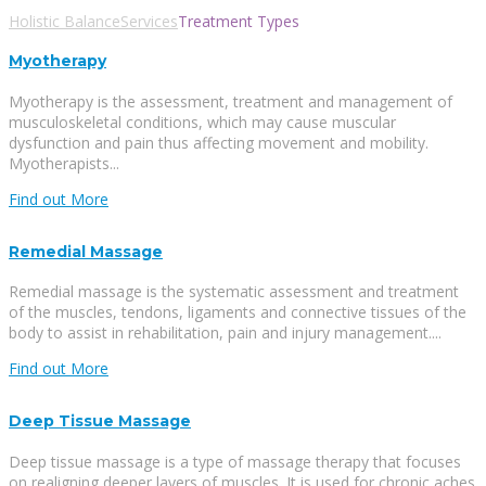
Holistic Balance
Services
Treatment Types
Myotherapy
Myotherapy is the assessment, treatment and management of
musculoskeletal conditions, which may cause muscular
dysfunction and pain thus affecting movement and mobility.
Myotherapists...
Find out More
Remedial Massage
Remedial massage is the systematic assessment and treatment
of the muscles, tendons, ligaments and connective tissues of the
body to assist in rehabilitation, pain and injury management....
Find out More
Deep Tissue Massage
Deep tissue massage is a type of massage therapy that focuses
on realigning deeper layers of muscles. It is used for chronic aches