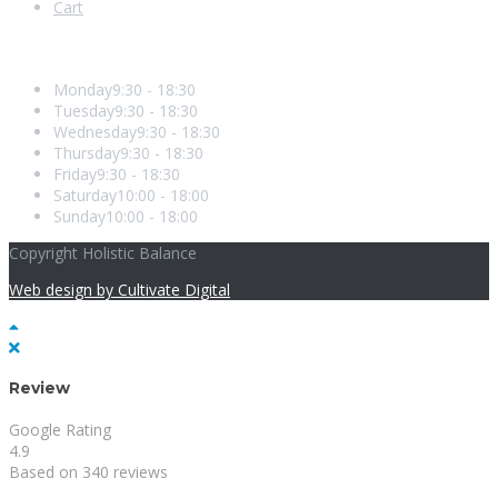
Cart
Opening Hours
Monday
9:30 - 18:30
Tuesday
9:30 - 18:30
Wednesday
9:30 - 18:30
Thursday
9:30 - 18:30
Friday
9:30 - 18:30
Saturday
10:00 - 18:00
Sunday
10:00 - 18:00
Copyright Holistic Balance
Web design by Cultivate Digital
Review
Google Rating
4.9
Based on 340 reviews