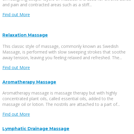
and pain and contracted areas such as a stiff...
Find out More
Relaxation Massage
This classic style of massage, commonly known as Swedish
Massage, is performed with slow sweeping strokes that soothe
away tension, leaving you feeling relaxed and refreshed. The...
Find out More
Aromatherapy Massage
Aromatherapy massage is massage therapy but with highly
concentrated plant oils, called essential oils, added to the
massage oil or lotion. The nostrils are attached to a part of...
Find out More
Lymphatic Drainage Massage