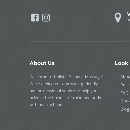
V
3
About
Us
Look
Abou
Welcome to Holistic Balance Massage!
We’re dedicated to providing friendly
Price
and professional service to help you
FAQ
achieve the balance of mind and body
Book
with healing hands.
Blog