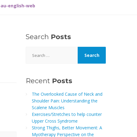
-au-english-web
Search
Posts
Search
for:
Recent
Posts
The Overlooked Cause of Neck and
Shoulder Pain: Understanding the
Scalene Muscles
Exercises/Stretches to help counter
Upper Cross Syndrome
Strong Thighs, Better Movement: A
Myotherapy Perspective on the