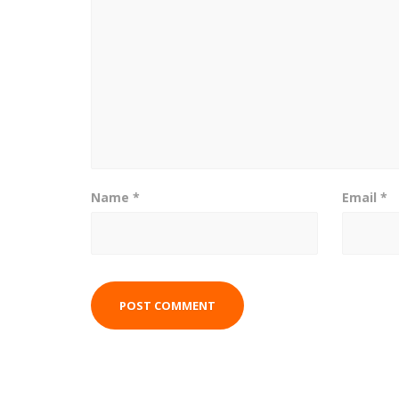
Name
*
Email
*