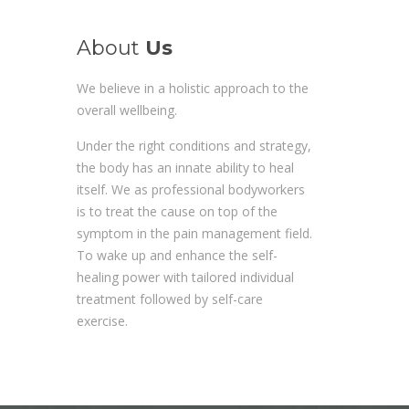
About
Us
We believe in a holistic approach to the
overall wellbeing.
Under the right conditions and strategy,
the body has an innate ability to heal
itself. We as professional bodyworkers
is to treat the cause on top of the
symptom in the pain management field.
To wake up and enhance the self-
healing power with tailored individual
treatment followed by self-care
exercise.