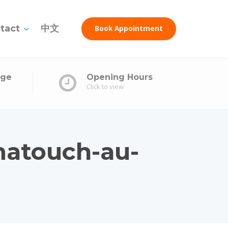
tact
中文
Book Appointment
age
Opening Hours
Click to view
matouch-au-