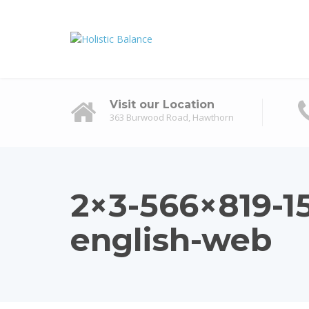
Visit our Location
363 Burwood Road, Hawthorn
2×3-566×819-
english-web