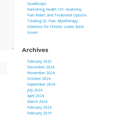
Quadriceps
Hamstring Health 101: Anatomy,
Pain Relief, and Treatment Options
Treating QL Pain: Myotherapy
Solutions for Chronic Lower Back
Issues
Archives
February 2025
December 2024
November 2024
October 2024
September 2024
July 2024
April 2024
March 2024
February 2024
February 2019