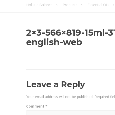
Holistic Balance
Products
Essential Oils
2×3-566×819-15ml-
english-web
Leave a Reply
Your email address will not be published.
Required fi
Comment
*