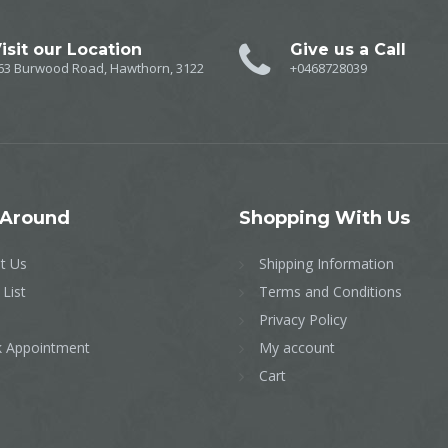
isit our Location
Give us a Call
63 Burwood Road, Hawthorn, 3122
+0468728039
Around
Shopping
With Us
t Us
Shipping Information
 List
Terms and Conditions
Privacy Policy
 Appointment
My account
Cart