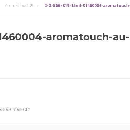
AromaTouch®
2×3-566×819-15ml-31460004-aromatouch
31460004-aromatouch-au-
elds are marked
*