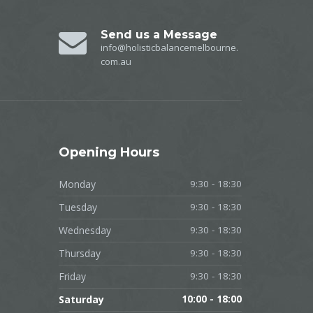
Send us a Message
info@holisticbalancemelbourne.
com.au
Opening
Hours
Monday
9:30 - 18:30
Tuesday
9:30 - 18:30
Wednesday
9:30 - 18:30
Thursday
9:30 - 18:30
Friday
9:30 - 18:30
Saturday
10:00 - 18:00