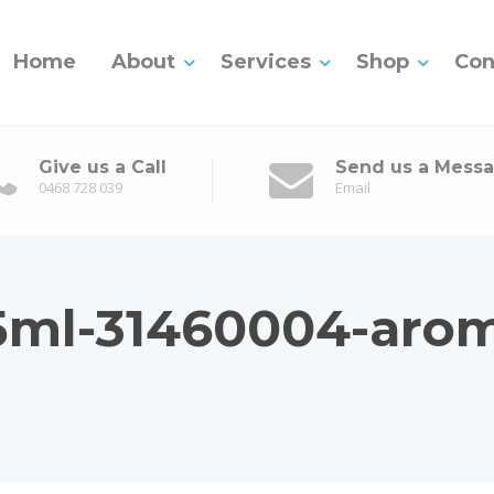
Home
About
Services
Shop
Con
Give us a Call
Send us a Mess
0468 728 039
Email
15ml-31460004-aro