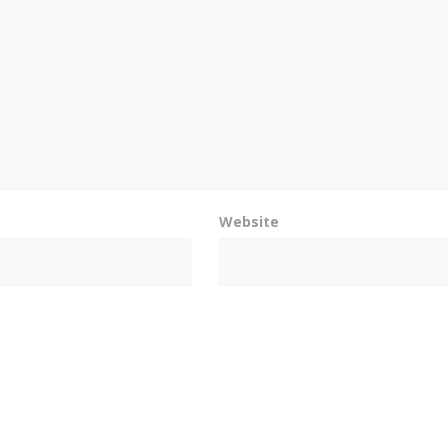
Website