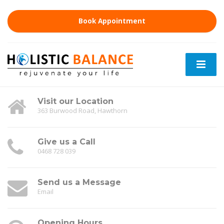
Book Appointment
Visit our Location
363 Burwood Road, Hawthorn
Give us a Call
0468 728 039
Send us a Message
Email
Opening Hours