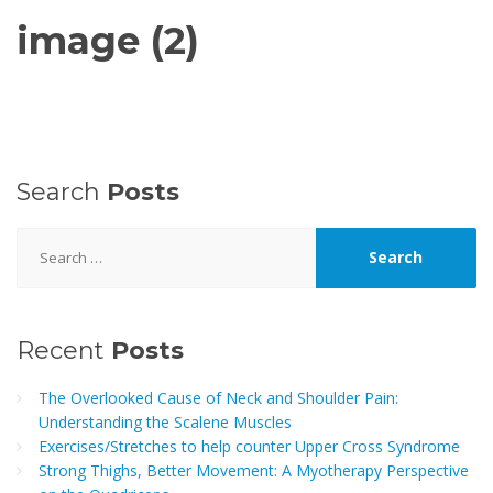
image (2)
Search
Posts
Search
for:
Recent
Posts
The Overlooked Cause of Neck and Shoulder Pain:
Understanding the Scalene Muscles
Exercises/Stretches to help counter Upper Cross Syndrome
Strong Thighs, Better Movement: A Myotherapy Perspective