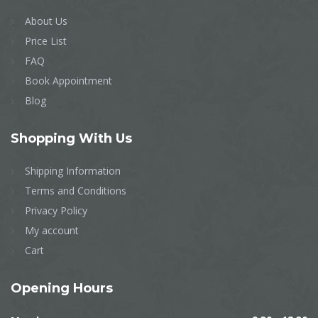
About Us
Price List
FAQ
Book Appointment
Blog
Shopping
With Us
Shipping Information
Terms and Conditions
Privacy Policy
My account
Cart
Opening
Hours