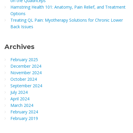
on the Quadriceps
Hamstring Health 101: Anatomy, Pain Relief, and Treatment
Options
Treating QL Pain: Myotherapy Solutions for Chronic Lower
Back Issues
Archives
February 2025
December 2024
November 2024
October 2024
September 2024
July 2024
April 2024
March 2024
February 2024
February 2019