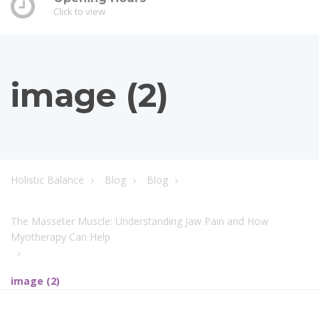
Click to view
image (2)
Holistic Balance
Blog
Blog
The Masseter Muscle: Understanding Jaw Pain and How
Myotherapy Can Help
image (2)