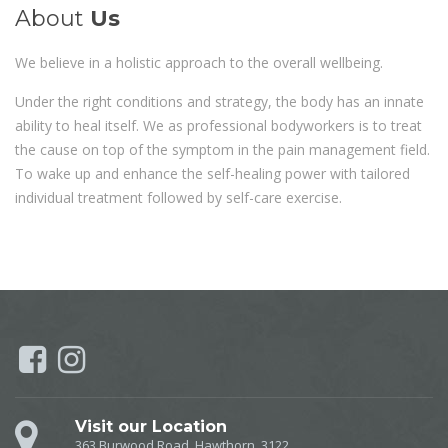
About
Us
We believe in a holistic approach to the overall wellbeing.
Under the right conditions and strategy, the body has an innate
ability to heal itself. We as professional bodyworkers is to treat
the cause on top of the symptom in the pain management field.
To wake up and enhance the self-healing power with tailored
individual treatment followed by self-care exercise.
Visit our Location
363 Burwood Road, Hawthorn, 3122