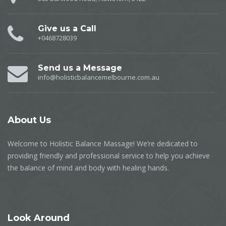
Give us a Call
+0468728039
Send us a Message
info@holisticbalancemelbourne.com.au
About
Us
Welcome to Holistic Balance Massage! We’re dedicated to
providing friendly and professional service to help you achieve
the balance of mind and body with healing hands.
Look
Around