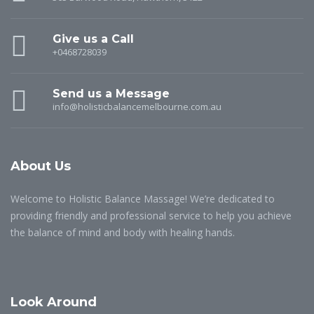
Give us a Call
+0468728039
Send us a Message
info@holisticbalancemelbourne.com.au
About Us
Welcome to Holistic Balance Massage! We’re dedicated to
providing friendly and professional service to help you achieve
the balance of mind and body with healing hands.
Look Around