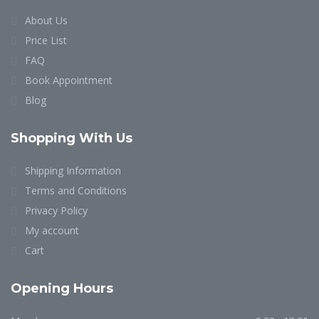
About Us
Price List
FAQ
Book Appointment
Blog
Shopping With Us
Shipping Information
Terms and Conditions
Privacy Policy
My account
Cart
Opening Hours