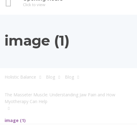
Click to view
image (1)
Holistic Balance
Blog
Blog
The Masseter Muscle: Understanding Jaw Pain and How
Myotherapy Can Help
image (1)