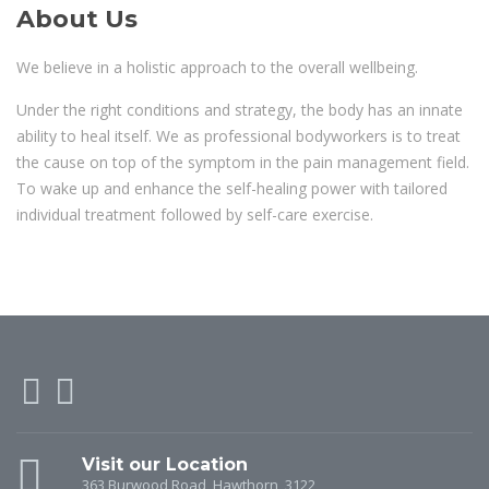
About Us
We believe in a holistic approach to the overall wellbeing.
Under the right conditions and strategy, the body has an innate
ability to heal itself. We as professional bodyworkers is to treat
the cause on top of the symptom in the pain management field.
To wake up and enhance the self-healing power with tailored
individual treatment followed by self-care exercise.
Visit our Location
363 Burwood Road, Hawthorn, 3122