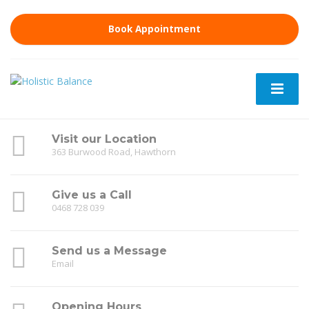
Book Appointment
Visit our Location
363 Burwood Road, Hawthorn
Give us a Call
0468 728 039
Send us a Message
Email
Opening Hours