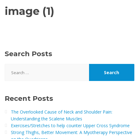
image (1)
Search Posts
Search
for:
Recent Posts
The Overlooked Cause of Neck and Shoulder Pain:
Understanding the Scalene Muscles
Exercises/Stretches to help counter Upper Cross Syndrome
Strong Thighs, Better Movement: A Myotherapy Perspective