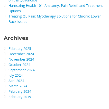
on the Quadriceps
Hamstring Health 101: Anatomy, Pain Relief, and Treatment
Options
Treating QL Pain: Myotherapy Solutions for Chronic Lower
Back Issues
Archives
February 2025
December 2024
November 2024
October 2024
September 2024
July 2024
April 2024
March 2024
February 2024
February 2019