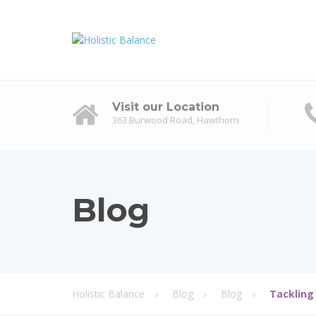
Visit our Location
363 Burwood Road, Hawthorn
Blog
Holistic Balance
Blog
Blog
Tackling