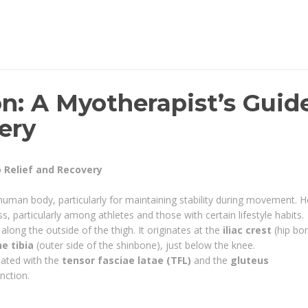
on: A Myotherapist’s Guid
ery
o Relief and Recovery
e human body, particularly for maintaining stability during movement. 
s, particularly among athletes and those with certain lifestyle habits.
along the outside of the thigh. It originates at the
iliac crest
(hip bo
he tibia
(outer side of the shinbone), just below the knee.
ciated with the
tensor fasciae latae (TFL)
and the
gluteus
nction.