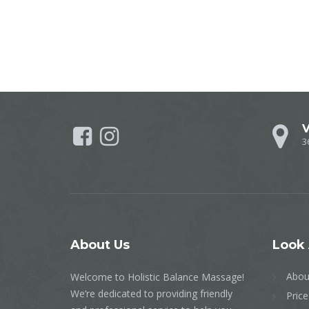
V
3
About
Us
Look
Abou
Welcome to Holistic Balance Massage!
We’re dedicated to providing friendly
Price