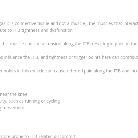
(as it is connective tissue and not a muscle), the muscles that interac
bute to ITB tightness and dysfunction.
in this muscle can cause tension along the ITB, resulting in pain on the
s influence the ITB, and tightness or trigger points here can contribu
er points in this muscle can cause referred pain along the ITB and inc
 near the knee.
ty, such as running or cycling.
ing movement.
 more prone to ITB-related discomfort: