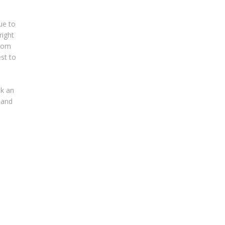
ue to
right
from
est to
ok an
 and