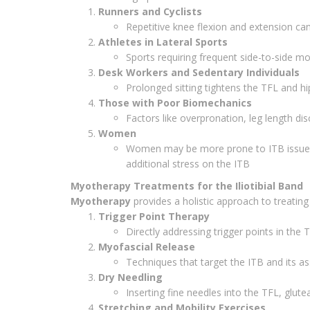
Runners and Cyclists
Repetitive knee flexion and extension can 
Athletes in Lateral Sports
Sports requiring frequent side-to-side m
Desk Workers and Sedentary Individuals
Prolonged sitting tightens the TFL and hip
Those with Poor Biomechanics
Factors like overpronation, leg length di
Women
Women may be more prone to ITB issues d
additional stress on the ITB
Myotherapy Treatments for the Iliotibial Band
Myotherapy
provides a holistic approach to treating
Trigger Point Therapy
Directly addressing trigger points in the 
Myofascial Release
Techniques that target the ITB and its a
Dry Needling
Inserting fine needles into the TFL, glute
Stretching and Mobility Exercises