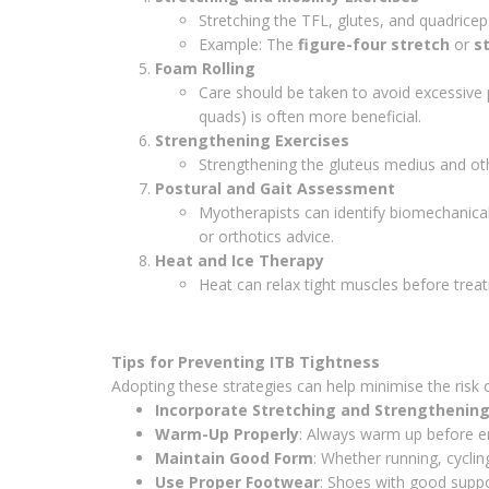
Stretching the TFL, glutes, and quadricep
Example: The
figure-four stretch
or
s
Foam Rolling
Care should be taken to avoid excessive p
quads) is often more beneficial.
Strengthening Exercises
Strengthening the gluteus medius and oth
Postural and Gait Assessment
Myotherapists can identify biomechanical 
or orthotics advice.
Heat and Ice Therapy
Heat can relax tight muscles before treat
Tips for Preventing ITB Tightness
Adopting these strategies can help minimise the risk o
Incorporate Stretching and Strengthenin
Warm-Up Properly
: Always warm up before eng
Maintain Good Form
: Whether running, cycling
Use Proper Footwear
: Shoes with good suppo