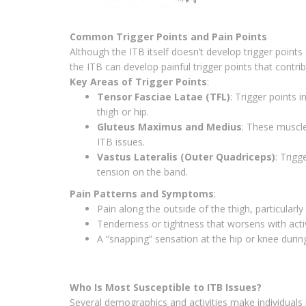
Common Trigger Points and Pain Points
Although the ITB itself doesn’t develop trigger points 
the ITB can develop painful trigger points that contri
Key Areas of Trigger Points
:
Tensor Fasciae Latae (TFL)
: Trigger points 
thigh or hip.
Gluteus Maximus and Medius
: These muscle
ITB issues.
Vastus Lateralis (Outer Quadriceps)
: Trigg
tension on the band.
Pain Patterns and Symptoms
:
Pain along the outside of the thigh, particularly
Tenderness or tightness that worsens with activi
A “snapping” sensation at the hip or knee dur
Who Is Most Susceptible to ITB Issues?
Several demographics and activities make individuals