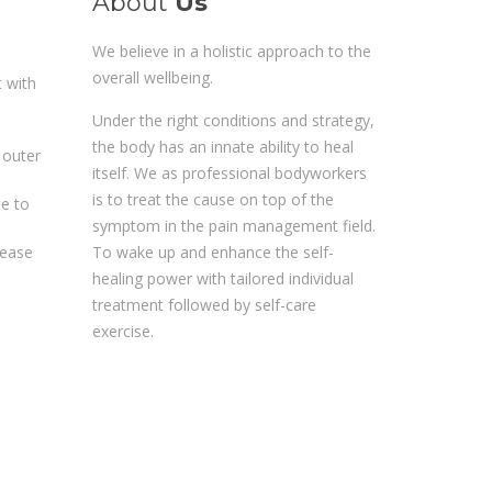
About
Us
We believe in a holistic approach to the
overall wellbeing.
t with
Under the right conditions and strategy,
the body has an innate ability to heal
 outer
itself. We as professional bodyworkers
is to treat the cause on top of the
te to
symptom in the pain management field.
To wake up and enhance the self-
rease
healing power with tailored individual
treatment followed by self-care
exercise.