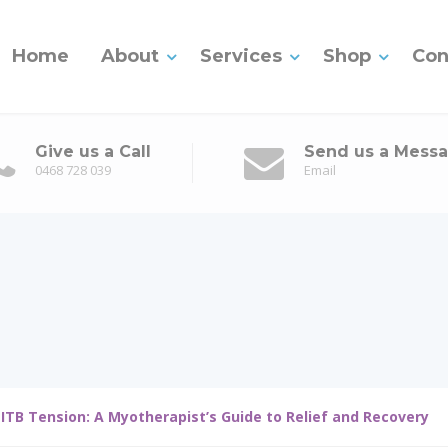
Home
About
Services
Shop
Con
Give us a Call
Send us a Mess
0468 728 039
Email
 ITB Tension: A Myotherapist’s Guide to Relief and Recovery