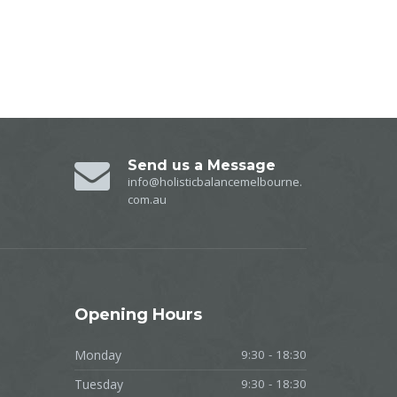
Send us a Message
info@holisticbalancemelbourne.
com.au
Opening
Hours
Monday
9:30 - 18:30
Tuesday
9:30 - 18:30