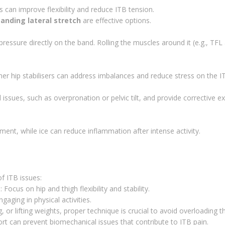
s can improve flexibility and reduce ITB tension.
tanding lateral stretch
are effective options.
ressure directly on the band. Rolling the muscles around it (e.g., TFL
er hip stabilisers can address imbalances and reduce stress on the I
issues, such as overpronation or pelvic tilt, and provide corrective e
ment, while ice can reduce inflammation after intense activity.
f ITB issues:
g
: Focus on hip and thigh flexibility and stability.
aging in physical activities.
, or lifting weights, proper technique is crucial to avoid overloading t
rt can prevent biomechanical issues that contribute to ITB pain.