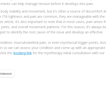
atments can help manage tension before it develops into pain.
r body stability and movement, but it’s often a source of discomfort d
ile ITB tightness and pain are common, they are manageable with the 
 article, it’s also important to note that in most cases, pain arises 
, joints, and overall movement patterns. For this reason, it’s always b
st to identify the root cause of the issue and develop an effective
ndition, musculoskeletal pain, or even myofascial trigger points, bo
tion so we can assess your condition and come up with an appropriate
lick this
booking link
for the myotherapy initial consultation with our
Pinterest