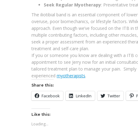
Seek Regular Myotherapy
: Preventative tre
The iliotibial band is an essential component of lowe
overuse, poor biomechanics, or lifestyle factors. Wh
approach. Even though we’ve focused on the ITB in this
multiple contributing factors, including other muscles
seek a proper assessment from an experienced therapi
treatment and self-care plan.
If you or someone you know are dealing with a ITB co
appointment to see Jerry now for an initial consulta
tailored treatment plan to manage your pain. Simply c
experienced
myotherapists
.
Share this:
Facebook
LinkedIn
Twitter
Like this:
Loading...