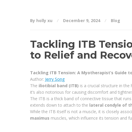
By holly xu
December 9, 2024
Blog
Tackling ITB Tensi
to Relief and Recov
Tackling ITB Tension: A Myotherapist’s Guide t
Author:
Jerry Song
The
iliotibial band (ITB)
is a crucial structure in th
it’s also notorious for causing discomfort and tightnes
The ITB is a thick band of connective tissue that runs 
extends down to attach to the
lateral condyle of t
While the ITB itself is not a muscle, it is closely asso
maximus
muscles, which influence its tension and fu