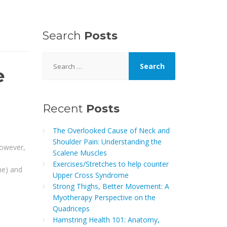
Search
Posts
Search
for:
e
Recent
Posts
The Overlooked Cause of Neck and
Shoulder Pain: Understanding the
However,
Scalene Muscles
Exercises/Stretches to help counter
ne) and
Upper Cross Syndrome
Strong Thighs, Better Movement: A
Myotherapy Perspective on the
Quadriceps
Hamstring Health 101: Anatomy,