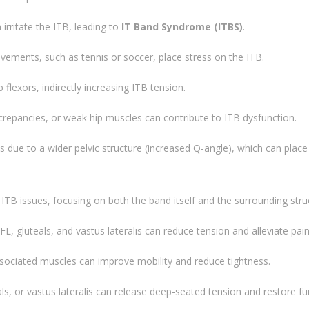
irritate the ITB, leading to
IT Band Syndrome (ITBS)
.
ovements, such as tennis or soccer, place stress on the ITB.
 flexors, indirectly increasing ITB tension.
screpancies, or weak hip muscles can contribute to ITB dysfunction.
ue to a wider pelvic structure (increased Q-angle), which can place
 ITB issues, focusing on both the band itself and the surrounding stru
TFL, gluteals, and vastus lateralis can reduce tension and alleviate pain
ssociated muscles can improve mobility and reduce tightness.
als, or vastus lateralis can release deep-seated tension and restore fu