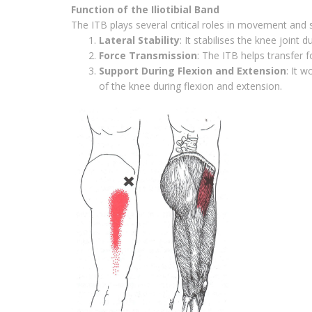
Function of the Iliotibial Band
The ITB plays several critical roles in movement and st
Lateral Stability
: It stabilises the knee joint 
Force Transmission
: The ITB helps transfer 
Support During Flexion and Extension
: It 
of the knee during flexion and extension.