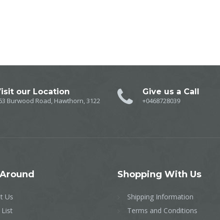
isit our Location
Give us a Call
63 Burwood Road, Hawthorn, 3122
+0468728039
Around
Shopping
With Us
t Us
Shipping Information
 List
Terms and Conditions