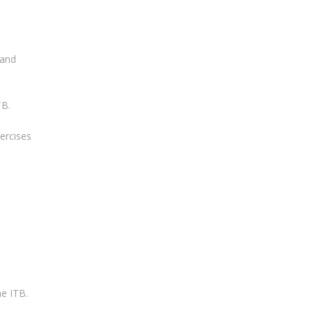
 and
TB.
xercises
he ITB.