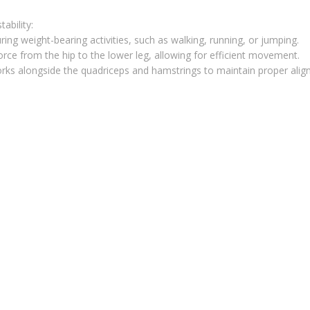
ability:
during weight-bearing activities, such as walking, running, or jumping.
force from the hip to the lower leg, allowing for efficient movement.
works alongside the quadriceps and hamstrings to maintain proper ali