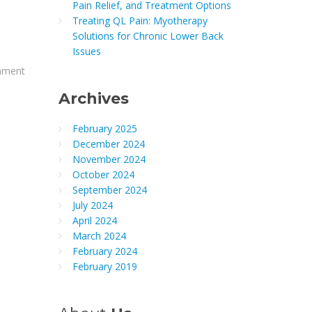
Pain Relief, and Treatment Options
Treating QL Pain: Myotherapy
Solutions for Chronic Lower Back
Issues
gnment
Archives
February 2025
December 2024
November 2024
October 2024
September 2024
July 2024
April 2024
March 2024
February 2024
February 2019