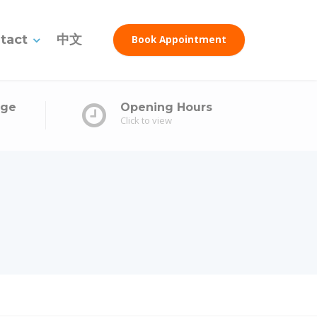
tact
中文
Book Appointment
age
Opening Hours
Click to view