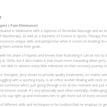
g
ist ( Pain Eliminator)
aduated in Melbourne with a Diploma of Remedial Massage and an A
 Myotherapy, as well as a Bachelor of Science in Sports Therapy fr
possesses unique skills and perspective when it comes to treating his c
g them achieve their goals.
 with his share of injuries and knows how frustrating it can be not to 
g at 100%, but it also makes it that much more rewarding when Jerry 
h are able to witness every little milestone on their recovery journey t
c therapist, Jerry strives to provide quality treatments, no matter wh
truggling with a sporting injury, is an office worker dealing with neck o
ven someone who’s just going through a lot at the moment and just 
me tension overall. It’s very physically (and often mentally) challengin
s his cup right up and motivates him to get more out of every session
f different skills and techniques in his toolbox that he employs to ge