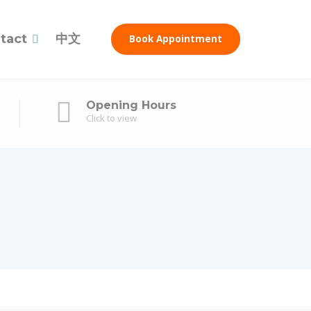
tact
中文
Book Appointment
Opening Hours
Click to view