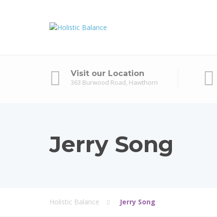
Visit our Location
363 Burwood Road, Hawthorn
Jerry Song
Holistic Balance
Jerry Song