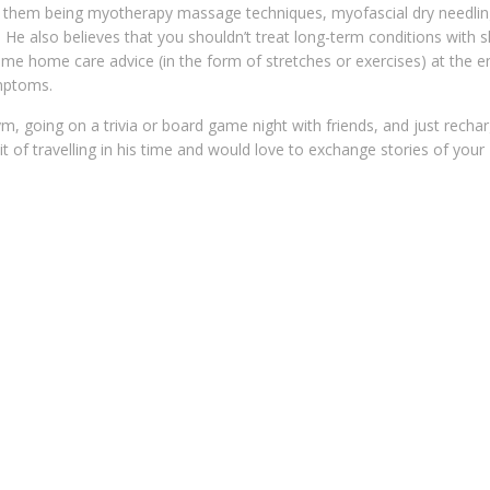
ng them being myotherapy massage techniques, myofascial dry needli
. He also believes that you shouldn’t treat long-term conditions with s
ome home care advice (in the form of stretches or exercises) at the e
ymptoms.
m, going on a trivia or board game night with friends, and just rechar
of travelling in his time and would love to exchange stories of your