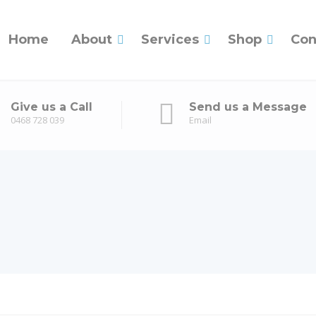
Home
About
Services
Shop
Con
Give us a Call
Send us a Message
0468 728 039
Email