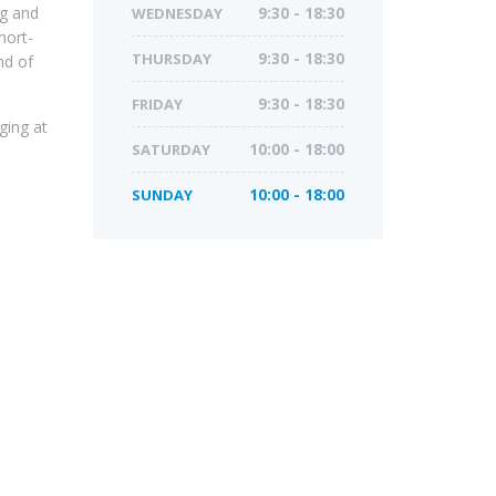
ng and
WEDNESDAY
9:30 - 18:30
hort-
THURSDAY
9:30 - 18:30
nd of
FRIDAY
9:30 - 18:30
ging at
SATURDAY
10:00 - 18:00
SUNDAY
10:00 - 18:00