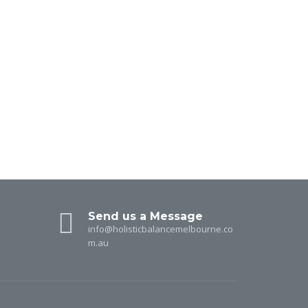
Send us a Message
info@holisticbalancemelbourne.co
m.au