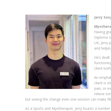
Jerry Son
Myotherap
Having gr
Diploma of
UK, Jerry 
and helpin
He’s dealt
functionin
client bot
An emphati
client is s
pain, or e
relieve so
but seeing the change even one session can make fill
As a Sports and Myotherapist, Jerry boasts a number o