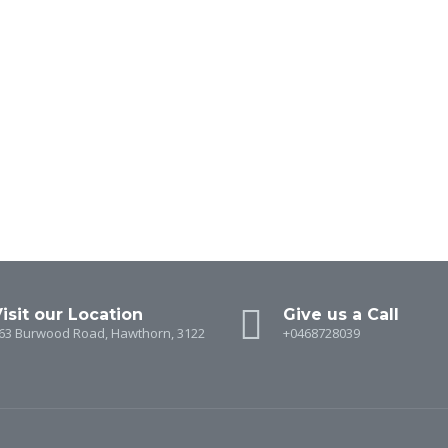
isit our Location
Give us a Call
63 Burwood Road, Hawthorn, 3122
+0468728039