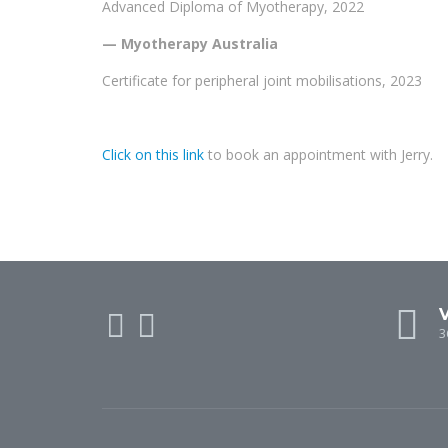
Advanced Diploma of Myotherapy, 2022
— Myotherapy Australia
Certificate for peripheral joint mobilisations, 2023
Click on this link
to book an appointment with Jerry.
V
3