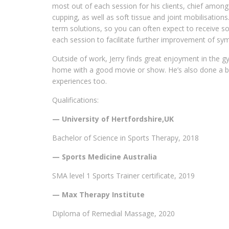
most out of each session for his clients, chief amo
cupping, as well as soft tissue and joint mobilisations
term solutions, so you can often expect to receive s
each session to facilitate further improvement of s
Outside of work, Jerry finds great enjoyment in the gy
home with a good movie or show. He’s also done a bit 
experiences too.
Qualifications:
— University of Hertfordshire,UK
Bachelor of Science in Sports Therapy, 2018
— Sports Medicine Australia
SMA level 1 Sports Trainer certificate, 2019
— Max Therapy Institute
Diploma of Remedial Massage, 2020