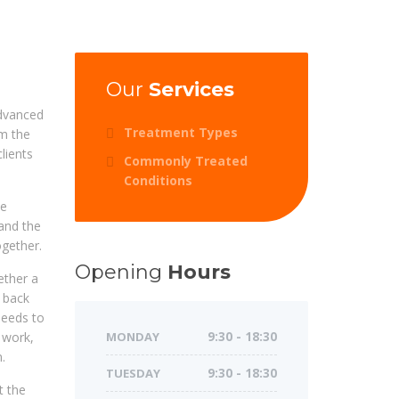
Our
Services
dvanced
Treatment Types
om the
lients
Commonly Treated
Conditions
be
and the
ogether.
Opening
Hours
ether a
r back
needs to
g work,
MONDAY
9:30 - 18:30
.
TUESDAY
9:30 - 18:30
t the