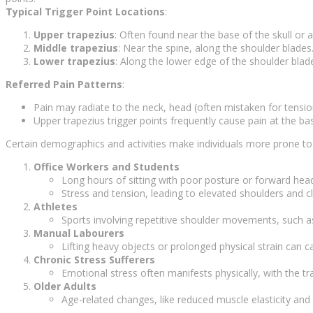
Typical Trigger Point Locations
:
Upper trapezius
: Often found near the base of the skull or
Middle trapezius
: Near the spine, along the shoulder blades
Lower trapezius
: Along the lower edge of the shoulder blad
Referred Pain Patterns
:
Pain may radiate to the neck, head (often mistaken for tensi
Upper trapezius trigger points frequently cause pain at the bas
Certain demographics and activities make individuals more prone to t
Office Workers and Students
Long hours of sitting with poor posture or forward head
Stress and tension, leading to elevated shoulders and 
Athletes
Sports involving repetitive shoulder movements, such as
Manual Labourers
Lifting heavy objects or prolonged physical strain can c
Chronic Stress Sufferers
Emotional stress often manifests physically, with the tr
Older Adults
Age-related changes, like reduced muscle elasticity and