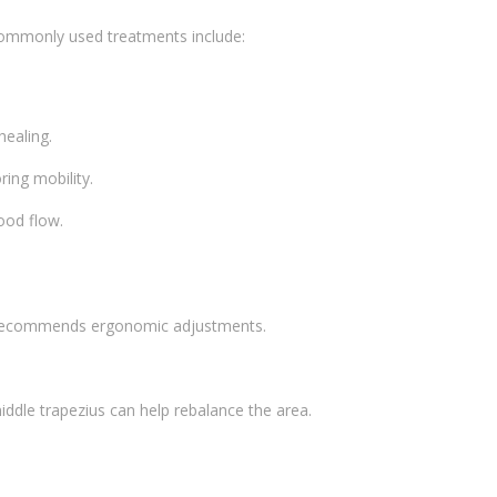
 Commonly used treatments include:
healing.
ring mobility.
ood flow.
nd recommends ergonomic adjustments.
ddle trapezius can help rebalance the area.