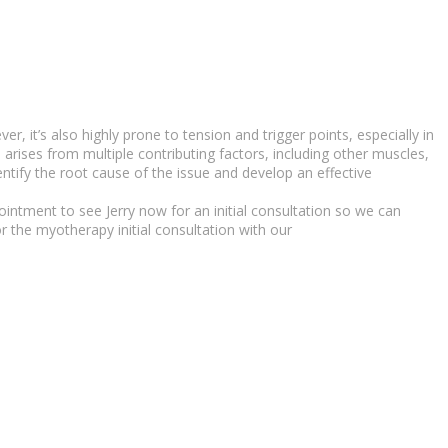
, it’s also highly prone to tension and trigger points, especially in
in arises from multiple contributing factors, including other muscles,
ntify the root cause of the issue and develop an effective
intment to see Jerry now for an initial consultation so we can
r the myotherapy initial consultation with our