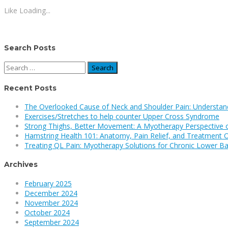
Like
Loading...
Search Posts
Search
for:
Recent Posts
The Overlooked Cause of Neck and Shoulder Pain: Understan
Exercises/Stretches to help counter Upper Cross Syndrome
Strong Thighs, Better Movement: A Myotherapy Perspective 
Hamstring Health 101: Anatomy, Pain Relief, and Treatment 
Treating QL Pain: Myotherapy Solutions for Chronic Lower Ba
Archives
February 2025
December 2024
November 2024
October 2024
September 2024