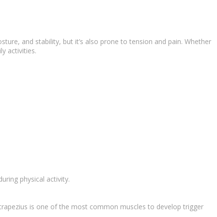
ure, and stability, but it’s also prone to tension and pain. Whether
 activities.
ring physical activity.
he trapezius is one of the most common muscles to develop trigger