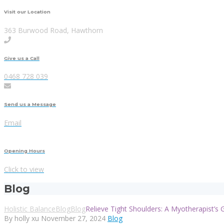
Visit our Location
363 Burwood Road, Hawthorn
Give us a Call
0468 728 039
Send us a Message
Email
Opening Hours
Click to view
Blog
Holistic Balance
Blog
Blog
Relieve Tight Shoulders: A Myotherapist’s 
By holly xu
November 27, 2024
Blog