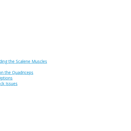
ding the Scalene Muscles
on the Quadriceps
Options
ck Issues