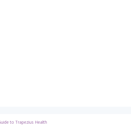
Guide to Trapezius Health