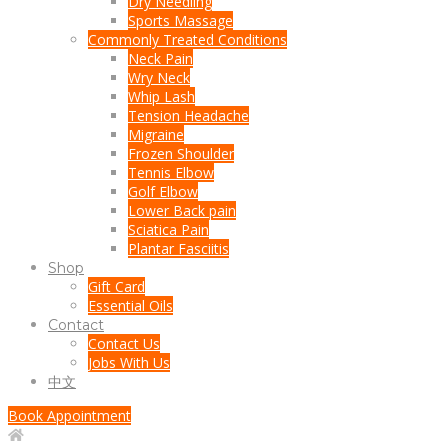
Dry Needling
Sports Massage
Commonly Treated Conditions
Neck Pain
Wry Neck
Whip Lash
Tension Headache
Migraine
Frozen Shoulder
Tennis Elbow
Golf Elbow
Lower Back pain
Sciatica Pain
Plantar Fasciitis
Shop
Gift Card
Essential Oils
Contact
Contact Us
Jobs With Us
中文
Book Appointment