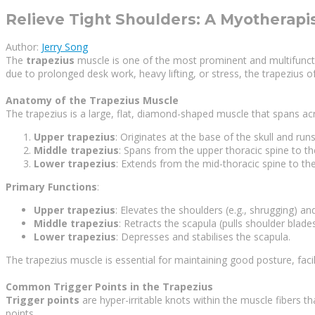
Relieve Tight Shoulders: A Myotherapis
Author:
Jerry Song
The
trapezius
muscle is one of the most prominent and multifunction
due to prolonged desk work, heavy lifting, or stress, the trapezius of
Anatomy of the Trapezius Muscle
The trapezius is a large, flat, diamond-shaped muscle that spans acro
Upper trapezius
: Originates at the base of the skull and ru
Middle trapezius
: Spans from the upper thoracic spine to th
Lower trapezius
: Extends from the mid-thoracic spine to th
Primary Functions
:
Upper trapezius
: Elevates the shoulders (e.g., shrugging) a
Middle trapezius
: Retracts the scapula (pulls shoulder blade
Lower trapezius
: Depresses and stabilises the scapula.
The trapezius muscle is essential for maintaining good posture, faci
Common Trigger Points in the Trapezius
Trigger points
are hyper-irritable knots within the muscle fibers 
points.