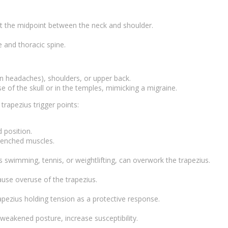
 at the midpoint between the neck and shoulder.
.
e and thoracic spine.
on headaches), shoulders, or upper back.
e of the skull or in the temples, mimicking a migraine.
rapezius trigger points:
 position.
clenched muscles.
 swimming, tennis, or weightlifting, can overwork the trapezius.
ause overuse of the trapezius.
apezius holding tension as a protective response.
 weakened posture, increase susceptibility.