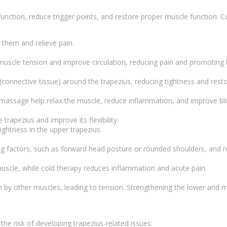
function, reduce trigger points, and restore proper muscle function.
e them and relieve pain.
 muscle tension and improve circulation, reducing pain and promoting 
 (connective tissue) around the trapezius, reducing tightness and resto
e massage help relax the muscle, reduce inflammation, and improve bl
trapezius and improve its flexibility.
ightness in the upper trapezius.
ting factors, such as forward head posture or rounded shoulders, a
muscle, while cold therapy reduces inflammation and acute pain.
y other muscles, leading to tension. Strengthening the lower and mi
the risk of developing trapezius-related issues: