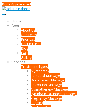
Book Appointment
Home
About
About Us
Our Team
Price List
Health Funds
Blog
FAQ
Gallery
Services
Treatment Types
Myotherapy
Remedial Massage
Deep Tissue Massage
Relaxation Massage
Aromatherapy Massage
Lymphatic Drainage Massage
Pregnancy Massage
Cupping