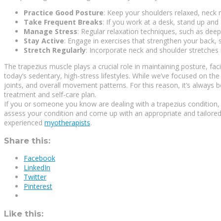
Practice Good Posture
: Keep your shoulders relaxed, neck n
Take Frequent Breaks
: If you work at a desk, stand up and
Manage Stress
: Regular relaxation techniques, such as deep
Stay Active
: Engage in exercises that strengthen your back, 
Stretch Regularly
: Incorporate neck and shoulder stretches in
The trapezius muscle plays a crucial role in maintaining posture, fac
today’s sedentary, high-stress lifestyles. While we’ve focused on the 
joints, and overall movement patterns. For this reason, it’s always 
treatment and self-care plan.
If you or someone you know are dealing with a trapezius condition, 
assess your condition and come up with an appropriate and tailored
experienced
myotherapists
.
Share this:
Facebook
LinkedIn
Twitter
Pinterest
Like this: