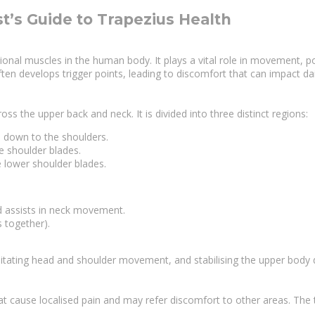
t’s Guide to Trapezius Health
al muscles in the human body. It plays a vital role in movement, post
ten develops trigger points, leading to discomfort that can impact daily
ss the upper back and neck. It is divided into three distinct regions:
ns down to the shoulders.
e shoulder blades.
e lower shoulder blades.
nd assists in neck movement.
s together).
litating head and shoulder movement, and stabilising the upper body du
that cause localised pain and may refer discomfort to other areas. T