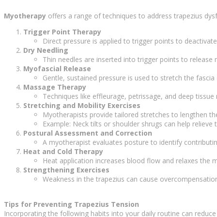
Myotherapy
offers a range of techniques to address trapezius dys
Trigger Point Therapy
Direct pressure is applied to trigger points to deactivat
Dry Needling
Thin needles are inserted into trigger points to release
Myofascial Release
Gentle, sustained pressure is used to stretch the fascia
Massage Therapy
Techniques like effleurage, petrissage, and deep tissu
Stretching and Mobility Exercises
Myotherapists provide tailored stretches to lengthen the 
Example: Neck tilts or shoulder shrugs can help relieve t
Postural Assessment and Correction
A myotherapist evaluates posture to identify contribu
Heat and Cold Therapy
Heat application increases blood flow and relaxes the 
Strengthening Exercises
Weakness in the trapezius can cause overcompensation b
Tips for Preventing Trapezius Tension
Incorporating the following habits into your daily routine can reduce 