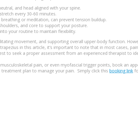
eutral, and head aligned with your spine.
 stretch every 30-60 minutes.
 breathing or meditation, can prevent tension buildup.
shoulders, and core to support your posture.
to your routine to maintain flexibility.
ilitating movement, and supporting overall upper-body function. However
trapezius in this article, it’s important to note that in most cases, pa
best to seek a proper assessment from an experienced therapist to ide
musculoskeletal pain, or even myofascial trigger points, book an appo
 treatment plan to manage your pain. Simply click this
booking link
fo