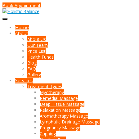
Book Appointment
Home
About
About Us
Our Team
Price List
Health Funds
Blog
FAQ
Gallery
Services
Treatment Types
Myotherapy
Remedial Massage
Deep Tissue Massage
Relaxation Massage
Aromatherapy Massage
Lymphatic Drainage Massage
Pregnancy Massage
Cupping