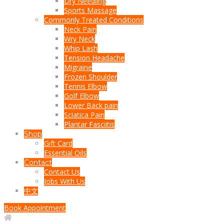
Dry Needling
Sports Massage
Commonly Treated Conditions
Neck Pain
Wry Neck
Whip Lash
Tension Headache
Migraine
Frozen Shoulder
Tennis Elbow
Golf Elbow
Lower Back pain
Sciatica Pain
Plantar Fasciitis
Shop
Gift Card
Essential Oils
Contact
Contact Us
Jobs With Us
中文
Book Appointment