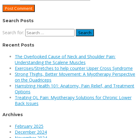
Search Posts
Search for:
Recent Posts
The Overlooked Cause of Neck and Shoulder Pain:
Understanding the Scalene Muscles
Exercises/Stretches to help counter Upper Cross Syndrome
Strong Thighs, Better Movement: A Myotherapy Perspective
on the Quadriceps
Hamstring Health 101: Anatomy, Pain Relief, and Treatment
Options
Treating QL Pain: Myotherapy Solutions for Chronic Lower
Back Issues
Archives
February 2025
December 2024
November 2024