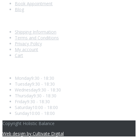
Book Appointment
Blog
Shopping With Us
Shipping Information
Terms and Conditions
Privacy Policy
My account
Cart
Opening Hours
Monday
9:30 - 18:30
Tuesday
9:30 - 18:30
Wednesday
9:30 - 18:30
Thursday
9:30 - 18:30
Friday
9:30 - 18:30
Saturday
10:00 - 18:00
Sunday
10:00 - 18:00
Copyright Holistic Balance
Web design by Cultivate Digital