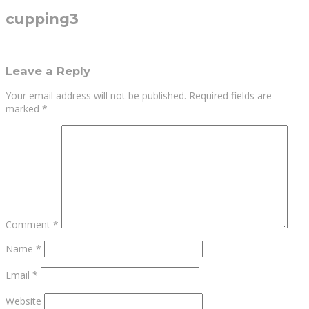
cupping3
Leave a Reply
Your email address will not be published.
Required fields are
marked
*
Comment
*
Name
*
Email
*
Website