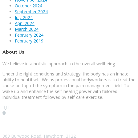
October 2024
September 2024
July 2024
April 2024
March 2024
February 2024
February 2019
About Us
We believe in a holistic approach to the overall wellbeing.
Under the right conditions and strategy, the body has an innate
ability to heal itself. We as professional bodyworkers is to treat the
cause on top of the symptom in the pain management field. To
wake up and enhance the self-healing power with tailored
individual treatment followed by self-care exercise.
Visit our Location
363 Burwood Road, Hawthorn, 3122