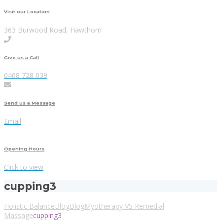
Visit our Location
363 Burwood Road, Hawthorn
Give us a Call
0468 728 039
Send us a Message
Email
Opening Hours
Click to view
cupping3
Holistic Balance
Blog
Blog
Myotherapy VS Remedial
Massage
cupping3