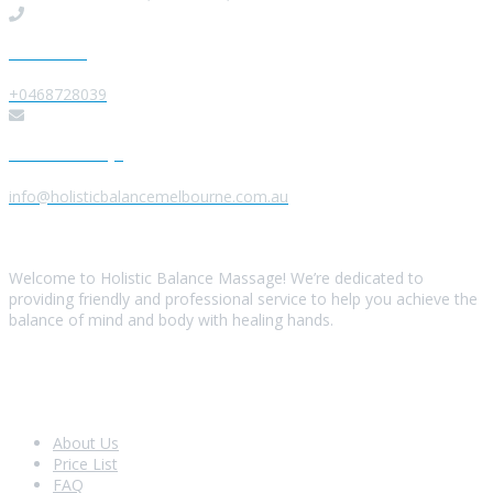
Give us a Call
+0468728039
Send us a Message
info@holisticbalancemelbourne.com.au
About Us
Welcome to Holistic Balance Massage! We’re dedicated to
providing friendly and professional service to help you achieve the
balance of mind and body with healing hands.
Look Around
About Us
Price List
FAQ