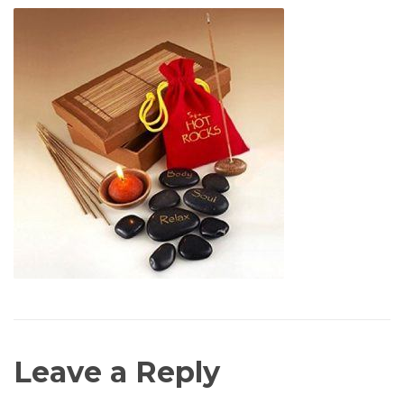
Leave a Reply