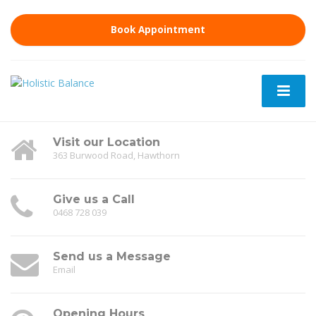
Book Appointment
Visit our Location
363 Burwood Road, Hawthorn
Give us a Call
0468 728 039
Send us a Message
Email
Opening Hours