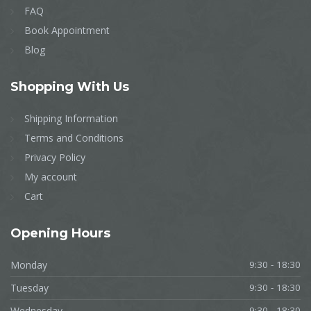
FAQ
Book Appointment
Blog
Shopping
With Us
Shipping Information
Terms and Conditions
Privacy Policy
My account
Cart
Opening
Hours
Monday
9:30 - 18:30
Tuesday
9:30 - 18:30
Wednesday
9:30 - 18:30