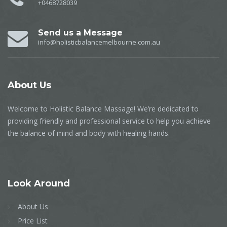
+0468728039
Send us a Message
info@holisticbalancemelbourne.com.au
About
Us
Welcome to Holistic Balance Massage! We’re dedicated to
providing friendly and professional service to help you achieve
the balance of mind and body with healing hands.
Look
Around
About Us
Price List