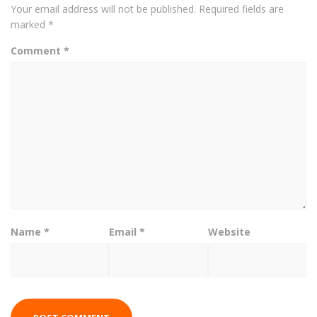
Your email address will not be published.
Required fields are
marked
*
Comment
*
Name
*
Email
*
Website