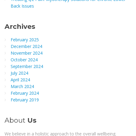
Back Issues
Archives
February 2025
December 2024
November 2024
October 2024
September 2024
July 2024
April 2024
March 2024
February 2024
February 2019
About
Us
We believe in a holistic approach to the overall wellbeing.