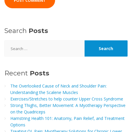
Search
Posts
Search
for:
Recent
Posts
The Overlooked Cause of Neck and Shoulder Pain:
Understanding the Scalene Muscles
Exercises/Stretches to help counter Upper Cross Syndrome
Strong Thighs, Better Movement: A Myotherapy Perspective
on the Quadriceps
Hamstring Health 101: Anatomy, Pain Relief, and Treatment
Options
Treating QL Pain: Myotherapy Solutions for Chronic Lower