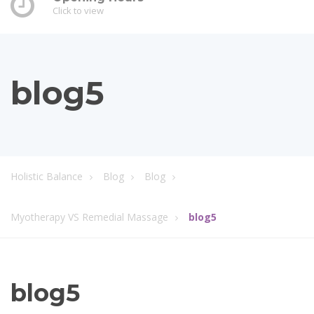
Click to view
blog5
Holistic Balance
Blog
Blog
Myotherapy VS Remedial Massage
blog5
blog5