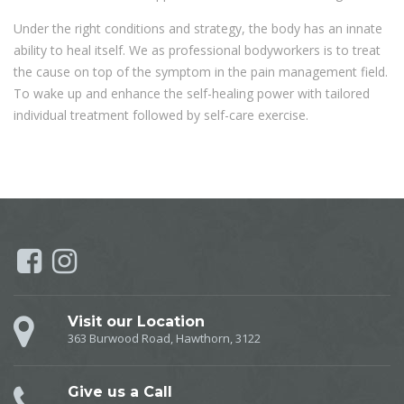
Under the right conditions and strategy, the body has an innate
ability to heal itself. We as professional bodyworkers is to treat
the cause on top of the symptom in the pain management field.
To wake up and enhance the self-healing power with tailored
individual treatment followed by self-care exercise.
Visit our Location
363 Burwood Road, Hawthorn, 3122
Give us a Call