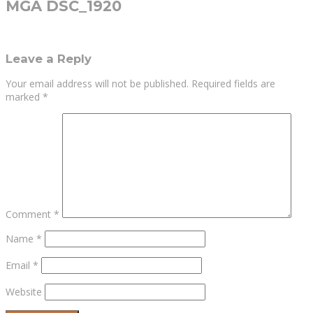
MGA DSC_1920
Leave a Reply
Your email address will not be published.
Required fields are
marked
*
Comment
*
Name
*
Email
*
Website