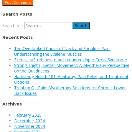
Search Posts
Search for:
Recent Posts
The Overlooked Cause of Neck and Shoulder Pain:
Understanding the Scalene Muscles
Exercises/Stretches to help counter Upper Cross Syndrome
Strong Thighs, Better Movement: A Myotherapy Perspective
on the Quadriceps
Hamstring Health 101: Anatomy, Pain Relief, and Treatment
Options
Treating QL Pain: Myotherapy Solutions for Chronic Lower
Back Issues
Archives
February 2025
December 2024
November 2024
October 2024