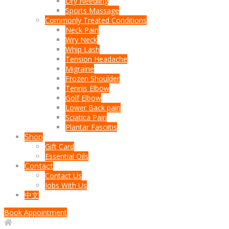
Dry Needling
Sports Massage
Commonly Treated Conditions
Neck Pain
Wry Neck
Whip Lash
Tension Headache
Migraine
Frozen Shoulder
Tennis Elbow
Golf Elbow
Lower Back pain
Sciatica Pain
Plantar Fasciitis
Shop
Gift Card
Essential Oils
Contact
Contact Us
Jobs With Us
中文
Book Appointment