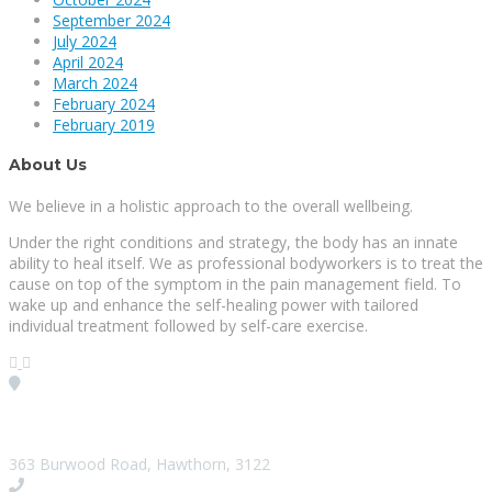
September 2024
July 2024
April 2024
March 2024
February 2024
February 2019
About Us
We believe in a holistic approach to the overall wellbeing.
Under the right conditions and strategy, the body has an innate
ability to heal itself. We as professional bodyworkers is to treat the
cause on top of the symptom in the pain management field. To
wake up and enhance the self-healing power with tailored
individual treatment followed by self-care exercise.
Visit our Location
363 Burwood Road, Hawthorn, 3122