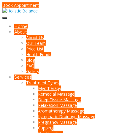
Book Appointment
Home
About
About Us
Our Team
Price List
Health Funds
Blog
FAQ
Gallery
Services
Treatment Types
Myotherapy
Remedial Massage
Deep Tissue Massage
Relaxation Massage
Aromatherapy Massage
Lymphatic Drainage Massage
Pregnancy Massage
Cupping