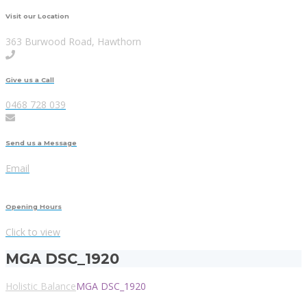
Visit our Location
363 Burwood Road, Hawthorn
Give us a Call
0468 728 039
Send us a Message
Email
Opening Hours
Click to view
MGA DSC_1920
Holistic Balance
MGA DSC_1920