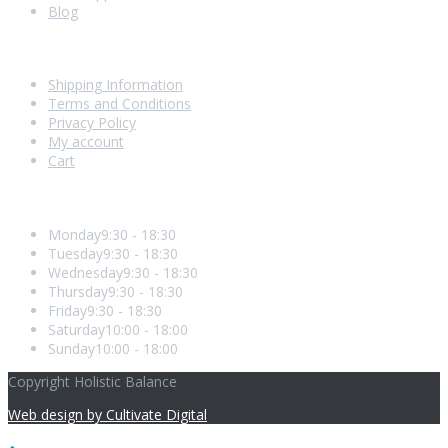
Blog
Shopping With Us
Shipping Information
Terms and Conditions
Privacy Policy
My account
Cart
Opening Hours
Monday
9:30 - 18:30
Tuesday
9:30 - 18:30
Wednesday
9:30 - 18:30
Thursday
9:30 - 18:30
Friday
9:30 - 18:30
Saturday
10:00 - 18:00
Sunday
10:00 - 18:00
Copyright Holistic Balance
Web design by Cultivate Digital