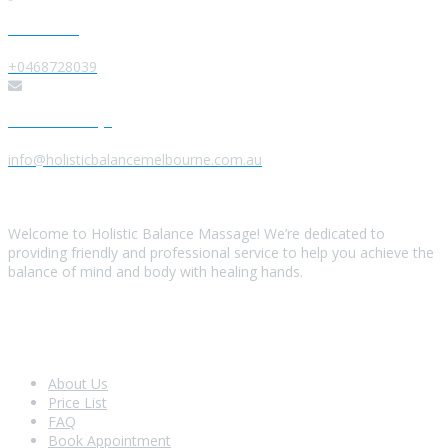
Give us a Call
+0468728039
Send us a Message
info@holisticbalancemelbourne.com.au
About Us
Welcome to Holistic Balance Massage! We’re dedicated to
providing friendly and professional service to help you achieve the
balance of mind and body with healing hands.
Look Around
About Us
Price List
FAQ
Book Appointment