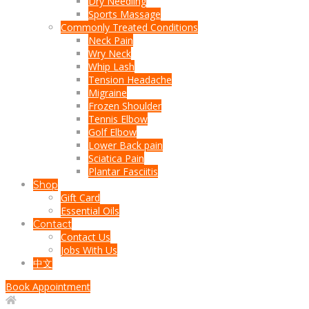
Dry Needling
Sports Massage
Commonly Treated Conditions
Neck Pain
Wry Neck
Whip Lash
Tension Headache
Migraine
Frozen Shoulder
Tennis Elbow
Golf Elbow
Lower Back pain
Sciatica Pain
Plantar Fasciitis
Shop
Gift Card
Essential Oils
Contact
Contact Us
Jobs With Us
中文
Book Appointment