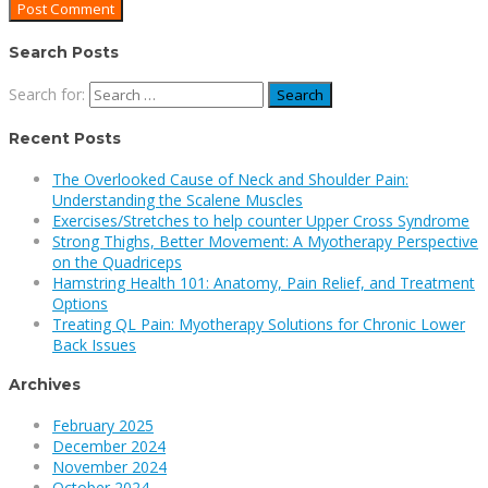
Search Posts
Search for:
Recent Posts
The Overlooked Cause of Neck and Shoulder Pain:
Understanding the Scalene Muscles
Exercises/Stretches to help counter Upper Cross Syndrome
Strong Thighs, Better Movement: A Myotherapy Perspective
on the Quadriceps
Hamstring Health 101: Anatomy, Pain Relief, and Treatment
Options
Treating QL Pain: Myotherapy Solutions for Chronic Lower
Back Issues
Archives
February 2025
December 2024
November 2024
October 2024