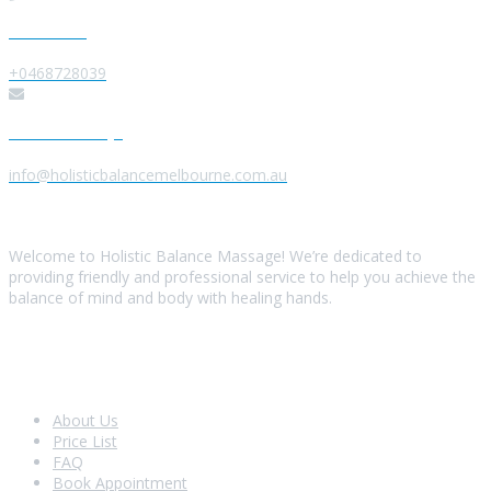
Give us a Call
+0468728039
Send us a Message
info@holisticbalancemelbourne.com.au
About Us
Welcome to Holistic Balance Massage! We’re dedicated to
providing friendly and professional service to help you achieve the
balance of mind and body with healing hands.
Look Around
About Us
Price List
FAQ
Book Appointment