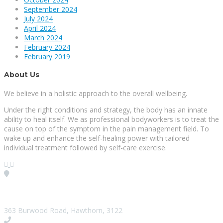
September 2024
July 2024
April 2024
March 2024
February 2024
February 2019
About Us
We believe in a holistic approach to the overall wellbeing.
Under the right conditions and strategy, the body has an innate
ability to heal itself. We as professional bodyworkers is to treat the
cause on top of the symptom in the pain management field. To
wake up and enhance the self-healing power with tailored
individual treatment followed by self-care exercise.
Visit our Location
363 Burwood Road, Hawthorn, 3122