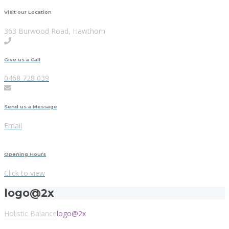
Visit our Location
363 Burwood Road, Hawthorn
Give us a Call
0468 728 039
Send us a Message
Email
Opening Hours
Click to view
logo@2x
Holistic Balance
logo@2x