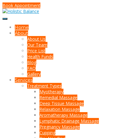
Book Appointment
Home
About
About Us
Our Team
Price List
Health Funds
Blog
FAQ
Gallery
Services
Treatment Types
Myotherapy
Remedial Massage
Deep Tissue Massage
Relaxation Massage
Aromatherapy Massage
Lymphatic Drainage Massage
Pregnancy Massage
Cupping