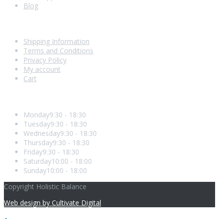
Blog
Shopping With Us
Shipping Information
Terms and Conditions
Privacy Policy
My account
Cart
Opening Hours
Monday
9:30 - 18:30
Tuesday
9:30 - 18:30
Wednesday
9:30 - 18:30
Thursday
9:30 - 18:30
Friday
9:30 - 18:30
Saturday
10:00 - 18:00
Sunday
10:00 - 18:00
Copyright Holistic Balance
Web design by Cultivate Digital