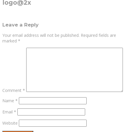
logo@2x
Leave a Reply
Your email address will not be published.
Required fields are
marked
*
Comment
*
Name
*
Email
*
Website