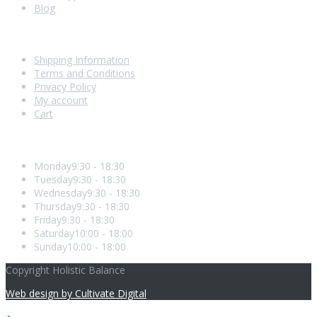
Blog
Shopping With Us
Shipping Information
Terms and Conditions
Privacy Policy
My account
Cart
Opening Hours
Monday
9:30 - 18:30
Tuesday
9:30 - 18:30
Wednesday
9:30 - 18:30
Thursday
9:30 - 18:30
Friday
9:30 - 18:30
Saturday
10:00 - 18:00
Sunday
10:00 - 18:00
Copyright Holistic Balance
Web design by Cultivate Digital