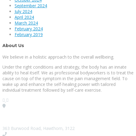
September 2024
July 2024
April 2024
March 2024
February 2024
February 2019
About Us
We believe in a holistic approach to the overall wellbeing.
Under the right conditions and strategy, the body has an innate
ability to heal itself. We as professional bodyworkers is to treat the
cause on top of the symptom in the pain management field. To
wake up and enhance the self-healing power with tailored
individual treatment followed by self-care exercise.
Visit our Location
363 Burwood Road, Hawthorn, 3122