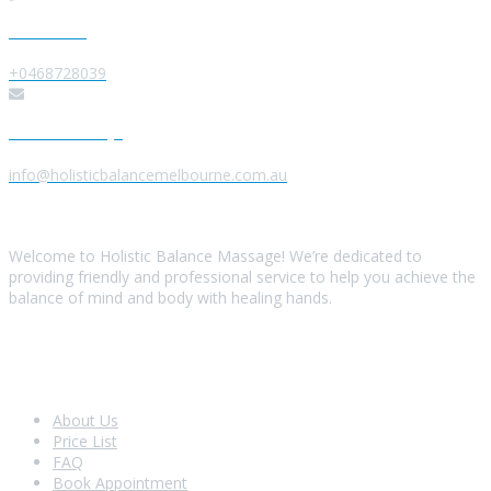
Give us a Call
+0468728039
Send us a Message
info@holisticbalancemelbourne.com.au
About Us
Welcome to Holistic Balance Massage! We’re dedicated to
providing friendly and professional service to help you achieve the
balance of mind and body with healing hands.
Look Around
About Us
Price List
FAQ
Book Appointment