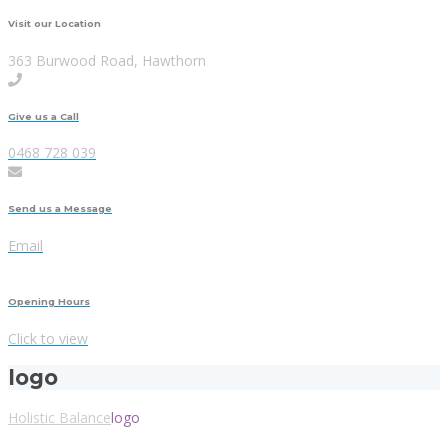
Visit our Location
363 Burwood Road, Hawthorn
Give us a Call
0468 728 039
Send us a Message
Email
Opening Hours
Click to view
logo
Holistic Balance
logo