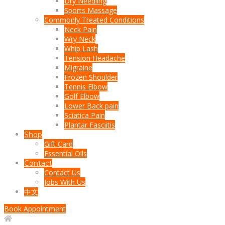
Dry Needling
Sports Massage
Commonly Treated Conditions
Neck Pain
Wry Neck
Whip Lash
Tension Headache
Migraine
Frozen Shoulder
Tennis Elbow
Golf Elbow
Lower Back pain
Sciatica Pain
Plantar Fasciitis
Shop
Gift Card
Essential Oils
Contact
Contact Us
Jobs With Us
中文
Book Appointment