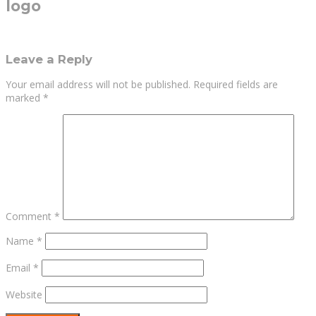
logo
Leave a Reply
Your email address will not be published.
Required fields are
marked
*
Comment
*
Name
*
Email
*
Website