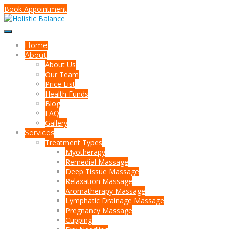
Book Appointment
Home
About
About Us
Our Team
Price List
Health Funds
Blog
FAQ
Gallery
Services
Treatment Types
Myotherapy
Remedial Massage
Deep Tissue Massage
Relaxation Massage
Aromatherapy Massage
Lymphatic Drainage Massage
Pregnancy Massage
Cupping