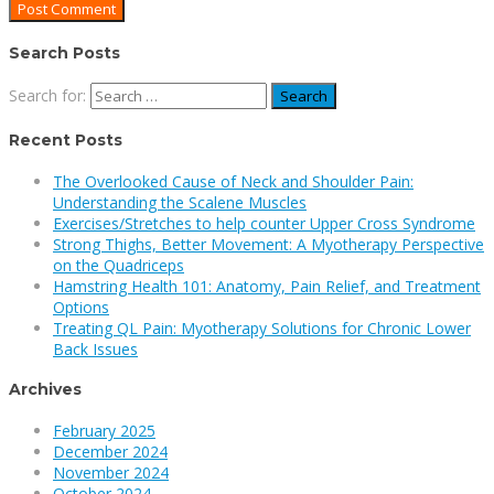
Search Posts
Search for:
Recent Posts
The Overlooked Cause of Neck and Shoulder Pain:
Understanding the Scalene Muscles
Exercises/Stretches to help counter Upper Cross Syndrome
Strong Thighs, Better Movement: A Myotherapy Perspective
on the Quadriceps
Hamstring Health 101: Anatomy, Pain Relief, and Treatment
Options
Treating QL Pain: Myotherapy Solutions for Chronic Lower
Back Issues
Archives
February 2025
December 2024
November 2024
October 2024