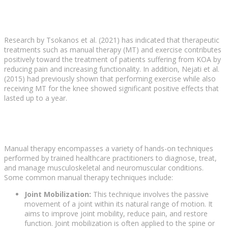
Research by Tsokanos et al. (2021) has indicated that therapeutic
treatments such as manual therapy (MT) and exercise contributes
positively toward the treatment of patients suffering from KOA by
reducing pain and increasing functionality. In addition, Nejati et al.
(2015) had previously shown that performing exercise while also
receiving MT for the knee showed significant positive effects that
lasted up to a year.
Manual therapy encompasses a variety of hands-on techniques
performed by trained healthcare practitioners to diagnose, treat,
and manage musculoskeletal and neuromuscular conditions.
Some common manual therapy techniques include:
Joint Mobilization:
This technique involves the passive
movement of a joint within its natural range of motion. It
aims to improve joint mobility, reduce pain, and restore
function. Joint mobilization is often applied to the spine or