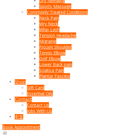
Dry Needling
Sports Massage
Commonly Treated Conditions
Neck Pain
Wry Neck
Whip Lash
Tension Headache
Migraine
Frozen Shoulder
Tennis Elbow
Golf Elbow
Lower Back pain
Sciatica Pain
Plantar Fasciitis
Shop
Gift Card
Essential Oils
Contact
Contact Us
Jobs With Us
中文
Book Appointment