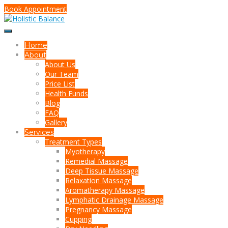
Book Appointment
Home
About
About Us
Our Team
Price List
Health Funds
Blog
FAQ
Gallery
Services
Treatment Types
Myotherapy
Remedial Massage
Deep Tissue Massage
Relaxation Massage
Aromatherapy Massage
Lymphatic Drainage Massage
Pregnancy Massage
Cupping