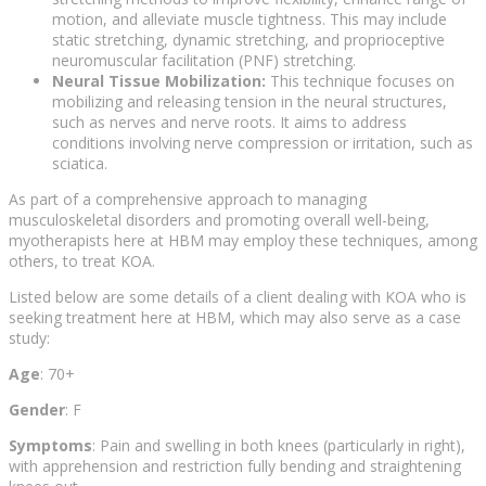
motion, and alleviate muscle tightness. This may include
static stretching, dynamic stretching, and proprioceptive
neuromuscular facilitation (PNF) stretching.
Neural Tissue Mobilization:
This technique focuses on
mobilizing and releasing tension in the neural structures,
such as nerves and nerve roots. It aims to address
conditions involving nerve compression or irritation, such as
sciatica.
As part of a comprehensive approach to managing
musculoskeletal disorders and promoting overall well-being,
myotherapists here at HBM may employ these techniques, among
others, to treat KOA.
Listed below are some details of a client dealing with KOA who is
seeking treatment here at HBM, which may also serve as a case
study:
Age
: 70+
Gender
: F
Symptoms
: Pain and swelling in both knees (particularly in right),
with apprehension and restriction fully bending and straightening