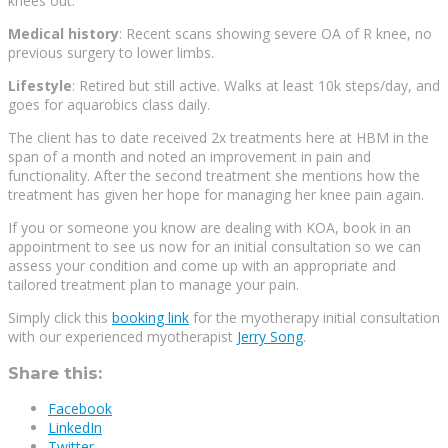
knees out.
Medical history
: Recent scans showing severe OA of R knee, no
previous surgery to lower limbs.
Lifestyle
: Retired but still active. Walks at least 10k steps/day, and
goes for aquarobics class daily.
The client has to date received 2x treatments here at HBM in the
span of a month and noted an improvement in pain and
functionality. After the second treatment she mentions how the
treatment has given her hope for managing her knee pain again.
If you or someone you know are dealing with KOA, book in an
appointment to see us now for an initial consultation so we can
assess your condition and come up with an appropriate and
tailored treatment plan to manage your pain.
Simply click this
booking link
for the myotherapy initial consultation
with our experienced myotherapist
Jerry Song
.
Share this:
Facebook
LinkedIn
Twitter