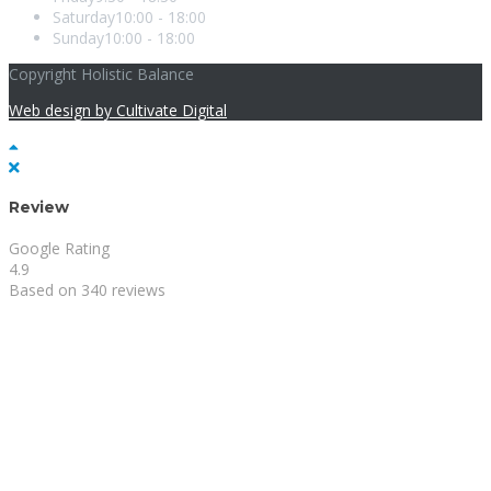
Saturday
10:00 - 18:00
Sunday
10:00 - 18:00
Copyright Holistic Balance
Web design by Cultivate Digital
Review
Google Rating
4.9
Based on 340 reviews