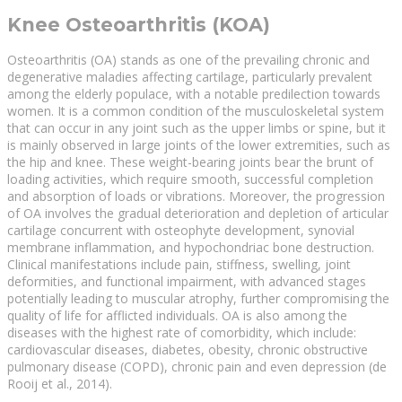
Knee Osteoarthritis (KOA)
Osteoarthritis (OA) stands as one of the prevailing chronic and
degenerative maladies affecting cartilage, particularly prevalent
among the elderly populace, with a notable predilection towards
women. It is a common condition of the musculoskeletal system
that can occur in any joint such as the upper limbs or spine, but it
is mainly observed in large joints of the lower extremities, such as
the hip and knee. These weight-bearing joints bear the brunt of
loading activities, which require smooth, successful completion
and absorption of loads or vibrations. Moreover, the progression
of OA involves the gradual deterioration and depletion of articular
cartilage concurrent with osteophyte development, synovial
membrane inflammation, and hypochondriac bone destruction.
Clinical manifestations include pain, stiffness, swelling, joint
deformities, and functional impairment, with advanced stages
potentially leading to muscular atrophy, further compromising the
quality of life for afflicted individuals. OA is also among the
diseases with the highest rate of comorbidity, which include:
cardiovascular diseases, diabetes, obesity, chronic obstructive
pulmonary disease (COPD), chronic pain and even depression (de
Rooij et al., 2014).