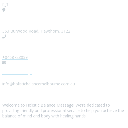
Visit our Location
363 Burwood Road, Hawthorn, 3122
Give us a Call
+0468728039
Send us a Message
info@holisticbalancemelbourne.com.au
About Us
Welcome to Holistic Balance Massage! We’re dedicated to
providing friendly and professional service to help you achieve the
balance of mind and body with healing hands.