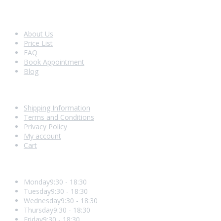
Look Around
About Us
Price List
FAQ
Book Appointment
Blog
Shopping With Us
Shipping Information
Terms and Conditions
Privacy Policy
My account
Cart
Opening Hours
Monday
9:30 - 18:30
Tuesday
9:30 - 18:30
Wednesday
9:30 - 18:30
Thursday
9:30 - 18:30
Friday
9:30 - 18:30