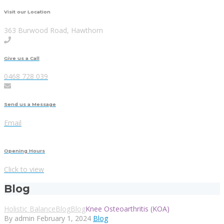
Visit our Location
363 Burwood Road, Hawthorn
Give us a Call
0468 728 039
Send us a Message
Email
Opening Hours
Click to view
Blog
Holistic Balance
Blog
Blog
Knee Osteoarthritis (KOA)
By admin
February 1, 2024
Blog