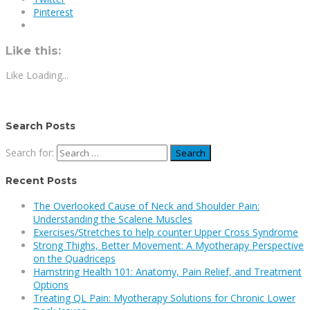
Pinterest
Like this:
Like
Loading...
Search Posts
Search for:
Recent Posts
The Overlooked Cause of Neck and Shoulder Pain:
Understanding the Scalene Muscles
Exercises/Stretches to help counter Upper Cross Syndrome
Strong Thighs, Better Movement: A Myotherapy Perspective
on the Quadriceps
Hamstring Health 101: Anatomy, Pain Relief, and Treatment
Options
Treating QL Pain: Myotherapy Solutions for Chronic Lower