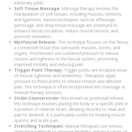
extremity joints.
Soft Tissue Massage:
Massage therapy involves the
manipulation of soft tissues, including muscles, tendons,
and ligaments. Various techniques such as effleurage,
petrissage, and deep tissue massage are employed to
enhance blood circulation, reduce muscle tension, and
promote relaxation.
Myofascial Release:
This technique focuses on the fascia,
a connective tissue that surrounds muscles, bones, and
organs. Practitioners use sustained pressure to release
tension and tightness in the fascial system, promoting
improved mobility and reducing pain.
Trigger Point Therapy:
Trigger points are localized areas
of muscle tightness and tenderness. Therapists apply
pressure to these points to release tension and alleviate
pain. This technique is often incorporated into massage or
manual therapy sessions.
Strain-Counterstrain:
Also known as positional release,
this technique involves placing the body or a specific joint in
a position of minimal strain, allowing muscles to relax and
pain to diminish. It is particularly useful for treating muscle
spasms and acute pain.
Stretching Techniques:
Manual therapists use various
stretching methods to improve flexibility, enhance range of