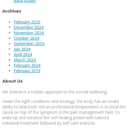
Back Issues
Archives
February 2025
December 2024
November 2024
October 2024
September 2024
July 2024
April 2024
March 2024
February 2024
February 2019
About Us
We believe in a holistic approach to the overall wellbeing.
Under the right conditions and strategy, the body has an innate
ability to heal itself. We as professional bodyworkers is to treat the
cause on top of the symptom in the pain management field. To
wake up and enhance the self-healing power with tailored
individual treatment followed by self-care exercise.