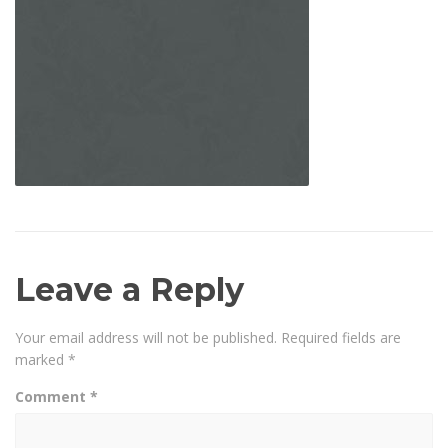
Leave a Reply
Your email address will not be published.
Required fields are
marked
*
Comment
*