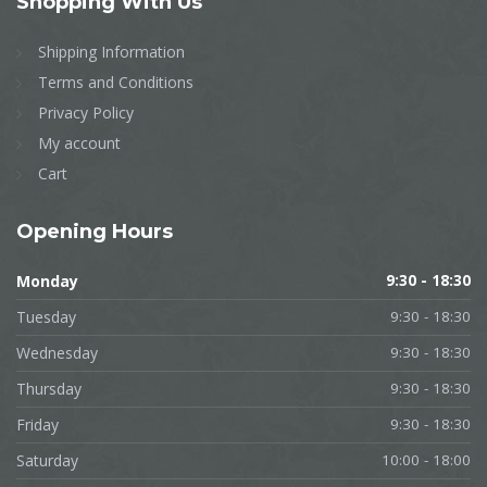
Shopping
With Us
Shipping Information
Terms and Conditions
Privacy Policy
My account
Cart
Opening
Hours
Monday
9:30 - 18:30
Tuesday
9:30 - 18:30
Wednesday
9:30 - 18:30
Thursday
9:30 - 18:30
Friday
9:30 - 18:30
Saturday
10:00 - 18:00