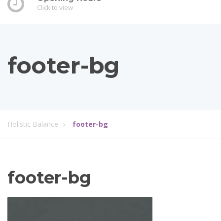
Click to view
footer-bg
Holistic Balance
footer-bg
footer-bg