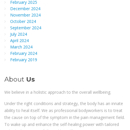
February 2025
December 2024
November 2024
October 2024
September 2024
July 2024
April 2024
March 2024
February 2024
February 2019
About
Us
We believe in a holistic approach to the overall wellbeing.
Under the right conditions and strategy, the body has an innate
ability to heal itself. We as professional bodyworkers is to treat
the cause on top of the symptom in the pain management field.
To wake up and enhance the self-healing power with tailored