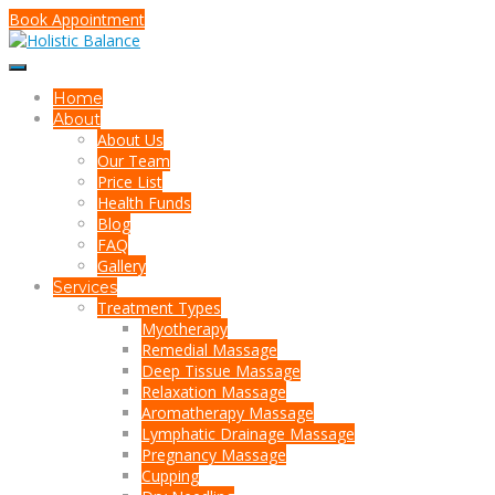
Book Appointment
Home
About
About Us
Our Team
Price List
Health Funds
Blog
FAQ
Gallery
Services
Treatment Types
Myotherapy
Remedial Massage
Deep Tissue Massage
Relaxation Massage
Aromatherapy Massage
Lymphatic Drainage Massage
Pregnancy Massage
Cupping