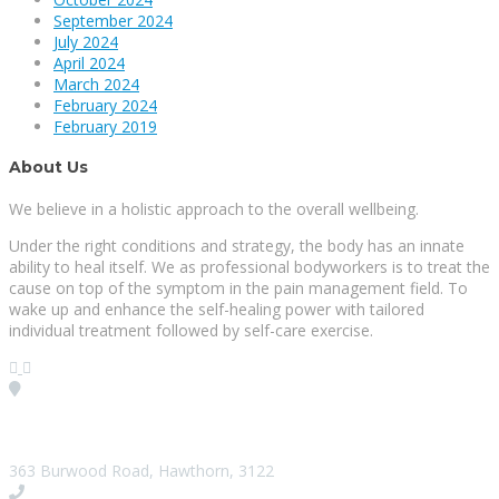
September 2024
July 2024
April 2024
March 2024
February 2024
February 2019
About Us
We believe in a holistic approach to the overall wellbeing.
Under the right conditions and strategy, the body has an innate
ability to heal itself. We as professional bodyworkers is to treat the
cause on top of the symptom in the pain management field. To
wake up and enhance the self-healing power with tailored
individual treatment followed by self-care exercise.
Visit our Location
363 Burwood Road, Hawthorn, 3122