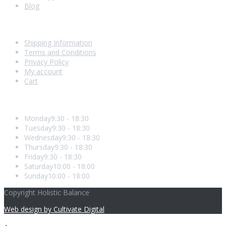
Blog
Shopping With Us
Shipping Information
Terms and Conditions
Privacy Policy
My account
Cart
Opening Hours
Monday
9:30 - 18:30
Tuesday
9:30 - 18:30
Wednesday
9:30 - 18:30
Thursday
9:30 - 18:30
Friday
9:30 - 18:30
Saturday
10:00 - 18:00
Sunday
10:00 - 18:00
Copyright Holistic Balance
Web design by Cultivate Digital