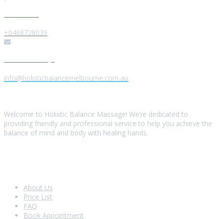
Give us a Call
+0468728039
Send us a Message
info@holisticbalancemelbourne.com.au
About Us
Welcome to Holistic Balance Massage! We’re dedicated to
providing friendly and professional service to help you achieve the
balance of mind and body with healing hands.
Look Around
About Us
Price List
FAQ
Book Appointment