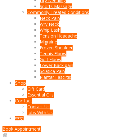
Dry Needling
Sports Massage
Commonly Treated Conditions
Neck Pain
Wry Neck
Whip Lash
Tension Headache
Migraine
Frozen Shoulder
Tennis Elbow
Golf Elbow
Lower Back pain
Sciatica Pain
Plantar Fasciitis
Shop
Gift Card
Essential Oils
Contact
Contact Us
Jobs With Us
中文
Book Appointment