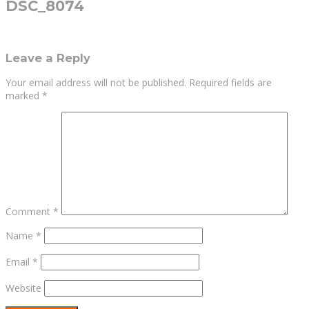
DSC_8074
Leave a Reply
Your email address will not be published.
Required fields are
marked
*
Comment
*
Name
*
Email
*
Website