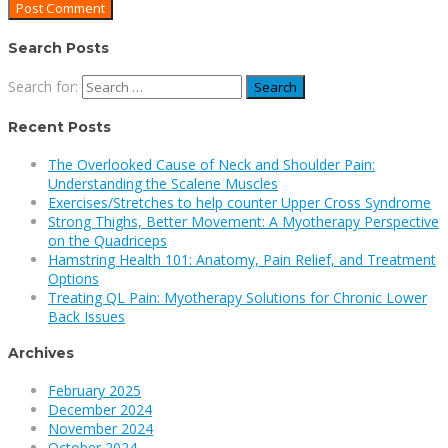
Search Posts
Search for:
Recent Posts
The Overlooked Cause of Neck and Shoulder Pain:
Understanding the Scalene Muscles
Exercises/Stretches to help counter Upper Cross Syndrome
Strong Thighs, Better Movement: A Myotherapy Perspective
on the Quadriceps
Hamstring Health 101: Anatomy, Pain Relief, and Treatment
Options
Treating QL Pain: Myotherapy Solutions for Chronic Lower
Back Issues
Archives
February 2025
December 2024
November 2024
October 2024