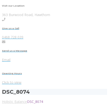
Visit our Location
363 Burwood Road, Hawthorn
Give us a Call
0468 728 039
Send us a Message
Email
Opening Hours
Click to view
DSC_8074
Holistic Balance
DSC_8074