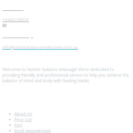
Give us a Call
+0468728039
Send us a Message
info@holisticbalancemelbourne.com.au
About Us
Welcome to Holistic Balance Massage! We’re dedicated to
providing friendly and professional service to help you achieve the
balance of mind and body with healing hands.
Look Around
About Us
Price List
FAQ
Book Appointment