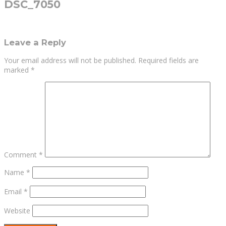
DSC_7050
Leave a Reply
Your email address will not be published.
Required fields are
marked
*
Comment
*
Name
*
Email
*
Website