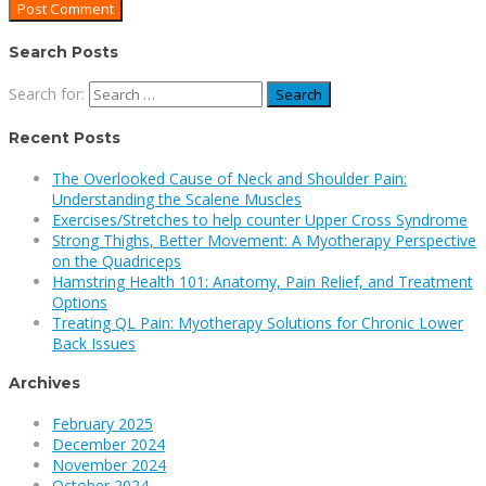
Search Posts
Search for:
Recent Posts
The Overlooked Cause of Neck and Shoulder Pain:
Understanding the Scalene Muscles
Exercises/Stretches to help counter Upper Cross Syndrome
Strong Thighs, Better Movement: A Myotherapy Perspective
on the Quadriceps
Hamstring Health 101: Anatomy, Pain Relief, and Treatment
Options
Treating QL Pain: Myotherapy Solutions for Chronic Lower
Back Issues
Archives
February 2025
December 2024
November 2024
October 2024