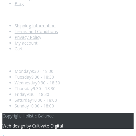
Blog
Shopping With Us
Shipping Information
Terms and Conditions
Privacy Policy
My account
Cart
Opening Hours
Monday
9:30 - 18:30
Tuesday
9:30 - 18:30
Wednesday
9:30 - 18:30
Thursday
9:30 - 18:30
Friday
9:30 - 18:30
Saturday
10:00 - 18:00
Sunday
10:00 - 18:00
Copyright Holistic Balance
Web design by Cultivate Digital