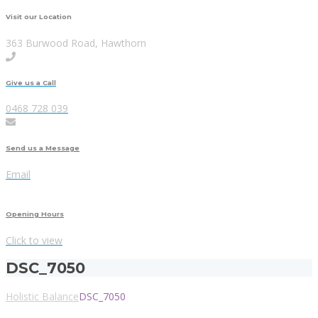
Visit our Location
363 Burwood Road, Hawthorn
Give us a Call
0468 728 039
Send us a Message
Email
Opening Hours
Click to view
DSC_7050
Holistic Balance
DSC_7050