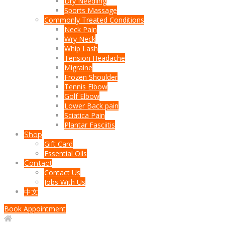
Dry Needling
Sports Massage
Commonly Treated Conditions
Neck Pain
Wry Neck
Whip Lash
Tension Headache
Migraine
Frozen Shoulder
Tennis Elbow
Golf Elbow
Lower Back pain
Sciatica Pain
Plantar Fasciitis
Shop
Gift Card
Essential Oils
Contact
Contact Us
Jobs With Us
中文
Book Appointment