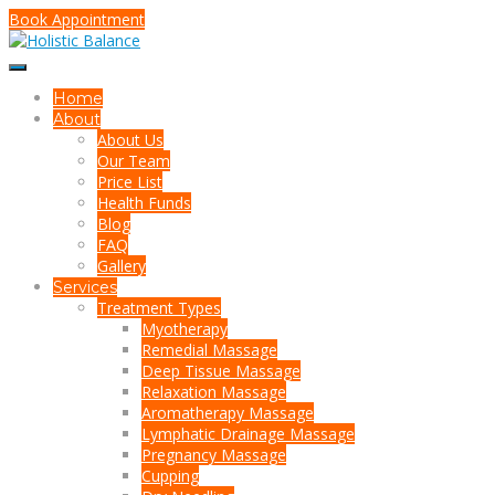
Book Appointment
Home
About
About Us
Our Team
Price List
Health Funds
Blog
FAQ
Gallery
Services
Treatment Types
Myotherapy
Remedial Massage
Deep Tissue Massage
Relaxation Massage
Aromatherapy Massage
Lymphatic Drainage Massage
Pregnancy Massage
Cupping