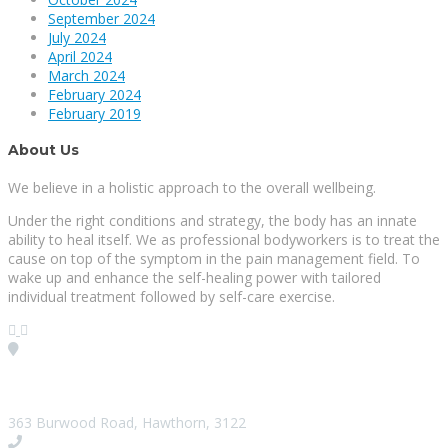
September 2024
July 2024
April 2024
March 2024
February 2024
February 2019
About Us
We believe in a holistic approach to the overall wellbeing.
Under the right conditions and strategy, the body has an innate
ability to heal itself. We as professional bodyworkers is to treat the
cause on top of the symptom in the pain management field. To
wake up and enhance the self-healing power with tailored
individual treatment followed by self-care exercise.
Visit our Location
363 Burwood Road, Hawthorn, 3122