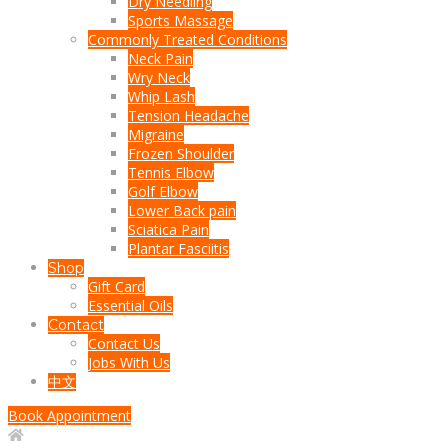
Dry Needling
Sports Massage
Commonly Treated Conditions
Neck Pain
Wry Neck
Whip Lash
Tension Headache
Migraine
Frozen Shoulder
Tennis Elbow
Golf Elbow
Lower Back pain
Sciatica Pain
Plantar Fasciitis
Shop
Gift Card
Essential Oils
Contact
Contact Us
Jobs With Us
中文
Book Appointment