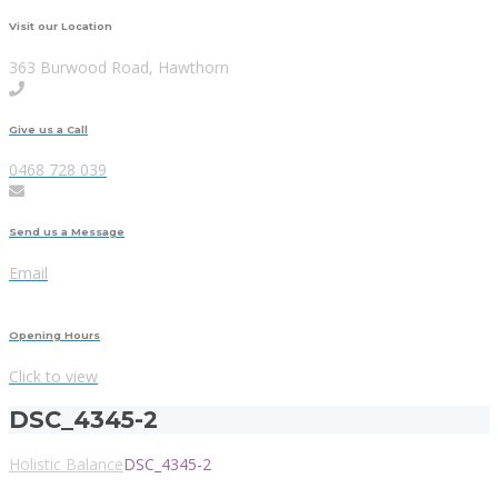
Visit our Location
363 Burwood Road, Hawthorn
Give us a Call
0468 728 039
Send us a Message
Email
Opening Hours
Click to view
DSC_4345-2
Holistic Balance
DSC_4345-2