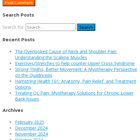
Search Posts
Search for:
Recent Posts
The Overlooked Cause of Neck and Shoulder Pain:
Understanding the Scalene Muscles
Exercises/Stretches to help counter Upper Cross Syndrome
Strong Thighs, Better Movement: A Myotherapy Perspective
on the Quadriceps
Hamstring Health 101: Anatomy, Pain Relief, and Treatment
Options
Treating QL Pain: Myotherapy Solutions for Chronic Lower
Back Issues
Archives
February 2025
December 2024
November 2024
October 2024