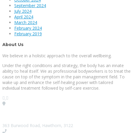
September 2024
July 2024
April 2024
March 2024
February 2024
February 2019
About Us
We believe in a holistic approach to the overall wellbeing.
Under the right conditions and strategy, the body has an innate
ability to heal itself. We as professional bodyworkers is to treat the
cause on top of the symptom in the pain management field. To
wake up and enhance the self-healing power with tailored
individual treatment followed by self-care exercise.
Visit our Location
363 Burwood Road, Hawthorn, 3122