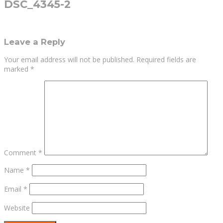
DSC_4345-2
Leave a Reply
Your email address will not be published.
Required fields are
marked
*
Comment
*
Name
*
Email
*
Website