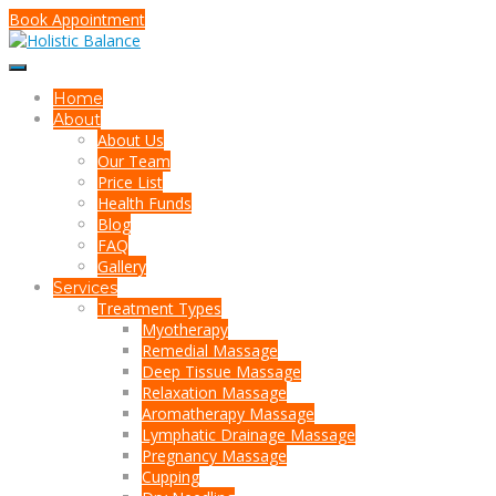
Book Appointment
Home
About
About Us
Our Team
Price List
Health Funds
Blog
FAQ
Gallery
Services
Treatment Types
Myotherapy
Remedial Massage
Deep Tissue Massage
Relaxation Massage
Aromatherapy Massage
Lymphatic Drainage Massage
Pregnancy Massage
Cupping