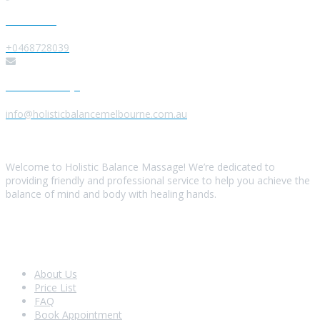
Give us a Call
+0468728039
Send us a Message
info@holisticbalancemelbourne.com.au
About Us
Welcome to Holistic Balance Massage! We’re dedicated to
providing friendly and professional service to help you achieve the
balance of mind and body with healing hands.
Look Around
About Us
Price List
FAQ
Book Appointment