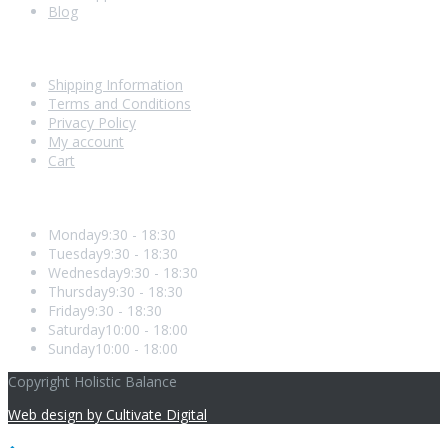
Blog
Shopping With Us
Shipping Information
Terms and Conditions
Privacy Policy
My account
Cart
Opening Hours
Monday
9:30 - 18:30
Tuesday
9:30 - 18:30
Wednesday
9:30 - 18:30
Thursday
9:30 - 18:30
Friday
9:30 - 18:30
Saturday
10:00 - 18:00
Sunday
10:00 - 18:00
Copyright Holistic Balance
Web design by Cultivate Digital