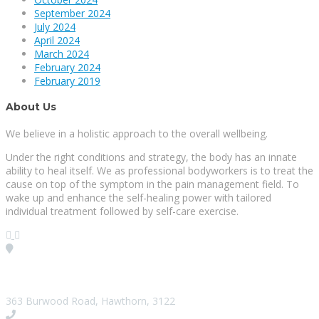
September 2024
July 2024
April 2024
March 2024
February 2024
February 2019
About Us
We believe in a holistic approach to the overall wellbeing.
Under the right conditions and strategy, the body has an innate
ability to heal itself. We as professional bodyworkers is to treat the
cause on top of the symptom in the pain management field. To
wake up and enhance the self-healing power with tailored
individual treatment followed by self-care exercise.
Visit our Location
363 Burwood Road, Hawthorn, 3122