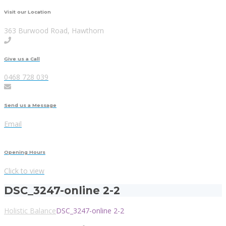
Visit our Location
363 Burwood Road, Hawthorn
Give us a Call
0468 728 039
Send us a Message
Email
Opening Hours
Click to view
DSC_3247-online 2-2
Holistic Balance
DSC_3247-online 2-2