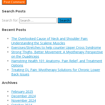
Search Posts
Search for:
Recent Posts
The Overlooked Cause of Neck and Shoulder Pain:
Understanding the Scalene Muscles
Exercises/Stretches to help counter Upper Cross Syndrome
Strong Thighs, Better Movement: A Myotherapy Perspective
on the Quadriceps
Hamstring Health 101: Anatomy, Pain Relief, and Treatment
Options
Treating QL Pain: Myotherapy Solutions for Chronic Lower
Back Issues
Archives
February 2025
December 2024
November 2024
October 2024