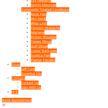
Dry Needling
Sports Massage
Commonly Treated Conditions
Neck Pain
Wry Neck
Whip Lash
Tension Headache
Migraine
Frozen Shoulder
Tennis Elbow
Golf Elbow
Lower Back pain
Sciatica Pain
Plantar Fasciitis
Shop
Gift Card
Essential Oils
Contact
Contact Us
Jobs With Us
中文
Book Appointment