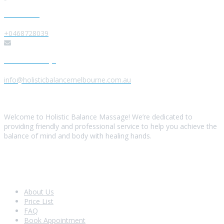
Give us a Call
+0468728039
Send us a Message
info@holisticbalancemelbourne.com.au
About Us
Welcome to Holistic Balance Massage! We’re dedicated to
providing friendly and professional service to help you achieve the
balance of mind and body with healing hands.
Look Around
About Us
Price List
FAQ
Book Appointment