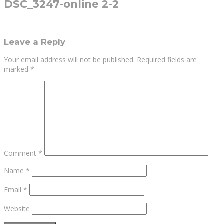
DSC_3247-online 2-2
Leave a Reply
Your email address will not be published.
Required fields are
marked
*
Comment
*
Name
*
Email
*
Website