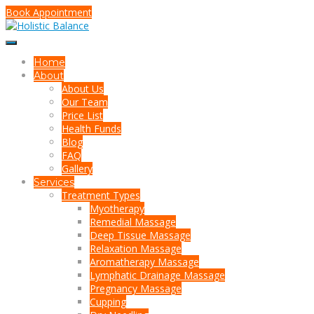
Book Appointment
Home
About
About Us
Our Team
Price List
Health Funds
Blog
FAQ
Gallery
Services
Treatment Types
Myotherapy
Remedial Massage
Deep Tissue Massage
Relaxation Massage
Aromatherapy Massage
Lymphatic Drainage Massage
Pregnancy Massage
Cupping