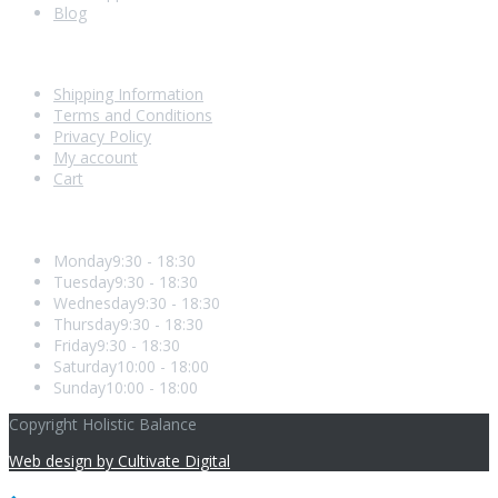
Blog
Shopping With Us
Shipping Information
Terms and Conditions
Privacy Policy
My account
Cart
Opening Hours
Monday
9:30 - 18:30
Tuesday
9:30 - 18:30
Wednesday
9:30 - 18:30
Thursday
9:30 - 18:30
Friday
9:30 - 18:30
Saturday
10:00 - 18:00
Sunday
10:00 - 18:00
Copyright Holistic Balance
Web design by Cultivate Digital