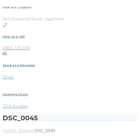
Visit our Location
363 Burwood Road, Hawthorn
Give us a Call
0468 728 039
Send us a Message
Email
Opening Hours
Click to view
DSC_0045
Holistic Balance
DSC_0045