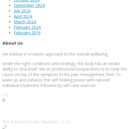
September 2024
July 2024
April 2024
March 2024
February 2024
February 2019
About Us
We believe in a holistic approach to the overall wellbeing.
Under the right conditions and strategy, the body has an innate
ability to heal itself. We as professional bodyworkers is to treat the
cause on top of the symptom in the pain management field. To
wake up and enhance the self-healing power with tailored
individual treatment followed by self-care exercise.
Visit our Location
363 Burwood Road, Hawthorn, 3122