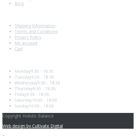
Blog
Shopping With Us
Shipping Information
Terms and Conditions
Privacy Policy
My account
Cart
Opening Hours
Monday
9:30 - 18:30
Tuesday
9:30 - 18:30
Wednesday
9:30 - 18:30
Thursday
9:30 - 18:30
Friday
9:30 - 18:30
Saturday
10:00 - 18:00
Sunday
10:00 - 18:00
Copyright Holistic Balance
Web design by Cultivate Digital