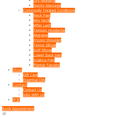
Dry Needling
Sports Massage
Commonly Treated Conditions
Neck Pain
Wry Neck
Whip Lash
Tension Headache
Migraine
Frozen Shoulder
Tennis Elbow
Golf Elbow
Lower Back pain
Sciatica Pain
Plantar Fasciitis
Shop
Gift Card
Essential Oils
Contact
Contact Us
Jobs With Us
中文
Book Appointment