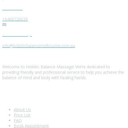
Give us a Call
+0468728039
Send us a Message
info@holisticbalancemelbourne.com.au
About Us
Welcome to Holistic Balance Massage! We’re dedicated to
providing friendly and professional service to help you achieve the
balance of mind and body with healing hands.
Look Around
About Us
Price List
FAQ
Book Appointment