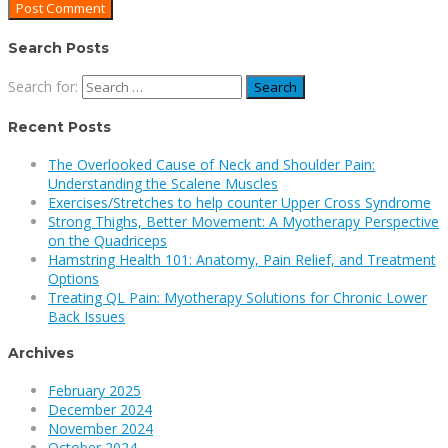
Search Posts
Search for:
Recent Posts
The Overlooked Cause of Neck and Shoulder Pain:
Understanding the Scalene Muscles
Exercises/Stretches to help counter Upper Cross Syndrome
Strong Thighs, Better Movement: A Myotherapy Perspective
on the Quadriceps
Hamstring Health 101: Anatomy, Pain Relief, and Treatment
Options
Treating QL Pain: Myotherapy Solutions for Chronic Lower
Back Issues
Archives
February 2025
December 2024
November 2024
October 2024