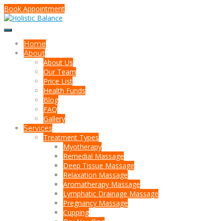
Book Appointment
Home
About
About Us
Our Team
Price List
Health Funds
Blog
FAQ
Gallery
Services
Treatment Types
Myotherapy
Remedial Massage
Deep Tissue Massage
Relaxation Massage
Aromatherapy Massage
Lymphatic Drainage Massage
Pregnancy Massage
Cupping