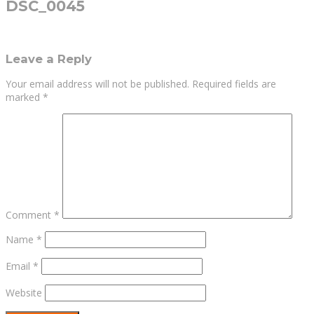
DSC_0045
Leave a Reply
Your email address will not be published.
Required fields are
marked
*
Comment
*
Name
*
Email
*
Website