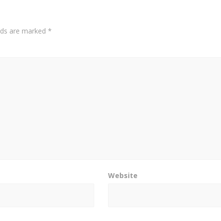
elds are marked
*
Website