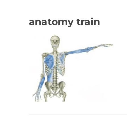
anatomy train