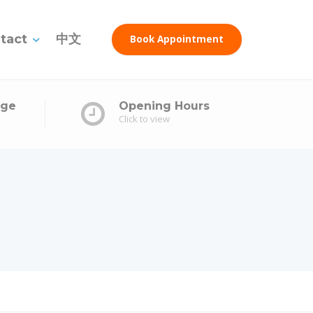
tact
中文
Book Appointment
age
Opening Hours
Click to view