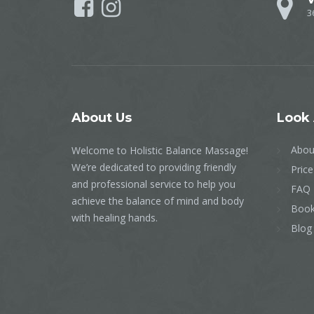
3
About
Us
Look
Abou
Welcome to Holistic Balance Massage!
We’re dedicated to providing friendly
Price
and professional service to help you
FAQ
achieve the balance of mind and body
Book
with healing hands.
Blog