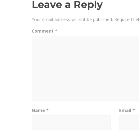
Leave a Reply
Your email address will not be published.
Required fi
Comment
*
Name
*
Email
*