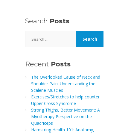
Search
Posts
Search
for:
Recent
Posts
The Overlooked Cause of Neck and
Shoulder Pain: Understanding the
Scalene Muscles
Exercises/Stretches to help counter
Upper Cross Syndrome
Strong Thighs, Better Movement: A
Myotherapy Perspective on the
Quadriceps
Hamstring Health 101: Anatomy,