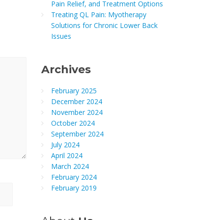
Pain Relief, and Treatment Options
Treating QL Pain: Myotherapy
Solutions for Chronic Lower Back
Issues
Archives
February 2025
December 2024
November 2024
October 2024
September 2024
July 2024
April 2024
March 2024
February 2024
February 2019