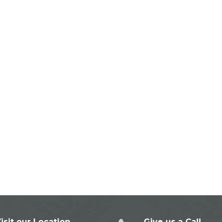
isit our Location
Give us a Call