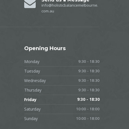
info@holisticbalancemelbourne.
com.au
Opening
Hours
Monday
9:30 - 18:30
Tuesday
9:30 - 18:30
Wednesday
9:30 - 18:30
Thursday
9:30 - 18:30
Friday
9:30 - 18:30
Saturday
10:00 - 18:00
Sunday
10:00 - 18:00