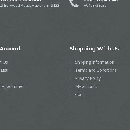
63 Burwood Road, Hawthorn, 3122
+0468728039
Around
Shopping
With Us
t Us
Shipping Information
 List
Terms and Conditions
Privacy Policy
 Appointment
My account
Cart