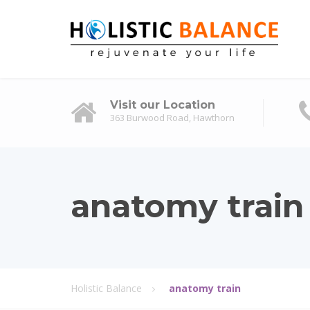
Visit our Location
363 Burwood Road, Hawthorn
anatomy train
Holistic Balance
anatomy train