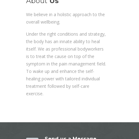
About
Us
We believe in a holistic approach to the
overall wellbeing.
Under the right conditions and strategy,
the body has an innate ability to heal
itself. We as professional bodyworkers
is to treat the cause on top of the
symptom in the pain management field.
To wake up and enhance the self-
healing power with tailored individual
treatment followed by self-care
exercise.
Send us a Message