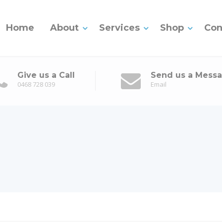
Home
About
Services
Shop
Con
Give us a Call
Send us a Mess
0468 728 039
Email