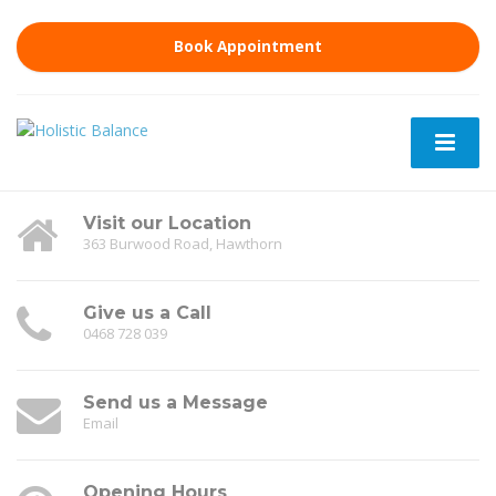
Book Appointment
Visit our Location
363 Burwood Road, Hawthorn
Give us a Call
0468 728 039
Send us a Message
Email
Opening Hours