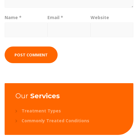
Name
*
Email
*
Website
Our
Services
Treatment Types
Commonly Treated Conditions