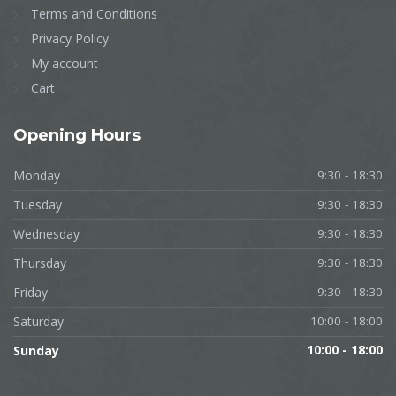
Terms and Conditions
Privacy Policy
My account
Cart
Opening
Hours
Monday
9:30 - 18:30
Tuesday
9:30 - 18:30
Wednesday
9:30 - 18:30
Thursday
9:30 - 18:30
Friday
9:30 - 18:30
Saturday
10:00 - 18:00
Sunday
10:00 - 18:00