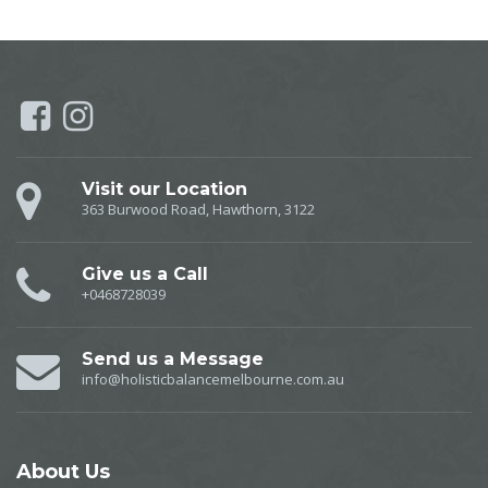
Visit our Location
363 Burwood Road, Hawthorn, 3122
Give us a Call
+0468728039
Send us a Message
info@holisticbalancemelbourne.com.au
About
Us