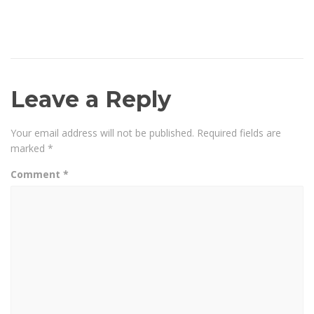
Leave a Reply
Your email address will not be published.
Required fields are
marked
*
Comment
*