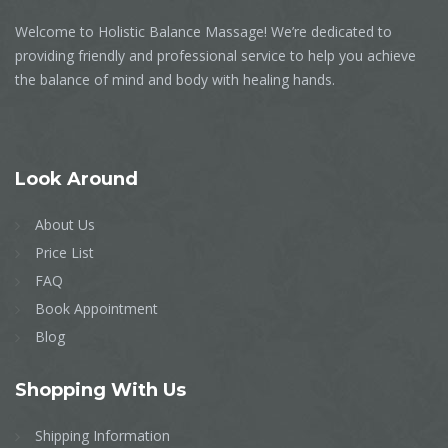
Welcome to Holistic Balance Massage! We’re dedicated to
providing friendly and professional service to help you achieve
the balance of mind and body with healing hands.
Look
Around
About Us
Price List
FAQ
Book Appointment
Blog
Shopping
With Us
Shipping Information