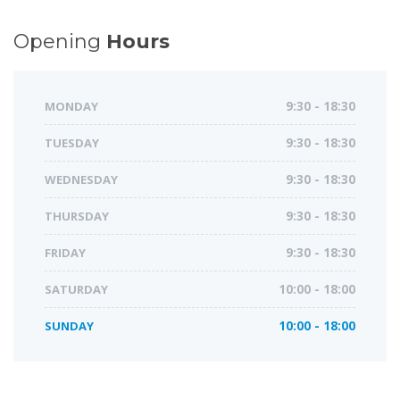
Opening
Hours
MONDAY
9:30 - 18:30
TUESDAY
9:30 - 18:30
WEDNESDAY
9:30 - 18:30
THURSDAY
9:30 - 18:30
FRIDAY
9:30 - 18:30
SATURDAY
10:00 - 18:00
SUNDAY
10:00 - 18:00