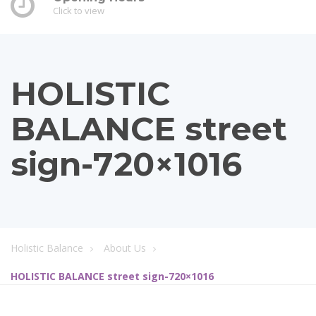
Click to view
HOLISTIC
BALANCE street
sign-720×1016
Holistic Balance
About Us
HOLISTIC BALANCE street sign-720×1016