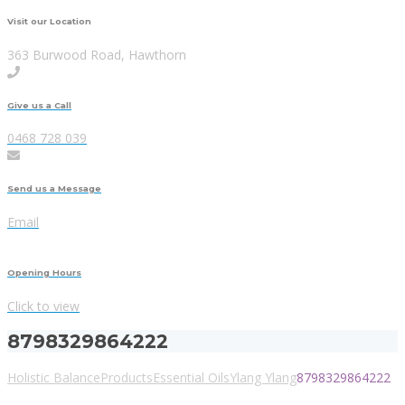
Visit our Location
363 Burwood Road, Hawthorn
Give us a Call
0468 728 039
Send us a Message
Email
Opening Hours
Click to view
8798329864222
Holistic Balance
Products
Essential Oils
Ylang Ylang
8798329864222