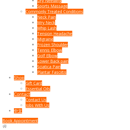
Dry Needling
Sports Massage
Commonly Treated Conditions
Neck Pain
Wry Neck
Whip Lash
Tension Headache
Migraine
Frozen Shoulder
Tennis Elbow
Golf Elbow
Lower Back pain
Sciatica Pain
Plantar Fasciitis
Shop
Gift Card
Essential Oils
Contact
Contact Us
Jobs With Us
中文
Book Appointment