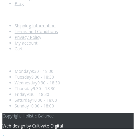
Blog
Shopping With Us
Shipping Information
Terms and Conditions
Privacy Policy
My account
Cart
Opening Hours
Monday
9:30 - 18:30
Tuesday
9:30 - 18:30
Wednesday
9:30 - 18:30
Thursday
9:30 - 18:30
Friday
9:30 - 18:30
Saturday
10:00 - 18:00
Sunday
10:00 - 18:00
Copyright Holistic Balance
Web design by Cultivate Digital