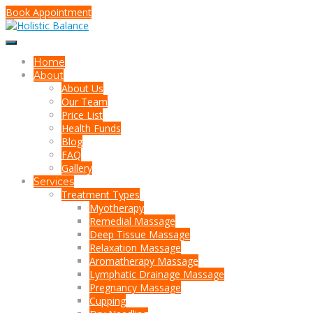
Book Appointment
Home
About
About Us
Our Team
Price List
Health Funds
Blog
FAQ
Gallery
Services
Treatment Types
Myotherapy
Remedial Massage
Deep Tissue Massage
Relaxation Massage
Aromatherapy Massage
Lymphatic Drainage Massage
Pregnancy Massage
Cupping