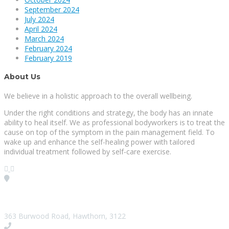
September 2024
July 2024
April 2024
March 2024
February 2024
February 2019
About Us
We believe in a holistic approach to the overall wellbeing.
Under the right conditions and strategy, the body has an innate
ability to heal itself. We as professional bodyworkers is to treat the
cause on top of the symptom in the pain management field. To
wake up and enhance the self-healing power with tailored
individual treatment followed by self-care exercise.
Visit our Location
363 Burwood Road, Hawthorn, 3122