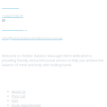
Give us a Call
+0468728039
Send us a Message
info@holisticbalancemelbourne.com.au
About Us
Welcome to Holistic Balance Massage! We’re dedicated to
providing friendly and professional service to help you achieve the
balance of mind and body with healing hands.
Look Around
About Us
Price List
FAQ
Book Appointment