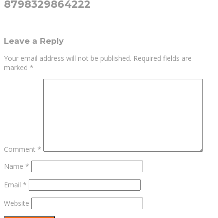
8798329864222
Leave a Reply
Your email address will not be published.
Required fields are
marked
*
Comment
*
Name
*
Email
*
Website