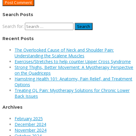
Search Posts
Search for:
Recent Posts
The Overlooked Cause of Neck and Shoulder Pain:
Understanding the Scalene Muscles
Exercises/Stretches to help counter Upper Cross Syndrome
Strong Thighs, Better Movement: A Myotherapy Perspective
on the Quadriceps
Hamstring Health 101: Anatomy, Pain Relief, and Treatment
Options
Treating QL Pain: Myotherapy Solutions for Chronic Lower
Back Issues
Archives
February 2025
December 2024
November 2024
October 2024