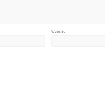
Website