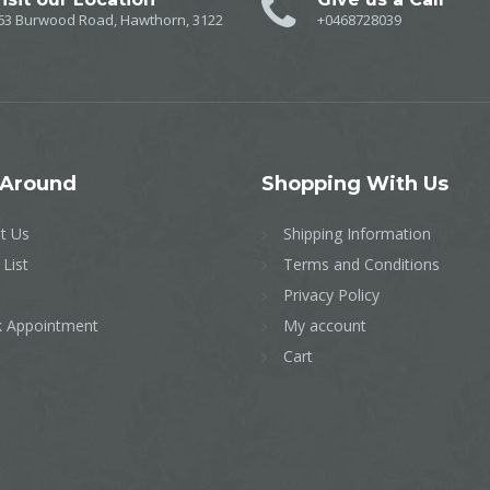
63 Burwood Road, Hawthorn, 3122
+0468728039
Around
Shopping
With Us
t Us
Shipping Information
 List
Terms and Conditions
Privacy Policy
 Appointment
My account
Cart