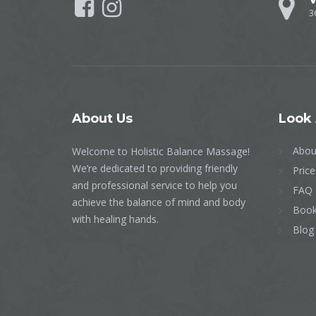
3
About
Us
Look
Abou
Welcome to Holistic Balance Massage!
We’re dedicated to providing friendly
Price
and professional service to help you
FAQ
achieve the balance of mind and body
Book
with healing hands.
Blog