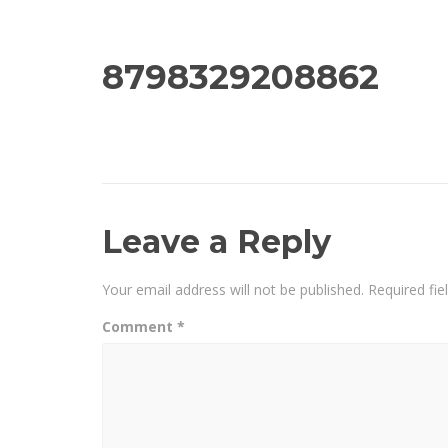
8798329208862
Leave a Reply
Your email address will not be published.
Required fi
Comment
*