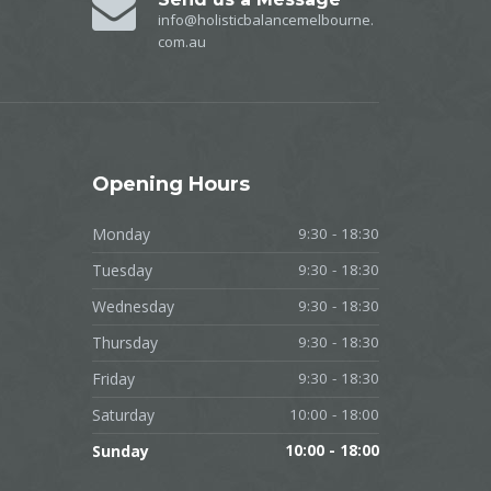
info@holisticbalancemelbourne.
com.au
Opening
Hours
Monday
9:30 - 18:30
Tuesday
9:30 - 18:30
Wednesday
9:30 - 18:30
Thursday
9:30 - 18:30
Friday
9:30 - 18:30
Saturday
10:00 - 18:00
Sunday
10:00 - 18:00