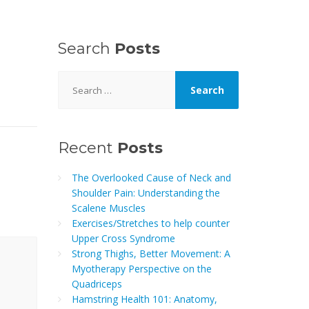
Search
Posts
Search
for:
Recent
Posts
The Overlooked Cause of Neck and
Shoulder Pain: Understanding the
Scalene Muscles
Exercises/Stretches to help counter
Upper Cross Syndrome
Strong Thighs, Better Movement: A
Myotherapy Perspective on the
Quadriceps
Hamstring Health 101: Anatomy,