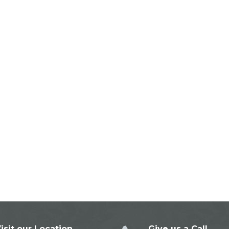
isit our Location
Give us a Call