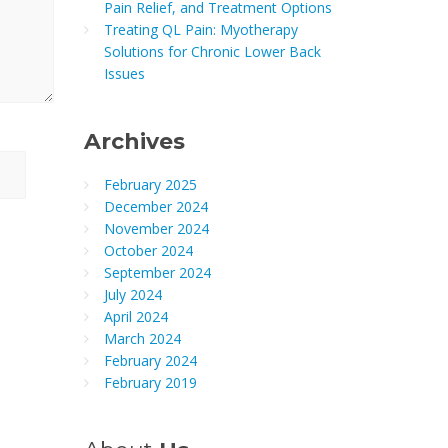
Pain Relief, and Treatment Options
Treating QL Pain: Myotherapy
Solutions for Chronic Lower Back
Issues
Archives
February 2025
December 2024
November 2024
October 2024
September 2024
July 2024
April 2024
March 2024
February 2024
February 2019