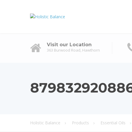
Visit our Location
363 Burwood Road, Hawthorn
87983292088
Holistic Balance
Products
Essential Oils