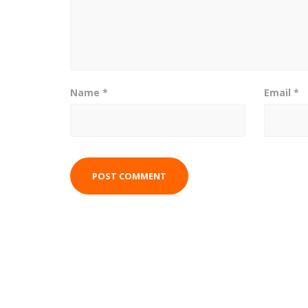
Name
*
Email
*