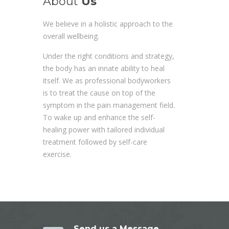
About
Us
We believe in a holistic approach to the
overall wellbeing.
Under the right conditions and strategy,
the body has an innate ability to heal
itself. We as professional bodyworkers
is to treat the cause on top of the
symptom in the pain management field.
To wake up and enhance the self-
healing power with tailored individual
treatment followed by self-care
exercise.
Send us a Message