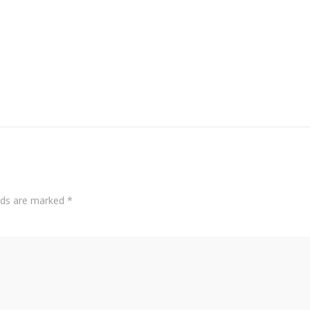
elds are marked
*