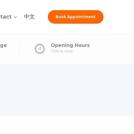
tact
中文
Book Appointment
age
Opening Hours
Click to view