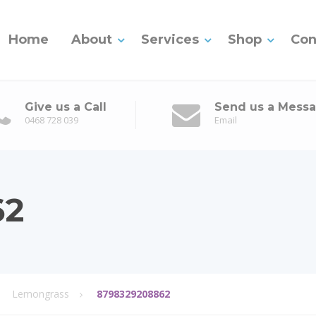
Home
About
Services
Shop
Con
Give us a Call
Send us a Mess
0468 728 039
Email
62
Lemongrass
8798329208862