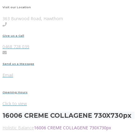
Visit our Location
363 Burwood Road, Hawthorn
Give us a Call
0468 728 039
Send us a Message
Email
Opening Hours
Click to view
16006 CREME COLLAGENE 730X730px
Holistic Balance
16006 CREME COLLAGENE 730X730px