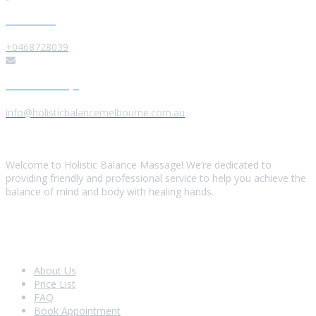
Give us a Call
+0468728039
Send us a Message
info@holisticbalancemelbourne.com.au
About Us
Welcome to Holistic Balance Massage! We’re dedicated to
providing friendly and professional service to help you achieve the
balance of mind and body with healing hands.
Look Around
About Us
Price List
FAQ
Book Appointment