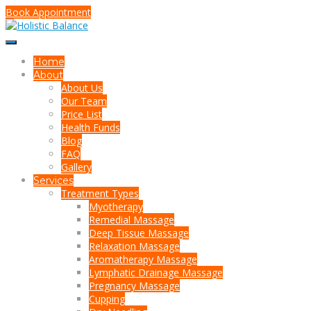
Book Appointment
Home
About
About Us
Our Team
Price List
Health Funds
Blog
FAQ
Gallery
Services
Treatment Types
Myotherapy
Remedial Massage
Deep Tissue Massage
Relaxation Massage
Aromatherapy Massage
Lymphatic Drainage Massage
Pregnancy Massage
Cupping