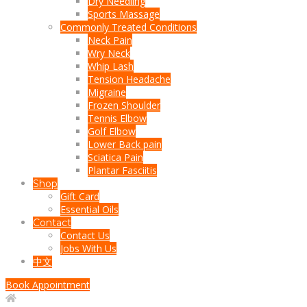
Dry Needling
Sports Massage
Commonly Treated Conditions
Neck Pain
Wry Neck
Whip Lash
Tension Headache
Migraine
Frozen Shoulder
Tennis Elbow
Golf Elbow
Lower Back pain
Sciatica Pain
Plantar Fasciitis
Shop
Gift Card
Essential Oils
Contact
Contact Us
Jobs With Us
中文
Book Appointment