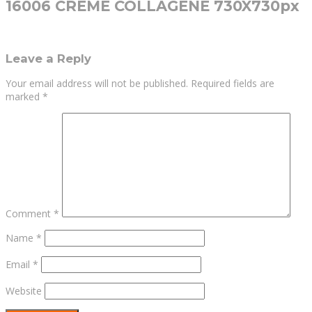
16006 CREME COLLAGENE 730X730px
Leave a Reply
Your email address will not be published.
Required fields are
marked
*
Comment
*
Name
*
Email
*
Website