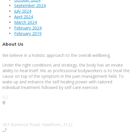
September 2024
July 2024
April 2024
March 2024
February 2024
February 2019
About Us
We believe in a holistic approach to the overall wellbeing.
Under the right conditions and strategy, the body has an innate
ability to heal itself. We as professional bodyworkers is to treat the
cause on top of the symptom in the pain management field. To
wake up and enhance the self-healing power with tailored
individual treatment followed by self-care exercise.
Visit our Location
363 Burwood Road, Hawthorn, 3122