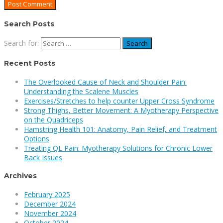
Search Posts
Search for:
Recent Posts
The Overlooked Cause of Neck and Shoulder Pain:
Understanding the Scalene Muscles
Exercises/Stretches to help counter Upper Cross Syndrome
Strong Thighs, Better Movement: A Myotherapy Perspective
on the Quadriceps
Hamstring Health 101: Anatomy, Pain Relief, and Treatment
Options
Treating QL Pain: Myotherapy Solutions for Chronic Lower
Back Issues
Archives
February 2025
December 2024
November 2024
October 2024