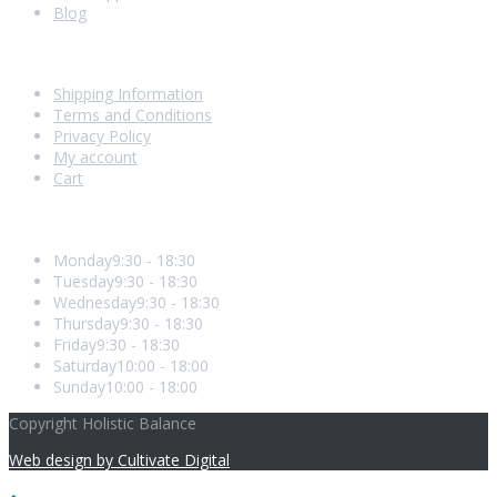
Blog
Shopping With Us
Shipping Information
Terms and Conditions
Privacy Policy
My account
Cart
Opening Hours
Monday
9:30 - 18:30
Tuesday
9:30 - 18:30
Wednesday
9:30 - 18:30
Thursday
9:30 - 18:30
Friday
9:30 - 18:30
Saturday
10:00 - 18:00
Sunday
10:00 - 18:00
Copyright Holistic Balance
Web design by Cultivate Digital