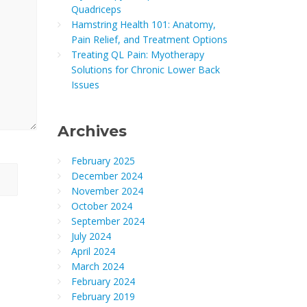
Quadriceps
Hamstring Health 101: Anatomy,
Pain Relief, and Treatment Options
Treating QL Pain: Myotherapy
Solutions for Chronic Lower Back
Issues
Archives
February 2025
December 2024
November 2024
October 2024
September 2024
July 2024
April 2024
March 2024
February 2024
February 2019