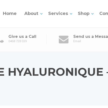
Home
About
Services
Shop
Con
Give us a Call
Send us a Mess
0468 728 039
Email
E HYALURONIQUE 