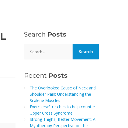
L
Search
Posts
Search
for:
Recent
Posts
The Overlooked Cause of Neck and
Shoulder Pain: Understanding the
Scalene Muscles
Exercises/Stretches to help counter
Upper Cross Syndrome
Strong Thighs, Better Movement: A
Myotherapy Perspective on the