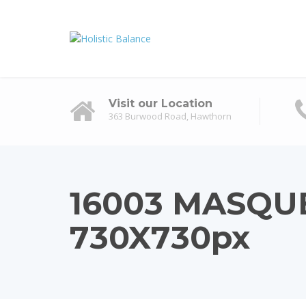
Visit our Location
363 Burwood Road, Hawthorn
16003 MASQU
730X730px