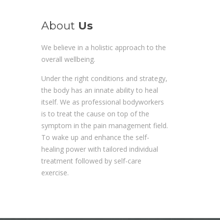
About
Us
We believe in a holistic approach to the
overall wellbeing.
Under the right conditions and strategy,
the body has an innate ability to heal
itself. We as professional bodyworkers
is to treat the cause on top of the
symptom in the pain management field.
To wake up and enhance the self-
healing power with tailored individual
treatment followed by self-care
exercise.