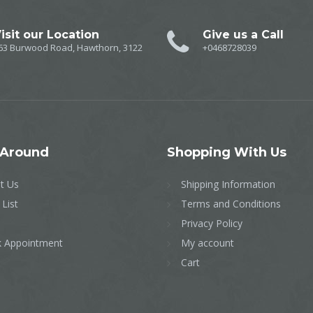
isit our Location
Give us a Call
63 Burwood Road, Hawthorn, 3122
+0468728039
Around
Shopping
With Us
t Us
Shipping Information
 List
Terms and Conditions
Privacy Policy
 Appointment
My account
Cart