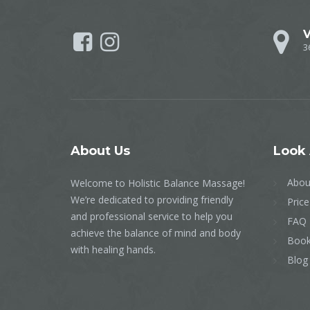
V
3
About
Us
Look
Abou
Welcome to Holistic Balance Massage!
We’re dedicated to providing friendly
Price
and professional service to help you
FAQ
achieve the balance of mind and body
Book
with healing hands.
Blog