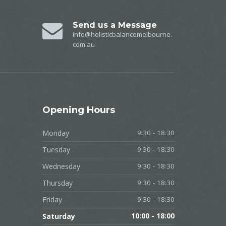
Send us a Message
info@holisticbalancemelbourne.
com.au
Opening
Hours
Monday
9:30 - 18:30
Tuesday
9:30 - 18:30
Wednesday
9:30 - 18:30
Thursday
9:30 - 18:30
Friday
9:30 - 18:30
Saturday
10:00 - 18:00