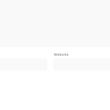
Website