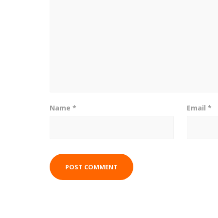
Name
*
Email
*