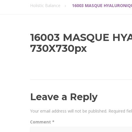
Holistic Balance
16003 MASQUE HYALURONIQU
16003 MASQUE HY
730X730px
Leave a Reply
Your email address will not be published.
Required fi
Comment
*