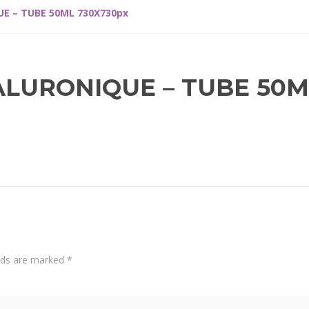
E – TUBE 50ML 730X730px
ALURONIQUE – TUBE 50M
elds are marked
*