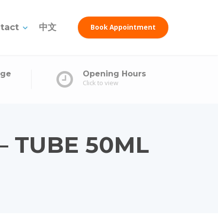
tact
中文
Book Appointment
age
Opening Hours
Click to view
– TUBE 50ML