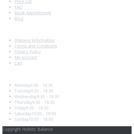
Price List
FAQ
Book Appointment
Blog
Shopping With Us
Shipping Information
Terms and Conditions
Privacy Policy
My account
Cart
Opening Hours
Monday
9:30 - 18:30
Tuesday
9:30 - 18:30
Wednesday
9:30 - 18:30
Thursday
9:30 - 18:30
Friday
9:30 - 18:30
Saturday
10:00 - 18:00
Sunday
10:00 - 18:00
Copyright Holistic Balance