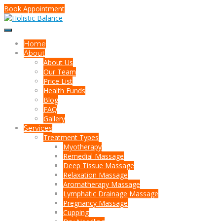
Book Appointment
Home
About
About Us
Our Team
Price List
Health Funds
Blog
FAQ
Gallery
Services
Treatment Types
Myotherapy
Remedial Massage
Deep Tissue Massage
Relaxation Massage
Aromatherapy Massage
Lymphatic Drainage Massage
Pregnancy Massage
Cupping