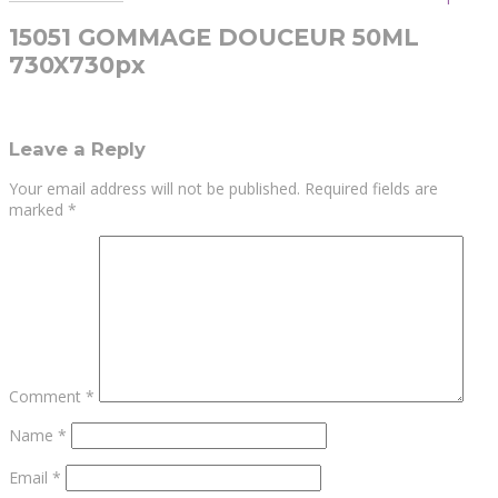
15051 GOMMAGE DOUCEUR 50ML
730X730px
Leave a Reply
Your email address will not be published.
Required fields are
marked
*
Comment
*
Name
*
Email
*