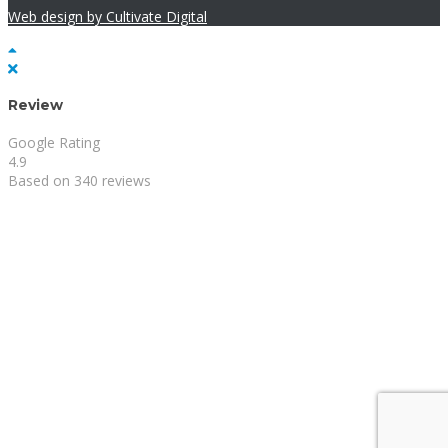
Web design by Cultivate Digital
Review
Google Rating
4.9
Based on 340 reviews