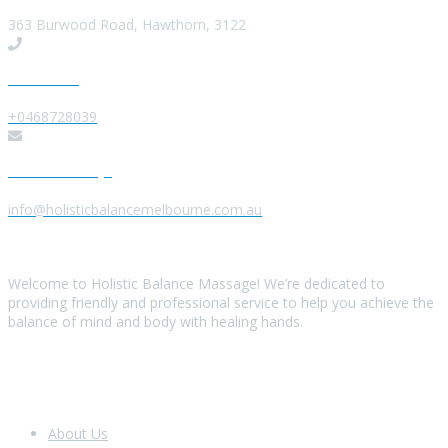
363 Burwood Road, Hawthorn, 3122
Give us a Call
+0468728039
Send us a Message
info@holisticbalancemelbourne.com.au
About Us
Welcome to Holistic Balance Massage! We’re dedicated to
providing friendly and professional service to help you achieve the
balance of mind and body with healing hands.
Look Around
About Us