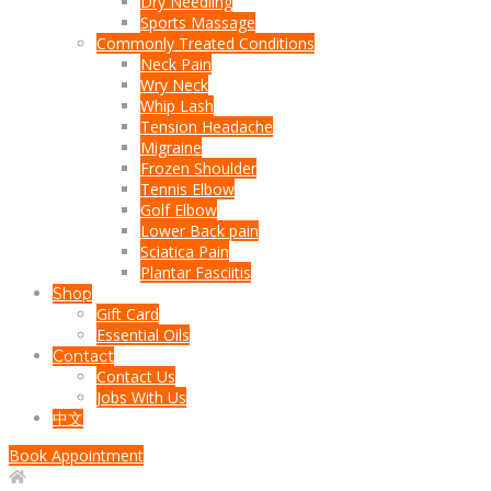
Dry Needling
Sports Massage
Commonly Treated Conditions
Neck Pain
Wry Neck
Whip Lash
Tension Headache
Migraine
Frozen Shoulder
Tennis Elbow
Golf Elbow
Lower Back pain
Sciatica Pain
Plantar Fasciitis
Shop
Gift Card
Essential Oils
Contact
Contact Us
Jobs With Us
中文
Book Appointment