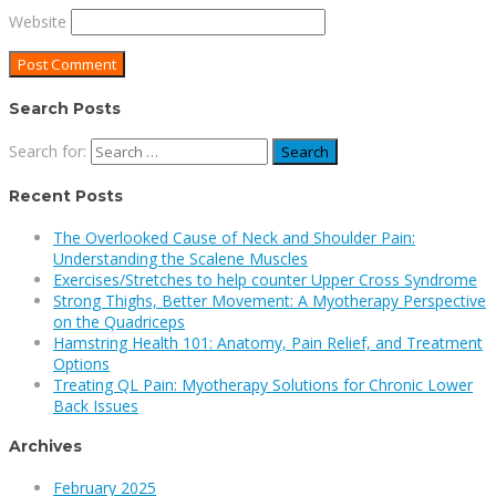
Website
Search Posts
Search for:
Recent Posts
The Overlooked Cause of Neck and Shoulder Pain:
Understanding the Scalene Muscles
Exercises/Stretches to help counter Upper Cross Syndrome
Strong Thighs, Better Movement: A Myotherapy Perspective
on the Quadriceps
Hamstring Health 101: Anatomy, Pain Relief, and Treatment
Options
Treating QL Pain: Myotherapy Solutions for Chronic Lower
Back Issues
Archives
February 2025