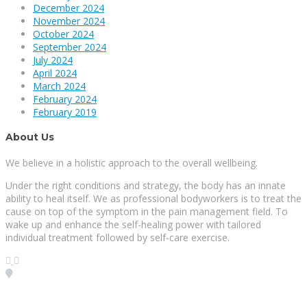
December 2024
November 2024
October 2024
September 2024
July 2024
April 2024
March 2024
February 2024
February 2019
About Us
We believe in a holistic approach to the overall wellbeing.
Under the right conditions and strategy, the body has an innate
ability to heal itself. We as professional bodyworkers is to treat the
cause on top of the symptom in the pain management field. To
wake up and enhance the self-healing power with tailored
individual treatment followed by self-care exercise.
Visit our Location