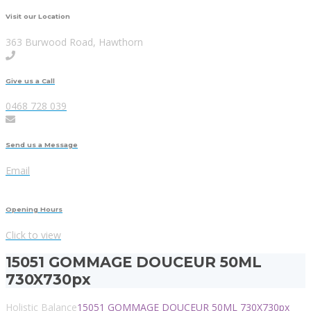
Visit our Location
363 Burwood Road, Hawthorn
Give us a Call
0468 728 039
Send us a Message
Email
Opening Hours
Click to view
15051 GOMMAGE DOUCEUR 50ML
730X730px
Holistic Balance
15051 GOMMAGE DOUCEUR 50ML 730X730px