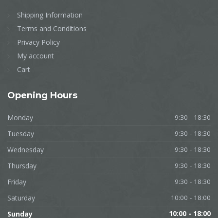
Shipping Information
Terms and Conditions
Privacy Policy
My account
Cart
Opening
Hours
Monday
9:30 - 18:30
Tuesday
9:30 - 18:30
Wednesday
9:30 - 18:30
Thursday
9:30 - 18:30
Friday
9:30 - 18:30
Saturday
10:00 - 18:00
Sunday
10:00 - 18:00