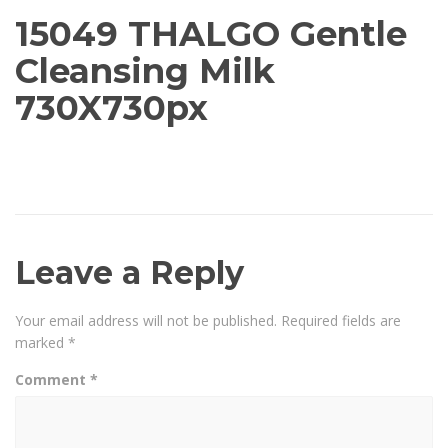
15049 THALGO Gentle
Cleansing Milk
730X730px
Leave a Reply
Your email address will not be published.
Required fields are
marked
*
Comment
*