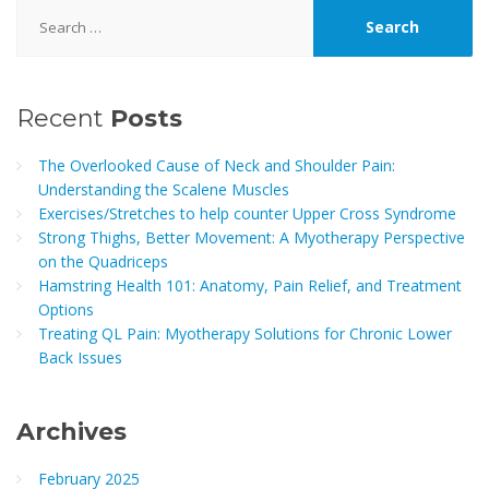
Search
for:
Recent
Posts
The Overlooked Cause of Neck and Shoulder Pain:
Understanding the Scalene Muscles
Exercises/Stretches to help counter Upper Cross Syndrome
Strong Thighs, Better Movement: A Myotherapy Perspective
on the Quadriceps
Hamstring Health 101: Anatomy, Pain Relief, and Treatment
Options
Treating QL Pain: Myotherapy Solutions for Chronic Lower
Back Issues
Archives
February 2025