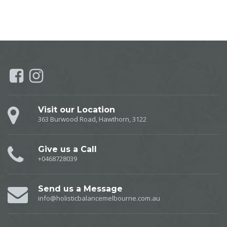
Visit our Location
363 Burwood Road, Hawthorn, 3122
Give us a Call
+0468728039
Send us a Message
info@holisticbalancemelbourne.com.au