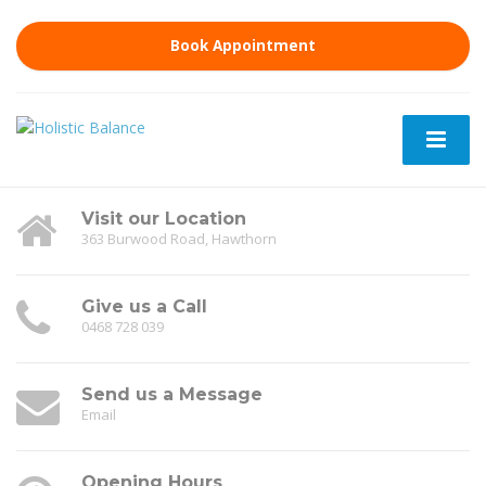
Book Appointment
Visit our Location
363 Burwood Road, Hawthorn
Give us a Call
0468 728 039
Send us a Message
Email
Opening Hours