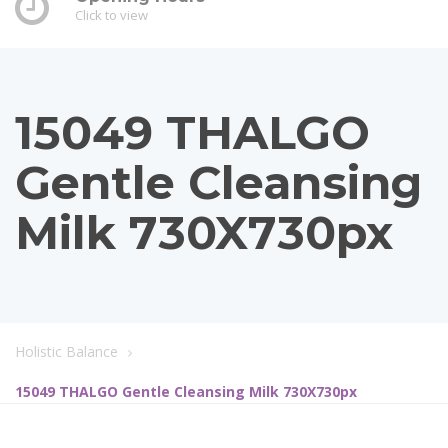
Click to view
15049 THALGO
Gentle Cleansing
Milk 730X730px
Holistic Balance
15049 THALGO Gentle Cleansing Milk 730X730px