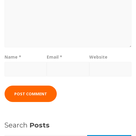
Name
*
Email
*
Website
Search
Posts