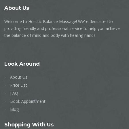
About
Us
Welcome to Holistic Balance Massage! We’re dedicated to
providing friendly and professional service to help you achieve
the balance of mind and body with healing hands.
Look
Around
About Us
Price List
FAQ
Book Appointment
Blog
Shopping
With Us