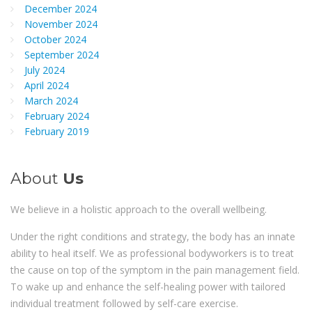
December 2024
November 2024
October 2024
September 2024
July 2024
April 2024
March 2024
February 2024
February 2019
About
Us
We believe in a holistic approach to the overall wellbeing.
Under the right conditions and strategy, the body has an innate
ability to heal itself. We as professional bodyworkers is to treat
the cause on top of the symptom in the pain management field.
To wake up and enhance the self-healing power with tailored
individual treatment followed by self-care exercise.