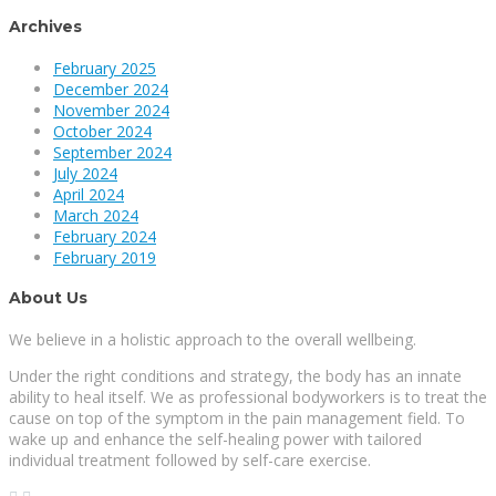
Archives
February 2025
December 2024
November 2024
October 2024
September 2024
July 2024
April 2024
March 2024
February 2024
February 2019
About Us
We believe in a holistic approach to the overall wellbeing.
Under the right conditions and strategy, the body has an innate
ability to heal itself. We as professional bodyworkers is to treat the
cause on top of the symptom in the pain management field. To
wake up and enhance the self-healing power with tailored
individual treatment followed by self-care exercise.