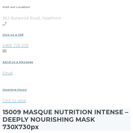
Visit our Location
363 Burwood Road, Hawthorn
Give us a Call
0468 728 039
Send us a Message
Email
Opening Hours
Click to view
15009 MASQUE NUTRITION INTENSE –
DEEPLY NOURISHING MASK
730X730px