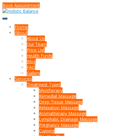
Book Appointment
Home
About
About Us
Our Team
Price List
Health Funds
Blog
FAQ
Gallery
Services
Treatment Types
Myotherapy
Remedial Massage
Deep Tissue Massage
Relaxation Massage
Aromatherapy Massage
Lymphatic Drainage Massage
Pregnancy Massage
Cupping