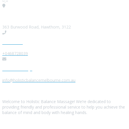
Visit our Location
363 Burwood Road, Hawthorn, 3122
Give us a Call
+0468728039
Send us a Message
info@holisticbalancemelbourne.com.au
About Us
Welcome to Holistic Balance Massage! We’re dedicated to
providing friendly and professional service to help you achieve the
balance of mind and body with healing hands.