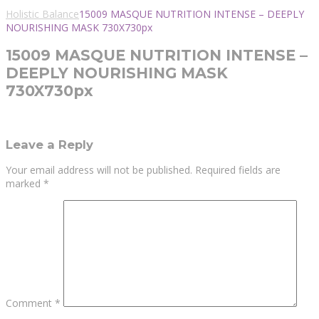
Holistic Balance
15009 MASQUE NUTRITION INTENSE – DEEPLY
NOURISHING MASK 730X730px
15009 MASQUE NUTRITION INTENSE –
DEEPLY NOURISHING MASK
730X730px
Leave a Reply
Your email address will not be published.
Required fields are
marked
*
Comment
*