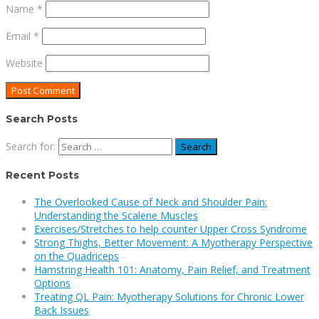
Name
*
Email
*
Website
Search Posts
Search for:
Recent Posts
The Overlooked Cause of Neck and Shoulder Pain:
Understanding the Scalene Muscles
Exercises/Stretches to help counter Upper Cross Syndrome
Strong Thighs, Better Movement: A Myotherapy Perspective
on the Quadriceps
Hamstring Health 101: Anatomy, Pain Relief, and Treatment
Options
Treating QL Pain: Myotherapy Solutions for Chronic Lower
Back Issues