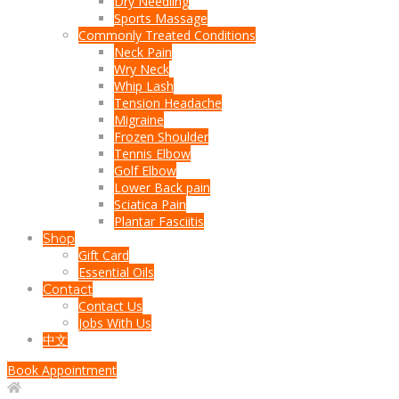
Dry Needling
Sports Massage
Commonly Treated Conditions
Neck Pain
Wry Neck
Whip Lash
Tension Headache
Migraine
Frozen Shoulder
Tennis Elbow
Golf Elbow
Lower Back pain
Sciatica Pain
Plantar Fasciitis
Shop
Gift Card
Essential Oils
Contact
Contact Us
Jobs With Us
中文
Book Appointment