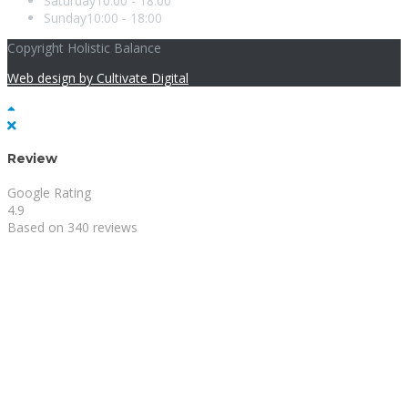
Saturday
10:00 - 18:00
Sunday
10:00 - 18:00
Copyright Holistic Balance
Web design by Cultivate Digital
Review
Google Rating
4.9
Based on 340 reviews