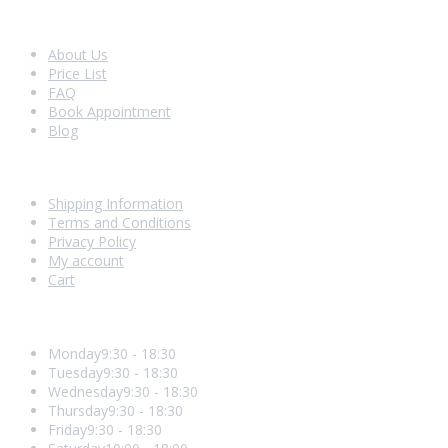
Look Around
About Us
Price List
FAQ
Book Appointment
Blog
Shopping With Us
Shipping Information
Terms and Conditions
Privacy Policy
My account
Cart
Opening Hours
Monday
9:30 - 18:30
Tuesday
9:30 - 18:30
Wednesday
9:30 - 18:30
Thursday
9:30 - 18:30
Friday
9:30 - 18:30