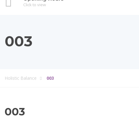
Click to view
003
Holistic Balance
003
003