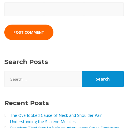
Search Posts
Search
for:
Recent Posts
The Overlooked Cause of Neck and Shoulder Pain:
Understanding the Scalene Muscles
Exercises/Stretches to help counter Upper Cross Syndrome