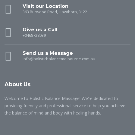
Visit our Location
363 Burwood Road, Hawthorn, 3122
Give us a Call
+0468728039
Send us a Message
info@holisticbalancemelbourne.com.au
About Us
Welcome to Holistic Balance Massage! We’re dedicated to
providing friendly and professional service to help you achieve
the balance of mind and body with healing hands.