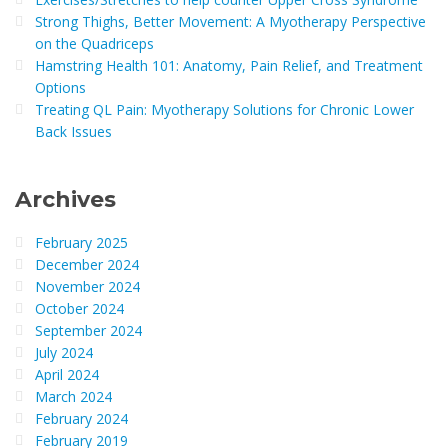
Strong Thighs, Better Movement: A Myotherapy Perspective
on the Quadriceps
Hamstring Health 101: Anatomy, Pain Relief, and Treatment
Options
Treating QL Pain: Myotherapy Solutions for Chronic Lower
Back Issues
Archives
February 2025
December 2024
November 2024
October 2024
September 2024
July 2024
April 2024
March 2024
February 2024
February 2019