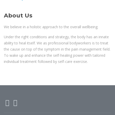
About Us
We believe in a holistic approach to the overall wellbeing.
Under the right conditions and strategy, the body has an innate
ability to heal itself. We as professional bodyworkers is to treat
the cause on top of the symptom in the pain management field.
To wake up and enhance the self-healing power with tailored
individual treatment followed by self-care exercise.