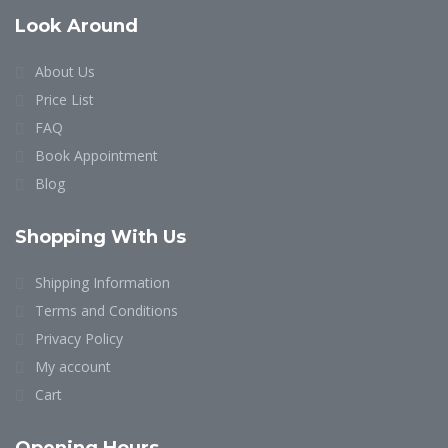
Look Around
About Us
Price List
FAQ
Book Appointment
Blog
Shopping With Us
Shipping Information
Terms and Conditions
Privacy Policy
My account
Cart