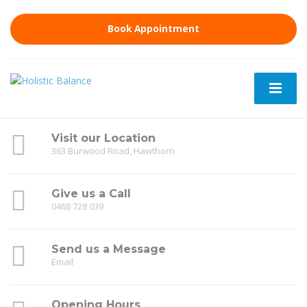
Book Appointment
Visit our Location
363 Burwood Road, Hawthorn
Give us a Call
0468 728 039
Send us a Message
Email
Opening Hours