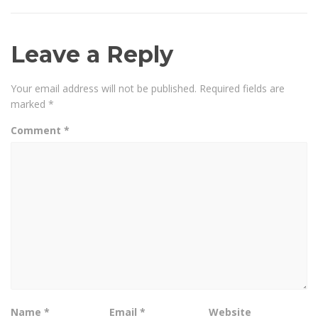
Leave a Reply
Your email address will not be published.
Required fields are
marked
*
Comment
*
Name
*
Email
*
Website