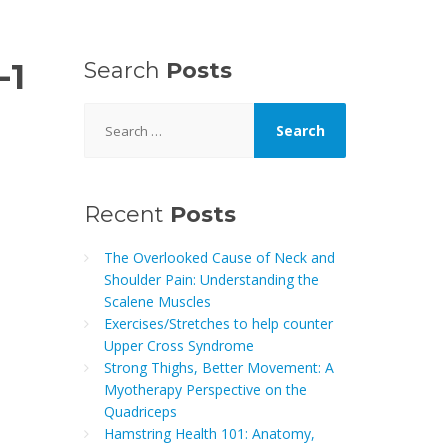
-1
Search
Posts
Search
for:
Recent
Posts
The Overlooked Cause of Neck and
Shoulder Pain: Understanding the
Scalene Muscles
Exercises/Stretches to help counter
Upper Cross Syndrome
Strong Thighs, Better Movement: A
Myotherapy Perspective on the
Quadriceps
Hamstring Health 101: Anatomy,