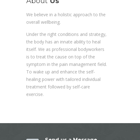
About
Us
We believe in a holistic approach to the
overall wellbeing.
Under the right conditions and strategy,
the body has an innate ability to heal
itself. We as professional bodyworkers
is to treat the cause on top of the
symptom in the pain management field.
To wake up and enhance the self-
healing power with tailored individual
treatment followed by self-care
exercise.
Send us a Message