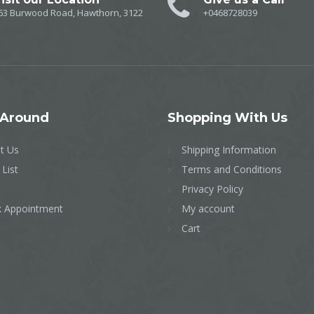
63 Burwood Road, Hawthorn, 3122
+0468728039
Around
Shopping
With Us
t Us
Shipping Information
 List
Terms and Conditions
Privacy Policy
 Appointment
My account
Cart