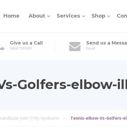
Home
About
Services
Shop
Con
Give us a Call
Send us a Mess
0468 728 039
Email
s-Golfers-elbow-ill
ndibular Joint (TMJ) Syndrome
Tennis-elbow-Vs-Golfers-el