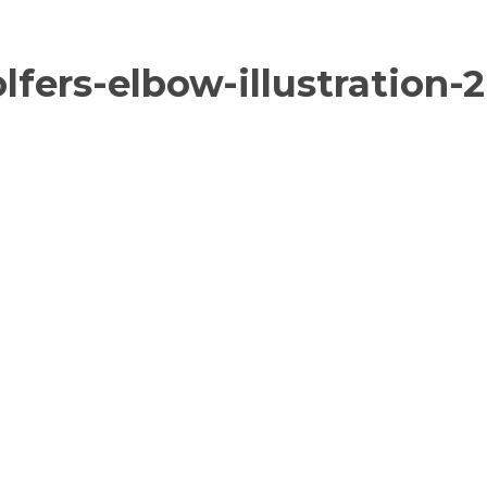
fers-elbow-illustration-2