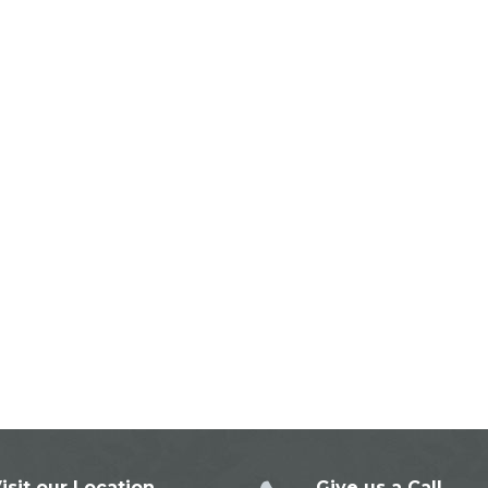
isit our Location
Give us a Call