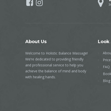
3
About
Us
Look
Abou
Welcome to Holistic Balance Massage!
We’re dedicated to providing friendly
Price
and professional service to help you
FAQ
achieve the balance of mind and body
Book
with healing hands.
Blog