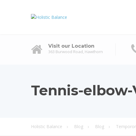
Visit our Location
363 Burwood Road, Hawthorn
Tennis-elbow-V
Holistic Balance
Blog
Blog
Temporoma