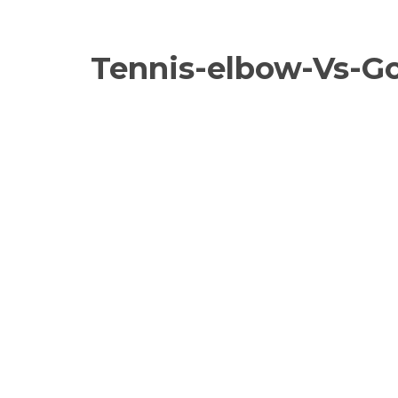
Tennis-elbow-Vs-Gol