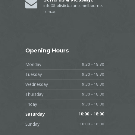
info@holisticbalancemelbourne.
com.au
Opening
Hours
Monday
9:30 - 18:30
Tuesday
9:30 - 18:30
Wednesday
9:30 - 18:30
Thursday
9:30 - 18:30
Friday
9:30 - 18:30
Saturday
10:00 - 18:00
Sunday
10:00 - 18:00