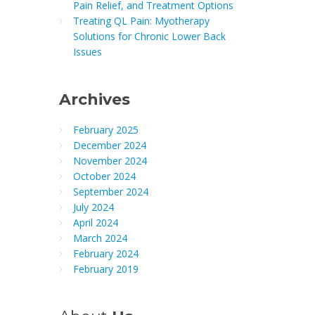
Pain Relief, and Treatment Options
Treating QL Pain: Myotherapy
Solutions for Chronic Lower Back
Issues
Archives
February 2025
December 2024
November 2024
October 2024
September 2024
July 2024
April 2024
March 2024
February 2024
February 2019