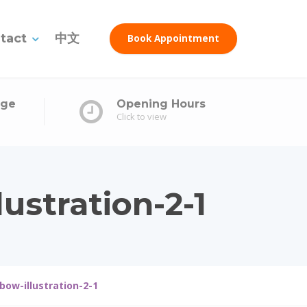
tact
中文
Book Appointment
age
Opening Hours
Click to view
ustration-2-1
bow-illustration-2-1