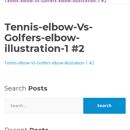
Tennis-elbow-Vs-Golfers-elbow-illustration-1 #2
Tennis-elbow-Vs-
Golfers-elbow-
illustration-1 #2
Tennis-elbow-Vs-Golfers-elbow-illustration-1 #2
Search
Posts
Search
for: