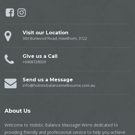
Visit our Location
363 Burwood Road, Hawthorn, 3122
Give us a Call
+0468728039
Send us a Message
info@holisticbalancemelbourne.com.au
About
Us
Welcome to Holistic Balance Massage! We’re dedicated to
providing friendly and professional service to help you achieve