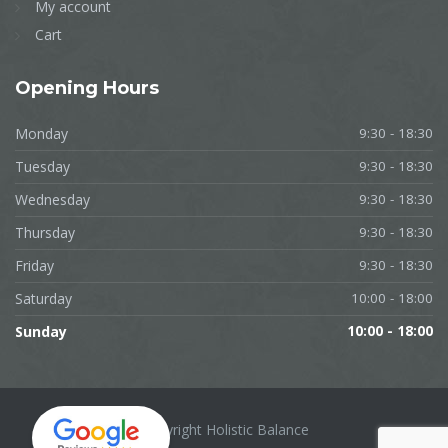
My account
Cart
Opening
Hours
Monday
9:30 - 18:30
Tuesday
9:30 - 18:30
Wednesday
9:30 - 18:30
Thursday
9:30 - 18:30
Friday
9:30 - 18:30
Saturday
10:00 - 18:00
Sunday
10:00 - 18:00
Copyright Holistic Balance