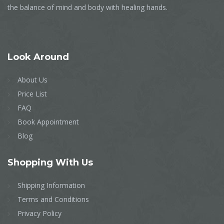
the balance of mind and body with healing hands.
Look
Around
About Us
Price List
FAQ
Book Appointment
Blog
Shopping
With Us
Shipping Information
Terms and Conditions
Privacy Policy