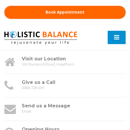
Book Appointment
Visit our Location
363 Burwood Road, Hawthorn
Give us a Call
0468 728 039
Send us a Message
Email
Opening Hours