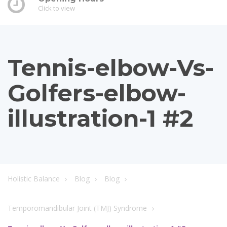
Click to view
Tennis-elbow-Vs-
Golfers-elbow-
illustration-1 #2
Holistic Balance
Blog
Blog
Temporomandibular Joint (TMJ) Syndrome