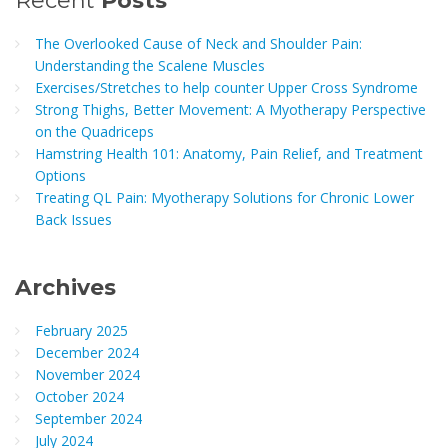
Recent
Posts
The Overlooked Cause of Neck and Shoulder Pain:
Understanding the Scalene Muscles
Exercises/Stretches to help counter Upper Cross Syndrome
Strong Thighs, Better Movement: A Myotherapy Perspective
on the Quadriceps
Hamstring Health 101: Anatomy, Pain Relief, and Treatment
Options
Treating QL Pain: Myotherapy Solutions for Chronic Lower
Back Issues
Archives
February 2025
December 2024
November 2024
October 2024
September 2024
July 2024