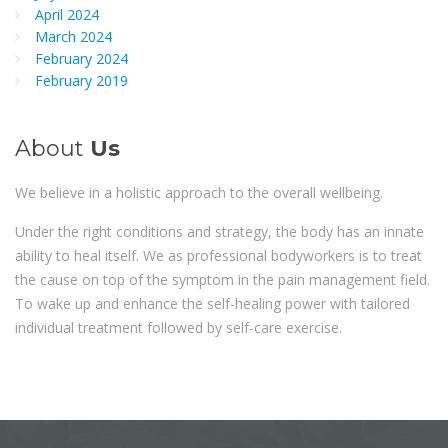
April 2024
March 2024
February 2024
February 2019
About
Us
We believe in a holistic approach to the overall wellbeing.
Under the right conditions and strategy, the body has an innate
ability to heal itself. We as professional bodyworkers is to treat
the cause on top of the symptom in the pain management field.
To wake up and enhance the self-healing power with tailored
individual treatment followed by self-care exercise.