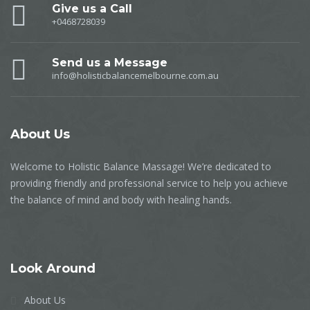
Give us a Call
+0468728039
Send us a Message
info@holisticbalancemelbourne.com.au
About
Us
Welcome to Holistic Balance Massage! We’re dedicated to
providing friendly and professional service to help you achieve
the balance of mind and body with healing hands.
Look
Around
About Us