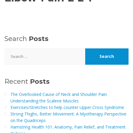
Search
Posts
Search
for:
Recent
Posts
The Overlooked Cause of Neck and Shoulder Pain:
Understanding the Scalene Muscles
Exercises/Stretches to help counter Upper Cross Syndrome
Strong Thighs, Better Movement: A Myotherapy Perspective
on the Quadriceps
Hamstring Health 101: Anatomy, Pain Relief, and Treatment