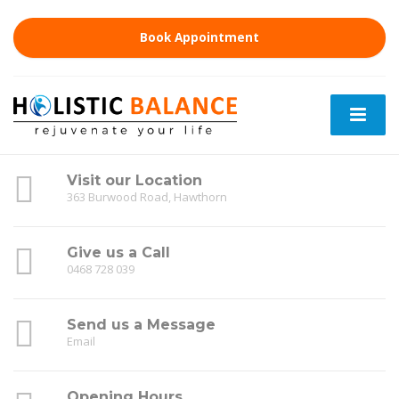
Book Appointment
Visit our Location
363 Burwood Road, Hawthorn
Give us a Call
0468 728 039
Send us a Message
Email
Opening Hours