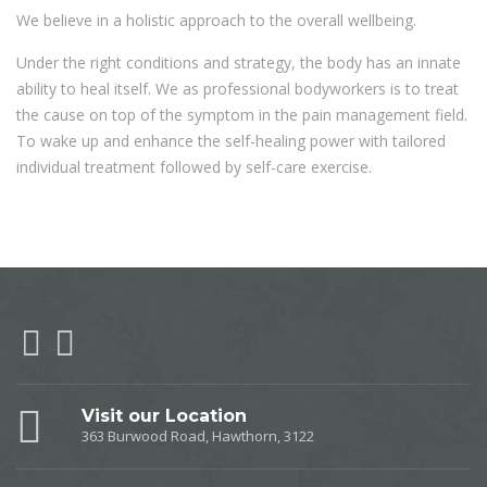
We believe in a holistic approach to the overall wellbeing.
Under the right conditions and strategy, the body has an innate
ability to heal itself. We as professional bodyworkers is to treat
the cause on top of the symptom in the pain management field.
To wake up and enhance the self-healing power with tailored
individual treatment followed by self-care exercise.
Visit our Location
363 Burwood Road, Hawthorn, 3122