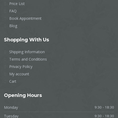
Price List
FAQ
Book Appointment
Blog
Shopping
With Us
Shipping Information
Terms and Conditions
Privacy Policy
My account
Cart
Opening
Hours
Monday
9:30 - 18:30
Tuesday
9:30 - 18:30