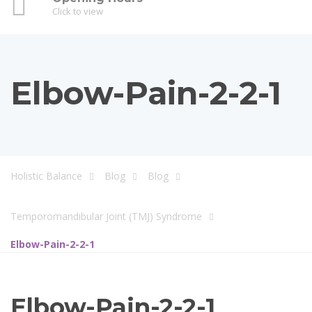
Click to view
Elbow-Pain-2-2-1
Holistic Balance
Blog
Blog
Temporomandibular Joint (TMJ) Syndrome
Elbow-Pain-2-2-1
Elbow-Pain-2-2-1