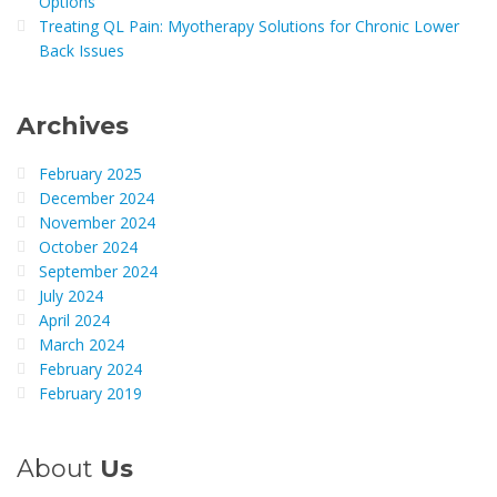
Options
Treating QL Pain: Myotherapy Solutions for Chronic Lower
Back Issues
Archives
February 2025
December 2024
November 2024
October 2024
September 2024
July 2024
April 2024
March 2024
February 2024
February 2019
About
Us