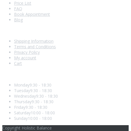
Price List
FAQ
Book Appointment
Blog
Shopping With Us
Shipping Information
Terms and Conditions
Privacy Policy
My account
Cart
Opening Hours
Monday
9:30 - 18:30
Tuesday
9:30 - 18:30
Wednesday
9:30 - 18:30
Thursday
9:30 - 18:30
Friday
9:30 - 18:30
Saturday
10:00 - 18:00
Sunday
10:00 - 18:00
Copyright Holistic Balance