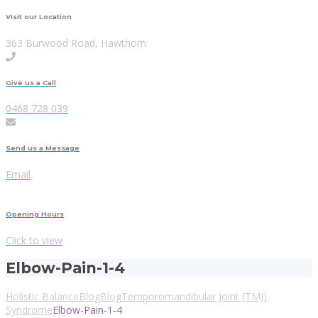
Visit our Location
363 Burwood Road, Hawthorn
Give us a Call
0468 728 039
Send us a Message
Email
Opening Hours
Click to view
Elbow-Pain-1-4
Holistic Balance
Blog
Blog
Temporomandibular Joint (TMJ)
Syndrome
Elbow-Pain-1-4