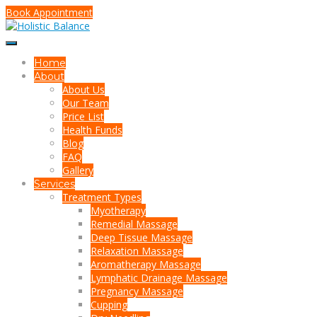
Book Appointment
Home
About
About Us
Our Team
Price List
Health Funds
Blog
FAQ
Gallery
Services
Treatment Types
Myotherapy
Remedial Massage
Deep Tissue Massage
Relaxation Massage
Aromatherapy Massage
Lymphatic Drainage Massage
Pregnancy Massage
Cupping