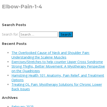
Elbow-Pain-1-4
Search Posts
Search for:
Recent Posts
The Overlooked Cause of Neck and Shoulder Pain:
Understanding the Scalene Muscles
Exercises/Stretches to help counter Upper Cross Syndrome
Strong Thighs, Better Movement: A Myotherapy Perspective
on the Quadriceps
Hamstring Health 101: Anatomy, Pain Relief, and Treatment
Options
Treating QL Pain: Myotherapy Solutions for Chronic Lower
Back Issues
Archives
February 2025