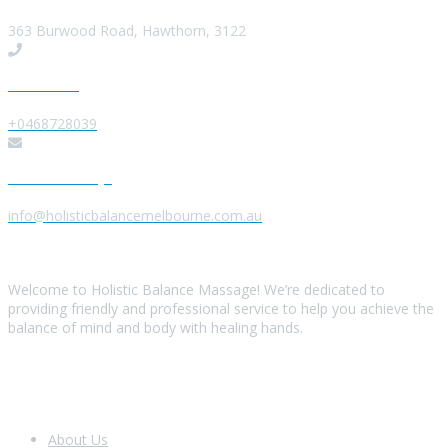
363 Burwood Road, Hawthorn, 3122
Give us a Call
+0468728039
Send us a Message
info@holisticbalancemelbourne.com.au
About Us
Welcome to Holistic Balance Massage! We’re dedicated to
providing friendly and professional service to help you achieve the
balance of mind and body with healing hands.
Look Around
About Us