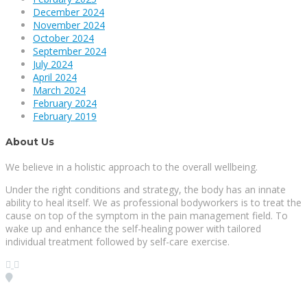
December 2024
November 2024
October 2024
September 2024
July 2024
April 2024
March 2024
February 2024
February 2019
About Us
We believe in a holistic approach to the overall wellbeing.
Under the right conditions and strategy, the body has an innate
ability to heal itself. We as professional bodyworkers is to treat the
cause on top of the symptom in the pain management field. To
wake up and enhance the self-healing power with tailored
individual treatment followed by self-care exercise.
Visit our Location