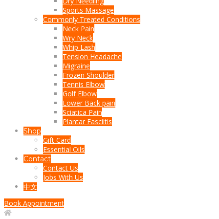
Dry Needling
Sports Massage
Commonly Treated Conditions
Neck Pain
Wry Neck
Whip Lash
Tension Headache
Migraine
Frozen Shoulder
Tennis Elbow
Golf Elbow
Lower Back pain
Sciatica Pain
Plantar Fasciitis
Shop
Gift Card
Essential Oils
Contact
Contact Us
Jobs With Us
中文
Book Appointment