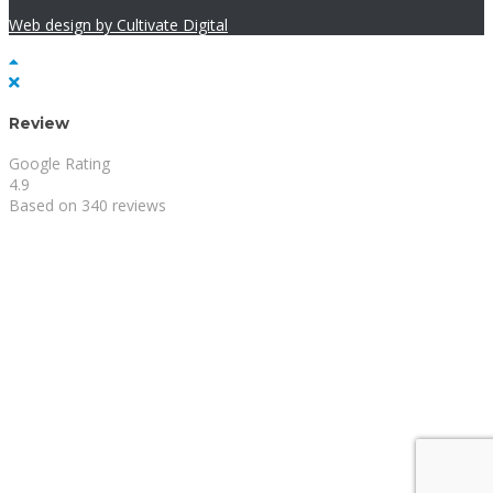
Web design by Cultivate Digital
Review
Google Rating
4.9
Based on 340 reviews