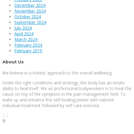
December 2024
November 2024
October 2024
September 2024
July 2024
April 2024
March 2024
February 2024
February 2019
About Us
We believe in a holistic approach to the overall wellbeing.
Under the right conditions and strategy, the body has an innate
ability to heal itself. We as professional bodyworkers is to treat the
cause on top of the symptom in the pain management field. To
wake up and enhance the self-healing power with tailored
individual treatment followed by self-care exercise.
Visit our Location