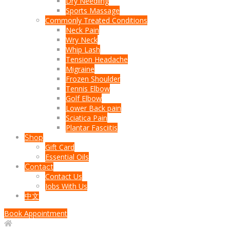
Dry Needling
Sports Massage
Commonly Treated Conditions
Neck Pain
Wry Neck
Whip Lash
Tension Headache
Migraine
Frozen Shoulder
Tennis Elbow
Golf Elbow
Lower Back pain
Sciatica Pain
Plantar Fasciitis
Shop
Gift Card
Essential Oils
Contact
Contact Us
Jobs With Us
中文
Book Appointment