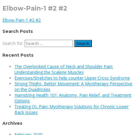
Elbow-Pain-1 #2 #2
Elbow-Pain-1 #2 #2
Search Posts
Search for:
Recent Posts
The Overlooked Cause of Neck and Shoulder Pain:
Understanding the Scalene Muscles
Exercises/Stretches to help counter Upper Cross Syndrome
Strong Thighs, Better Movement: A Myotherapy Perspective
on the Quadriceps
Hamstring Health 101: Anatomy, Pain Relief, and Treatment
Options
Treating QL Pain: Myotherapy Solutions for Chronic Lower
Back Issues
Archives
February 2025