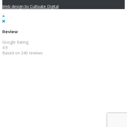
Web design by Cultivate Digital
Review
Google Rating
4.9
Based on 340 reviews