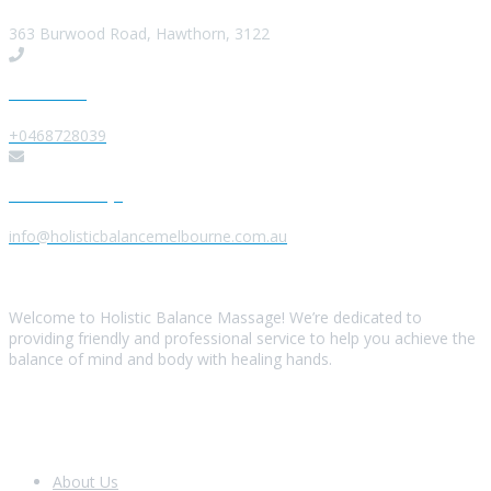
363 Burwood Road, Hawthorn, 3122
Give us a Call
+0468728039
Send us a Message
info@holisticbalancemelbourne.com.au
About Us
Welcome to Holistic Balance Massage! We’re dedicated to
providing friendly and professional service to help you achieve the
balance of mind and body with healing hands.
Look Around
About Us