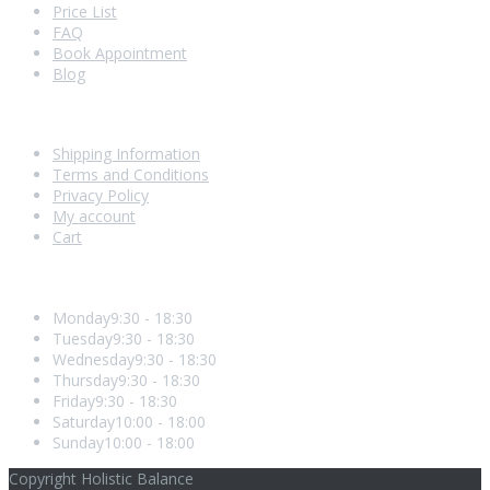
Price List
FAQ
Book Appointment
Blog
Shopping With Us
Shipping Information
Terms and Conditions
Privacy Policy
My account
Cart
Opening Hours
Monday
9:30 - 18:30
Tuesday
9:30 - 18:30
Wednesday
9:30 - 18:30
Thursday
9:30 - 18:30
Friday
9:30 - 18:30
Saturday
10:00 - 18:00
Sunday
10:00 - 18:00
Copyright Holistic Balance