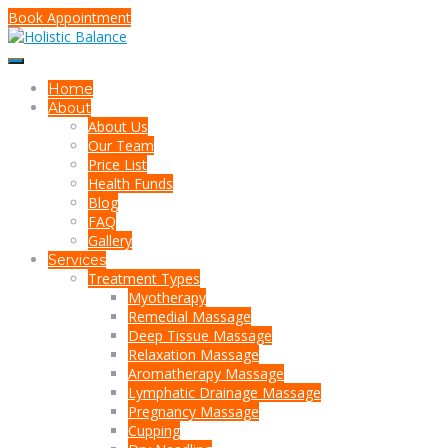
Book Appointment
Home
About
About Us
Our Team
Price List
Health Funds
Blog
FAQ
Gallery
Services
Treatment Types
Myotherapy
Remedial Massage
Deep Tissue Massage
Relaxation Massage
Aromatherapy Massage
Lymphatic Drainage Massage
Pregnancy Massage
Cupping