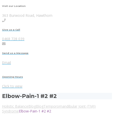
Visit our Location
363 Burwood Road, Hawthorn
Give us a Call
0468 728 039
Send us a Message
Email
Opening Hours
Click to view
Elbow-Pain-1 #2 #2
Holistic Balance
Blog
Blog
Temporomandibular Joint (TMJ)
Syndrome
Elbow-Pain-1 #2 #2