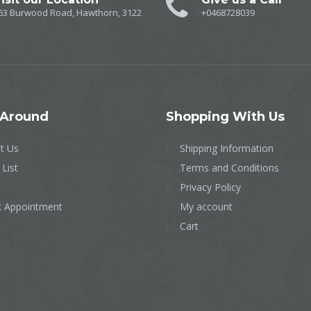
63 Burwood Road, Hawthorn, 3122
+0468728039
Around
Shopping
With Us
t Us
Shipping Information
 List
Terms and Conditions
Privacy Policy
 Appointment
My account
Cart