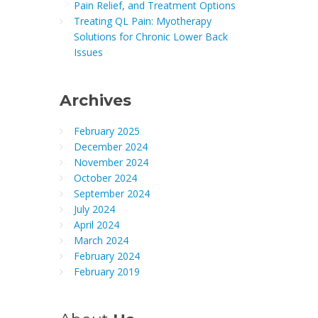
Pain Relief, and Treatment Options
Treating QL Pain: Myotherapy
Solutions for Chronic Lower Back
Issues
Archives
February 2025
December 2024
November 2024
October 2024
September 2024
July 2024
April 2024
March 2024
February 2024
February 2019