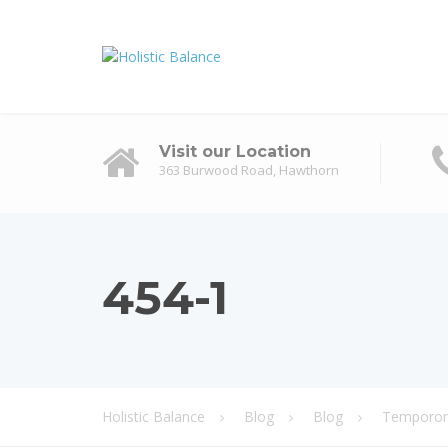
Visit our Location
363 Burwood Road, Hawthorn
454-1
Holistic Balance
Blog
Blog
Temporoma