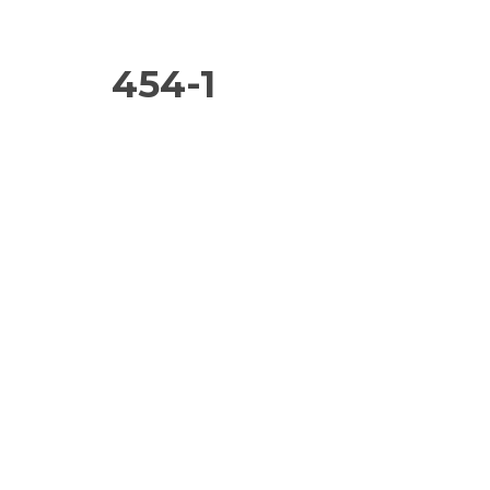
454-1