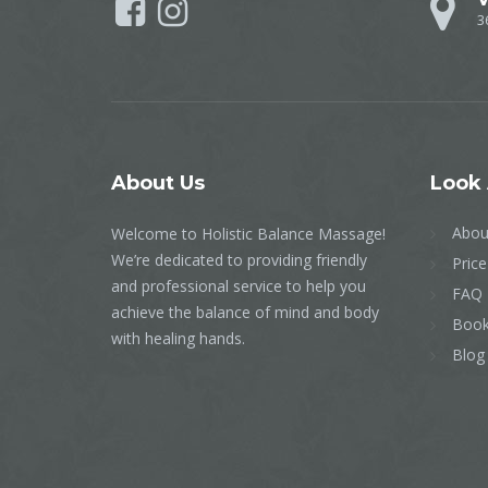
3
About
Us
Look
Abou
Welcome to Holistic Balance Massage!
We’re dedicated to providing friendly
Price
and professional service to help you
FAQ
achieve the balance of mind and body
Book
with healing hands.
Blog