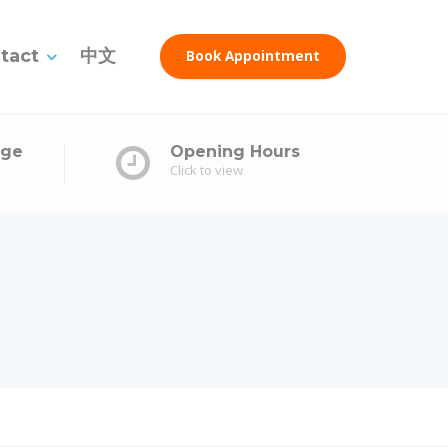
tact
中文
Book Appointment
age
Opening Hours
Click to view