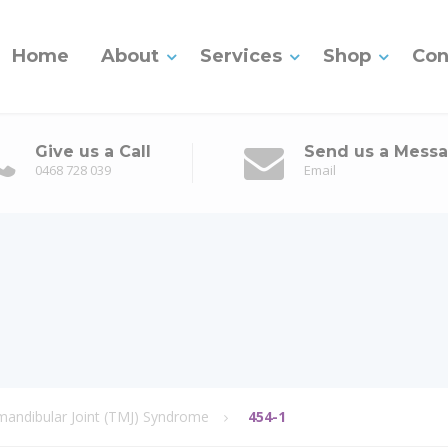
Home
About
Services
Shop
Con
Give us a Call
Send us a Mess
0468 728 039
Email
ndibular Joint (TMJ) Syndrome
454-1