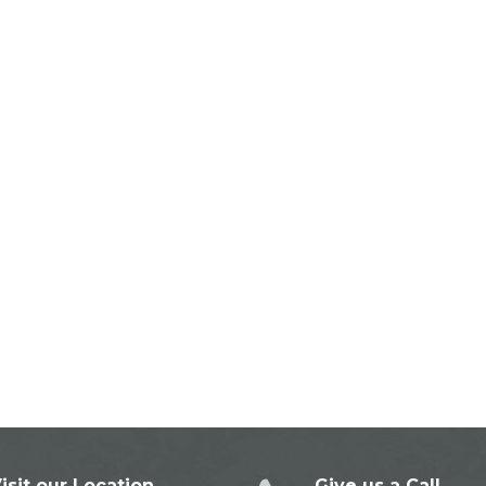
isit our Location
Give us a Call