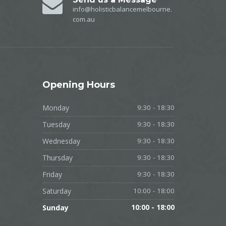
info@holisticbalancemelbourne.
com.au
Opening
Hours
Monday
9:30 - 18:30
Tuesday
9:30 - 18:30
Wednesday
9:30 - 18:30
Thursday
9:30 - 18:30
Friday
9:30 - 18:30
Saturday
10:00 - 18:00
Sunday
10:00 - 18:00