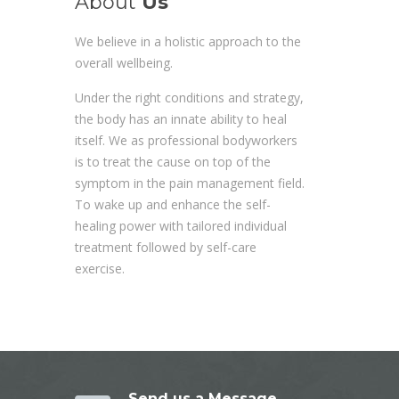
About
Us
We believe in a holistic approach to the
overall wellbeing.
Under the right conditions and strategy,
the body has an innate ability to heal
itself. We as professional bodyworkers
is to treat the cause on top of the
symptom in the pain management field.
To wake up and enhance the self-
healing power with tailored individual
treatment followed by self-care
exercise.
Send us a Message