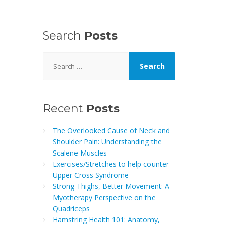
Search
Posts
Search
for:
Recent
Posts
The Overlooked Cause of Neck and
Shoulder Pain: Understanding the
Scalene Muscles
Exercises/Stretches to help counter
Upper Cross Syndrome
Strong Thighs, Better Movement: A
Myotherapy Perspective on the
Quadriceps
Hamstring Health 101: Anatomy,