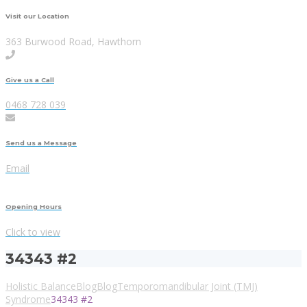
Visit our Location
363 Burwood Road, Hawthorn
Give us a Call
0468 728 039
Send us a Message
Email
Opening Hours
Click to view
34343 #2
Holistic Balance
Blog
Blog
Temporomandibular Joint (TMJ)
Syndrome
34343 #2