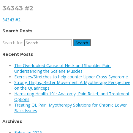
34343 #2
34343 #2
Search Posts
Search for:
Recent Posts
The Overlooked Cause of Neck and Shoulder Pain:
Understanding the Scalene Muscles
Exercises/Stretches to help counter Upper Cross Syndrome
Strong Thighs, Better Movement: A Myotherapy Perspective
on the Quadriceps
Hamstring Health 101: Anatomy, Pain Relief, and Treatment
Options
Treating QL Pain: Myotherapy Solutions for Chronic Lower
Back Issues
Archives
February 2025