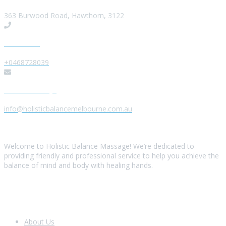
363 Burwood Road, Hawthorn, 3122
Give us a Call
+0468728039
Send us a Message
info@holisticbalancemelbourne.com.au
About Us
Welcome to Holistic Balance Massage! We’re dedicated to
providing friendly and professional service to help you achieve the
balance of mind and body with healing hands.
Look Around
About Us