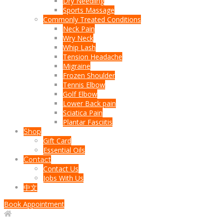
Dry Needling
Sports Massage
Commonly Treated Conditions
Neck Pain
Wry Neck
Whip Lash
Tension Headache
Migraine
Frozen Shoulder
Tennis Elbow
Golf Elbow
Lower Back pain
Sciatica Pain
Plantar Fasciitis
Shop
Gift Card
Essential Oils
Contact
Contact Us
Jobs With Us
中文
Book Appointment