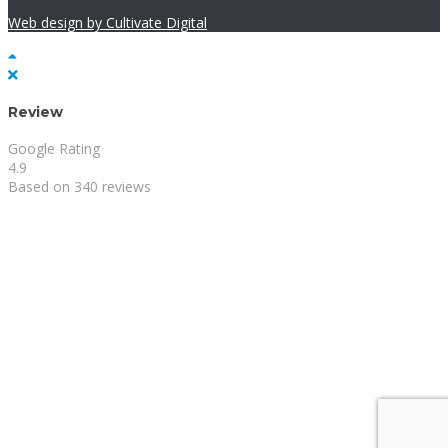
Web design by Cultivate Digital
Review
Google Rating
4.9
Based on 340 reviews