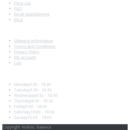
Price List
FAQ
Book Appointment
Blog
Shopping With Us
Shipping Information
Terms and Conditions
Privacy Policy
My account
Cart
Opening Hours
Monday
9:30 - 18:30
Tuesday
9:30 - 18:30
Wednesday
9:30 - 18:30
Thursday
9:30 - 18:30
Friday
9:30 - 18:30
Saturday
10:00 - 18:00
Sunday
10:00 - 18:00
Copyright Holistic Balance