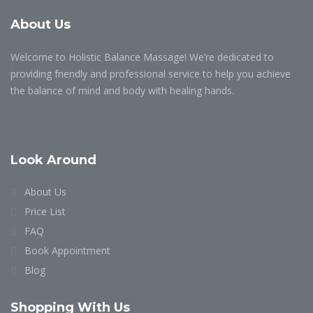
About Us
Welcome to Holistic Balance Massage! We’re dedicated to
providing friendly and professional service to help you achieve
the balance of mind and body with healing hands.
Look Around
About Us
Price List
FAQ
Book Appointment
Blog
Shopping With Us