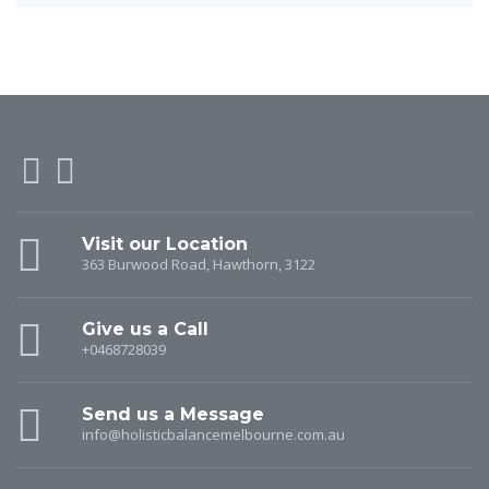
Visit our Location
363 Burwood Road, Hawthorn, 3122
Give us a Call
+0468728039
Send us a Message
info@holisticbalancemelbourne.com.au