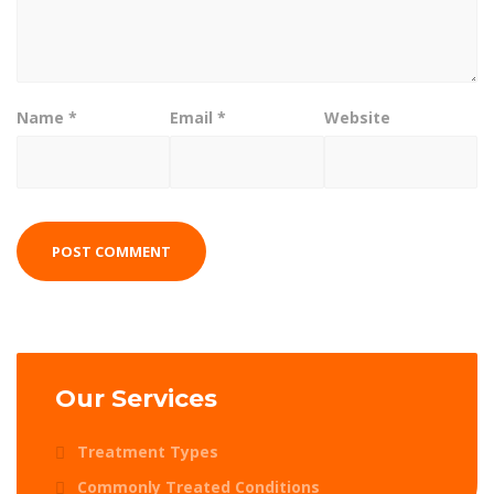
Name
*
Email
*
Website
Our Services
Treatment Types
Commonly Treated Conditions