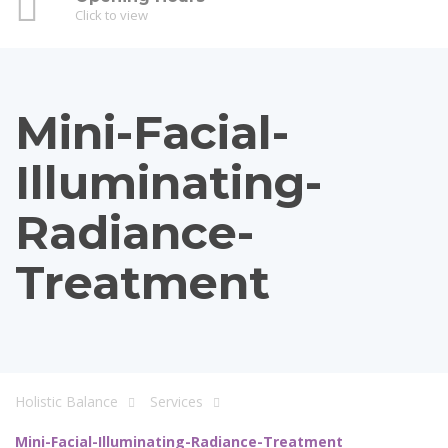
Click to view
Mini-Facial-
Illuminating-
Radiance-
Treatment
Holistic Balance
Services
Mini-Facial-Illuminating-Radiance-Treatment