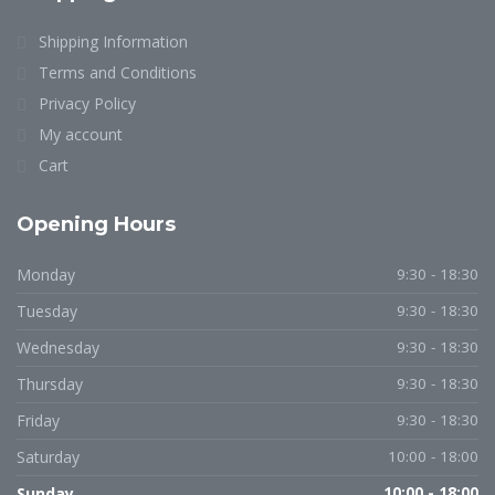
Shipping Information
Terms and Conditions
Privacy Policy
My account
Cart
Opening Hours
Monday
9:30 - 18:30
Tuesday
9:30 - 18:30
Wednesday
9:30 - 18:30
Thursday
9:30 - 18:30
Friday
9:30 - 18:30
Saturday
10:00 - 18:00
Sunday
10:00 - 18:00