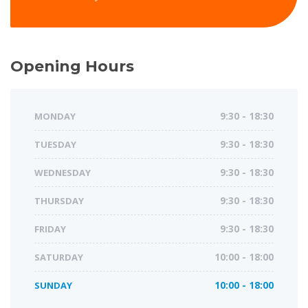
Opening Hours
MONDAY
9:30 - 18:30
TUESDAY
9:30 - 18:30
WEDNESDAY
9:30 - 18:30
THURSDAY
9:30 - 18:30
FRIDAY
9:30 - 18:30
SATURDAY
10:00 - 18:00
SUNDAY
10:00 - 18:00