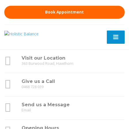
Book Appointment
Visit our Location
363 Burwood Road, Hawthorn
Give us a Call
0468 728 039
Send us a Message
Email
Opening Hours