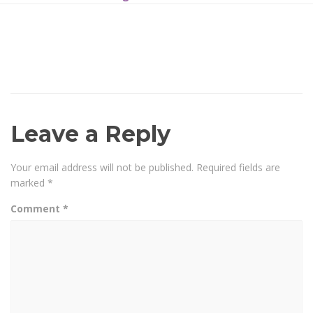
Leave a Reply
Your email address will not be published.
Required fields are
marked
*
Comment
*