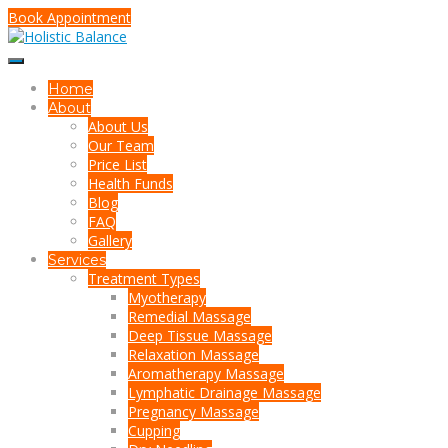
Book Appointment
Home
About
About Us
Our Team
Price List
Health Funds
Blog
FAQ
Gallery
Services
Treatment Types
Myotherapy
Remedial Massage
Deep Tissue Massage
Relaxation Massage
Aromatherapy Massage
Lymphatic Drainage Massage
Pregnancy Massage
Cupping