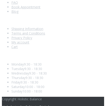
FAQ
Book Appointment
Blog
Shopping With Us
Shipping Information
Terms and Conditions
Privacy Policy
My account
Cart
Opening Hours
Monday
9:30 - 18:30
Tuesday
9:30 - 18:30
Wednesday
9:30 - 18:30
Thursday
9:30 - 18:30
Friday
9:30 - 18:30
Saturday
10:00 - 18:00
Sunday
10:00 - 18:00
Copyright Holistic Balance