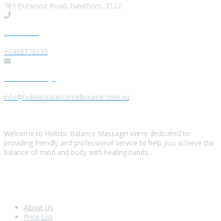
363 Burwood Road, Hawthorn, 3122
Give us a Call
+0468728039
Send us a Message
info@holisticbalancemelbourne.com.au
About Us
Welcome to Holistic Balance Massage! We’re dedicated to
providing friendly and professional service to help you achieve the
balance of mind and body with healing hands.
Look Around
About Us
Price List