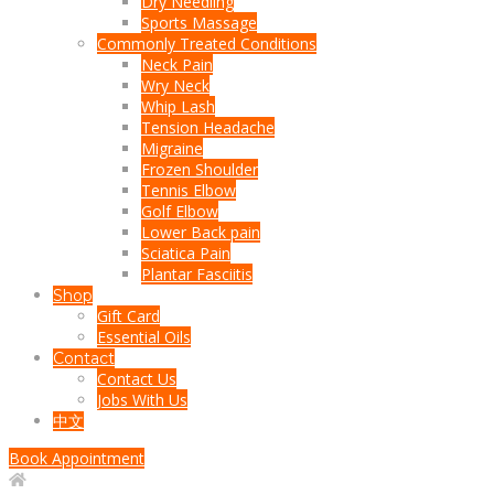
Dry Needling
Sports Massage
Commonly Treated Conditions
Neck Pain
Wry Neck
Whip Lash
Tension Headache
Migraine
Frozen Shoulder
Tennis Elbow
Golf Elbow
Lower Back pain
Sciatica Pain
Plantar Fasciitis
Shop
Gift Card
Essential Oils
Contact
Contact Us
Jobs With Us
中文
Book Appointment