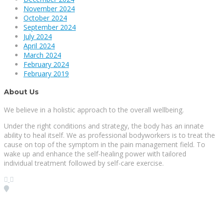
November 2024
October 2024
September 2024
July 2024
April 2024
March 2024
February 2024
February 2019
About Us
We believe in a holistic approach to the overall wellbeing.
Under the right conditions and strategy, the body has an innate
ability to heal itself. We as professional bodyworkers is to treat the
cause on top of the symptom in the pain management field. To
wake up and enhance the self-healing power with tailored
individual treatment followed by self-care exercise.
Visit our Location