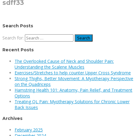
sdff33
Search Posts
Search for:
Recent Posts
The Overlooked Cause of Neck and Shoulder Pain:
Understanding the Scalene Muscles
Exercises/Stretches to help counter Upper Cross Syndrome
Strong Thighs, Better Movement: A Myotherapy Perspective
on the Quadriceps
Hamstring Health 101: Anatomy, Pain Relief, and Treatment
Options
Treating QL Pain: Myotherapy Solutions for Chronic Lower
Back Issues
Archives
February 2025
December 2024