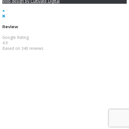
Web design by Cultivate Digital
Review
Google Rating
4.9
Based on 340 reviews