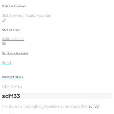
Visit our Location
363 Burwood Road, Hawthorn
Give us a Call
0468 728 039
Send us a Message
Email
Opening Hours
Click to view
sdff33
Holistic Balance
Blog
Blog
Repetitive strain injury (RSI)
sdff33