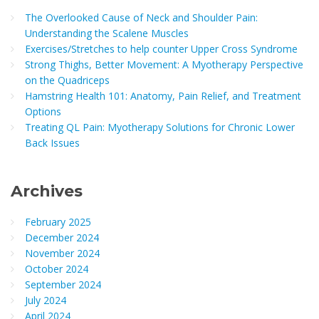
The Overlooked Cause of Neck and Shoulder Pain:
Understanding the Scalene Muscles
Exercises/Stretches to help counter Upper Cross Syndrome
Strong Thighs, Better Movement: A Myotherapy Perspective
on the Quadriceps
Hamstring Health 101: Anatomy, Pain Relief, and Treatment
Options
Treating QL Pain: Myotherapy Solutions for Chronic Lower
Back Issues
Archives
February 2025
December 2024
November 2024
October 2024
September 2024
July 2024
April 2024