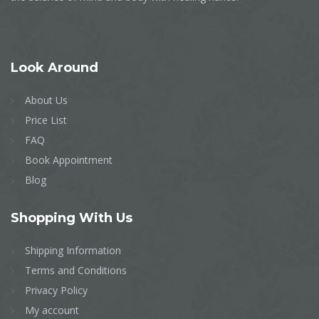
Look
Around
About Us
Price List
FAQ
Book Appointment
Blog
Shopping
With Us
Shipping Information
Terms and Conditions
Privacy Policy
My account