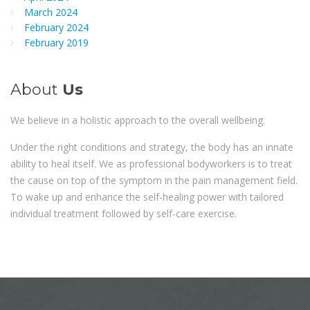
March 2024
February 2024
February 2019
About
Us
We believe in a holistic approach to the overall wellbeing.
Under the right conditions and strategy, the body has an innate
ability to heal itself. We as professional bodyworkers is to treat
the cause on top of the symptom in the pain management field.
To wake up and enhance the self-healing power with tailored
individual treatment followed by self-care exercise.