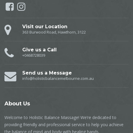
Visit our Location
363 Burwood Road, Hawthorn, 3122
Give us a Call
+0468728039
Send us a Message
info@holisticbalancemelbourne.com.au
About
Us
Welcome to Holistic Balance Massage! We’re dedicated to
providing friendly and professional service to help you achieve
the balance of mind and body with healing hands.