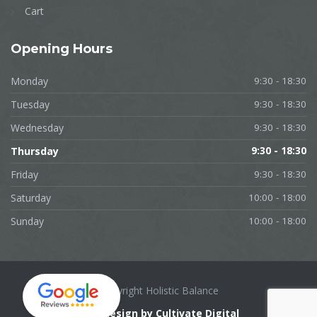
Cart
Opening
Hours
Monday
9:30 - 18:30
Tuesday
9:30 - 18:30
Wednesday
9:30 - 18:30
Thursday
9:30 - 18:30
Friday
9:30 - 18:30
Saturday
10:00 - 18:00
Sunday
10:00 - 18:00
Copyright Holistic Balance
Web design by Cultivate Digital