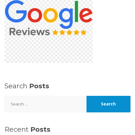
Search
Posts
Search
for:
Recent
Posts