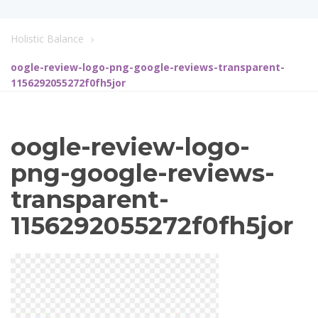
Holistic Balance
oogle-review-logo-png-google-reviews-transparent-
1156292055272f0fh5jor
oogle-review-logo-
png-google-reviews-
transparent-
1156292055272f0fh5jor