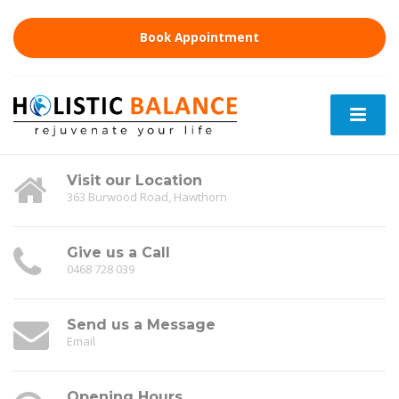
Book Appointment
Visit our Location
363 Burwood Road, Hawthorn
Give us a Call
0468 728 039
Send us a Message
Email
Opening Hours