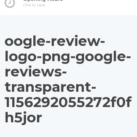
Click to view
oogle-review-
logo-png-google-
reviews-
transparent-
1156292055272f0f
h5jor