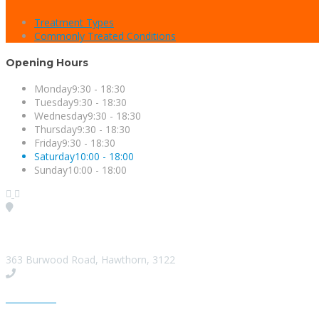
Treatment Types
Commonly Treated Conditions
Opening Hours
Monday
9:30 - 18:30
Tuesday
9:30 - 18:30
Wednesday
9:30 - 18:30
Thursday
9:30 - 18:30
Friday
9:30 - 18:30
Saturday
10:00 - 18:00
Sunday
10:00 - 18:00
Visit our Location
363 Burwood Road, Hawthorn, 3122
Give us a Call