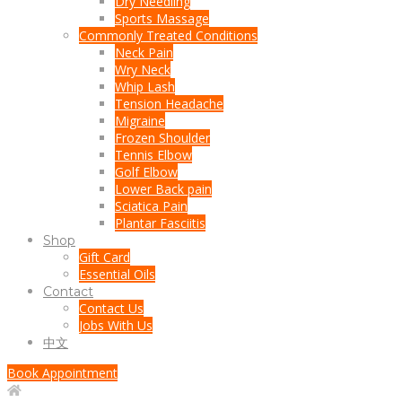
Dry Needling
Sports Massage
Commonly Treated Conditions
Neck Pain
Wry Neck
Whip Lash
Tension Headache
Migraine
Frozen Shoulder
Tennis Elbow
Golf Elbow
Lower Back pain
Sciatica Pain
Plantar Fasciitis
Shop
Gift Card
Essential Oils
Contact
Contact Us
Jobs With Us
中文
Book Appointment