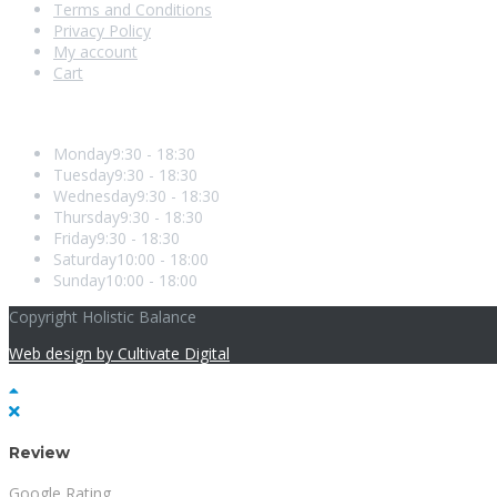
Terms and Conditions
Privacy Policy
My account
Cart
Opening Hours
Monday
9:30 - 18:30
Tuesday
9:30 - 18:30
Wednesday
9:30 - 18:30
Thursday
9:30 - 18:30
Friday
9:30 - 18:30
Saturday
10:00 - 18:00
Sunday
10:00 - 18:00
Copyright Holistic Balance
Web design by Cultivate Digital
Review
Google Rating