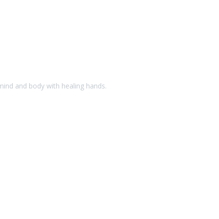
 mind and body with healing hands.