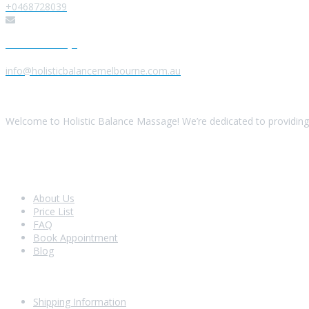
+0468728039
Send us a Message
info@holisticbalancemelbourne.com.au
About Us
Welcome to Holistic Balance Massage! We’re dedicated to providing 
Look Around
About Us
Price List
FAQ
Book Appointment
Blog
Shopping With Us
Shipping Information