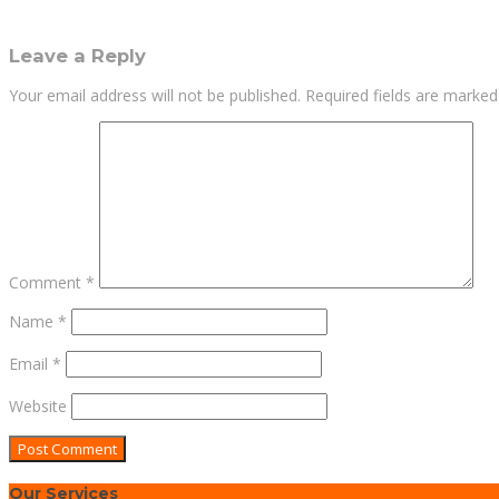
Leave a Reply
Your email address will not be published.
Required fields are marke
Comment
*
Name
*
Email
*
Website
Our Services