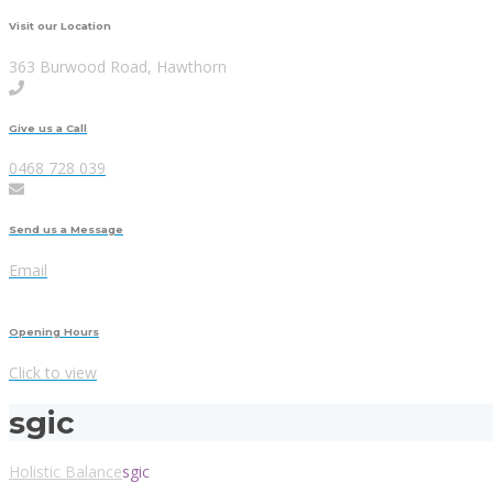
Visit our Location
363 Burwood Road, Hawthorn
Give us a Call
0468 728 039
Send us a Message
Email
Opening Hours
Click to view
sgic
Holistic Balance
sgic