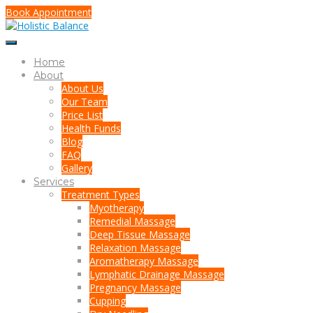
Book Appointment
Home
About
About Us
Our Team
Price List
Health Funds
Blog
FAQ
Gallery
Services
Treatment Types
Myotherapy
Remedial Massage
Deep Tissue Massage
Relaxation Massage
Aromatherapy Massage
Lymphatic Drainage Massage
Pregnancy Massage
Cupping