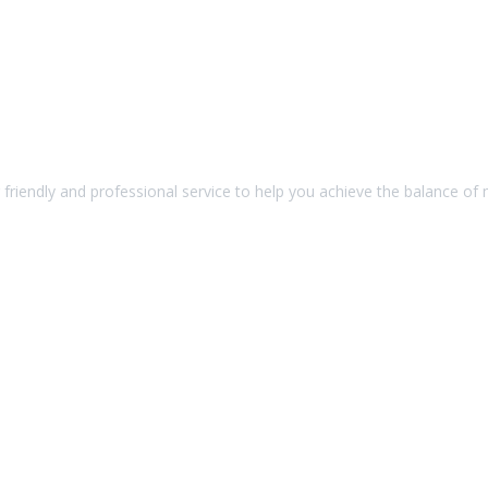
friendly and professional service to help you achieve the balance of