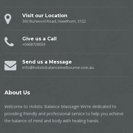
Visit our Location
363 Burwood Road, Hawthorn, 3122
Give us a Call
+0468728039
Send us a Message
info@holisticbalancemelbourne.com.au
About
Us
Welcome to Holistic Balance Massage! We’re dedicated to
providing friendly and professional service to help you achieve
the balance of mind and body with healing hands.