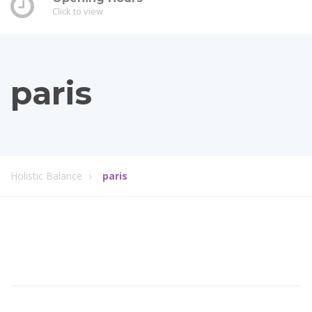
Click to view
paris
Holistic Balance
paris