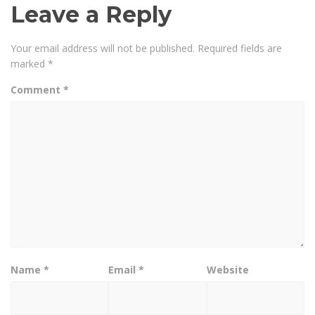
Leave a Reply
Your email address will not be published.
Required fields are
marked
*
Comment
*
Name
*
Email
*
Website