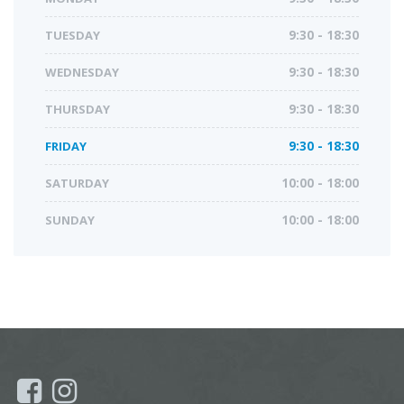
TUESDAY
9:30 - 18:30
WEDNESDAY
9:30 - 18:30
THURSDAY
9:30 - 18:30
FRIDAY
9:30 - 18:30
SATURDAY
10:00 - 18:00
SUNDAY
10:00 - 18:00