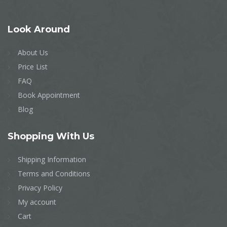
Look
Around
About Us
Price List
FAQ
Book Appointment
Blog
Shopping
With Us
Shipping Information
Terms and Conditions
Privacy Policy
My account
Cart