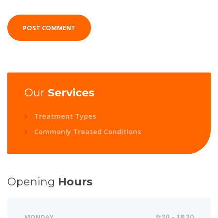
Our
Services
Treatment Types
Commonly Treated Conditions
Opening
Hours
MONDAY
9:30 - 18:30