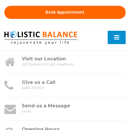
Book Appointment
Visit our Location
363 Burwood Road, Hawthorn
Give us a Call
0468 728 039
Send us a Message
Email
Opening Hours